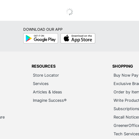
DOWNLOAD OUR APP
Google
App
Play
Store
RESOURCES
SHOPPING
Store Locator
Buy Now Pay 
Services
Exclusive Br
Articles & Ideas
Order by Ite
Imagine Success®
Write Produc
Subscription
ure
Recall Notice
GreenerOffic
Tech Service