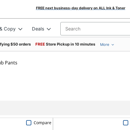
FREE next business-day delivery on ALL Ink & Toner
 & Copy
Deals
Search for products
ifying $50 orders
FREE
Store Pickup in 10 minutes
More
ub Pants
Compare