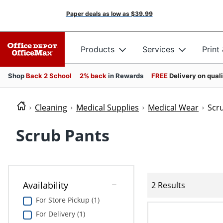
Paper deals as low as
$39.99
Products
Services
Print
Shop
Back 2 School
2% back
in Rewards
FREE
Delivery on qual
Cleaning
Medical Supplies
Medical Wear
Scr
Scrub Pants
Availability
2 Results
For Store Pickup (1)
For Delivery (1)