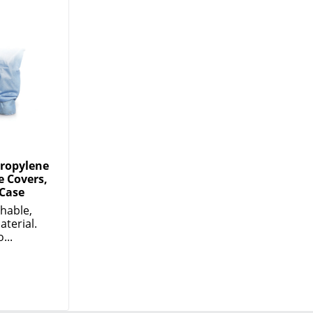
propylene
e Covers,
 Case
thable,
aterial.
...
DOWNLOAD OUR APP
Google
App