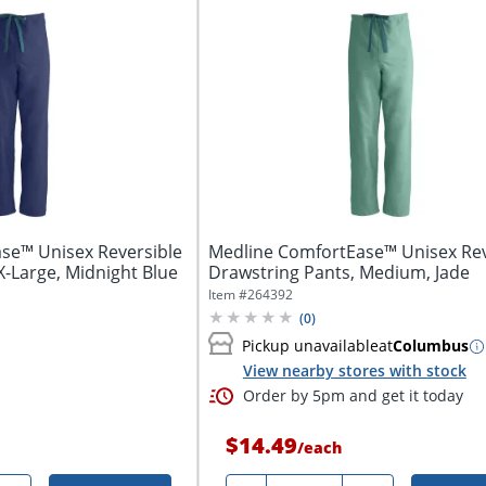
se™ Unisex Reversible
Medline ComfortEase™ Unisex Rev
X-Large, Midnight Blue
Drawstring Pants, Medium, Jade
Item #
264392
(
0
)
Pickup unavailable
at
Columbus
View nearby stores with stock
Order by 5pm and get it today
$14.49
/
each