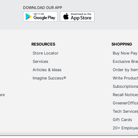
Play
Store
RESOURCES
SHOPPING
Store Locator
Buy Now Pay 
Services
Exclusive Br
Articles & Ideas
Order by Ite
Imagine Success®
Write Produc
Subscription
ure
Recall Notice
GreenerOffic
Tech Service
Gift Cards
20+ Employe
ge-UHC