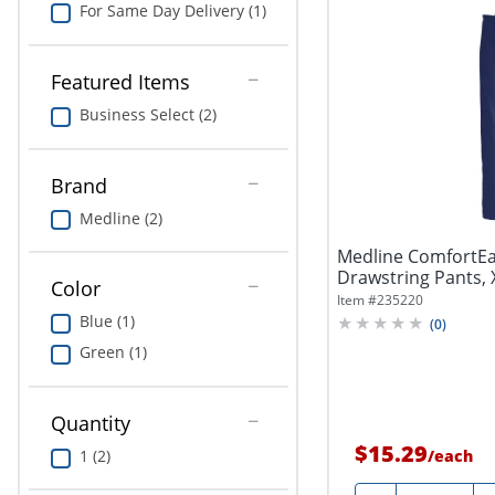
For Same Day Delivery (1)
Featured Items
Business Select (2)
Brand
Medline (2)
Medline ComfortEa
Drawstring Pants, 
Color
Item #
235220
Blue (1)
(
0
)
Green (1)
Quantity
$15.29
1 (2)
/
each