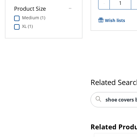
Quantity
-
Product Size
Medium (1)
Wish lists
XL (1)
Related Sear
shoe covers 
Related Prod