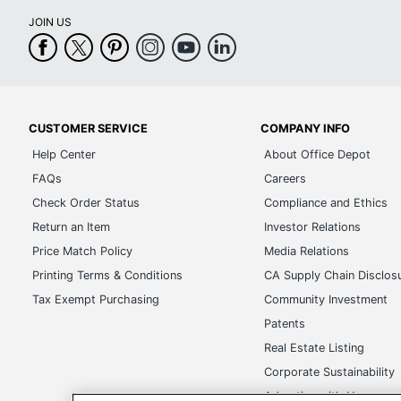
CUSTOMER SERVICE
COMPANY INFO
Help Center
About Office Depot
FAQs
Careers
Check Order Status
Compliance and Ethics
Return an Item
Investor Relations
Price Match Policy
Media Relations
Printing Terms & Conditions
CA Supply Chain Disclos
Tax Exempt Purchasing
Community Investment
Patents
Real Estate Listing
Corporate Sustainability
Advertise with Us
Transparency in Covera