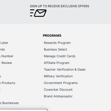
PROGRAMS
Later
Rewards Program
ands
Business Select
m Number
Manage Credit Cards
t Review
Affiliate Program
s
Teacher Verification & Deals
s
Military Verification
e Products
Government Programs
s
Coworker Discount
Brand Ambassador
e Businesses