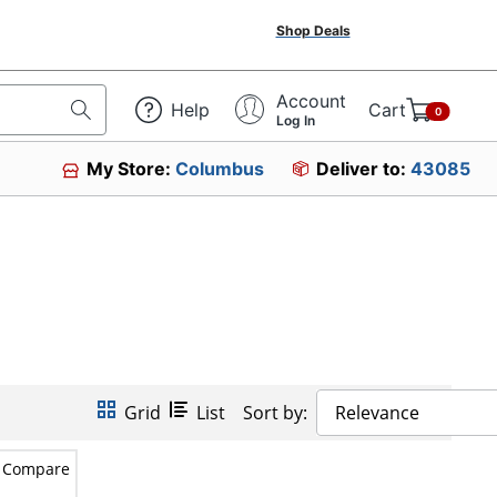
Shop Deals
Account
Help
Cart
0
Log In
My Store:
Columbus
Deliver to:
43085
Grid
List
Sort by:
Relevance
Compare