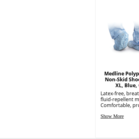
Medline Poly
Non-Skid Sho
XL, Blue,
Latex-free, brea
fluid-repellent m
Comfortable, pro
Show More
JOIN US