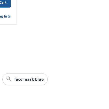
Cart
g lists
face mask blue