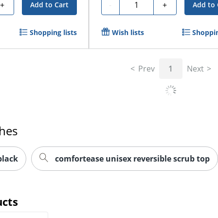
Quantity
+
-
+
Add to Cart
Add to 
Shopping lists
Wish lists
Shoppin
Prev
1
Next
ches
black
comfortease unisex reversible scrub top
ucts