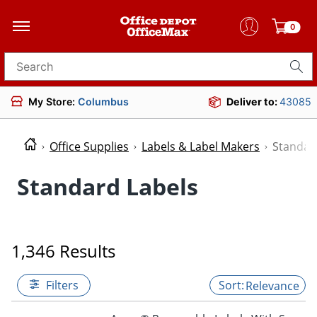
0
Search for products
My Store:
Columbus
Deliver to:
43085
Office Supplies
Labels & Label Makers
Standar
Standard Labels
1,346 Results
Filters
Relevance