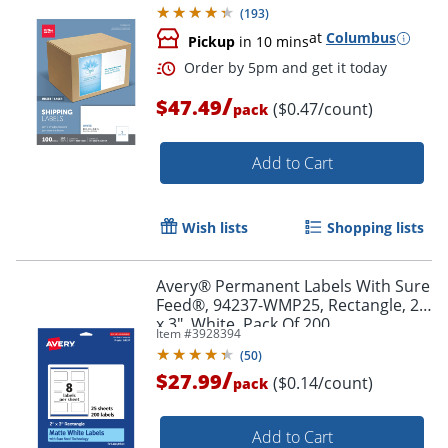
(
193
)
at
Columbus
Pickup
in 10 mins
/
$47.49
($0.47/count)
pack
Add to Cart
Wish lists
Shopping lists
Avery® Permanent Labels With Sure
Feed®, 94237-WMP25, Rectangle, 2"
x 3", White, Pack Of 200
Item #
3928394
(
50
)
/
$27.99
($0.14/count)
pack
Order by 5pm and get it toda
Add to Cart