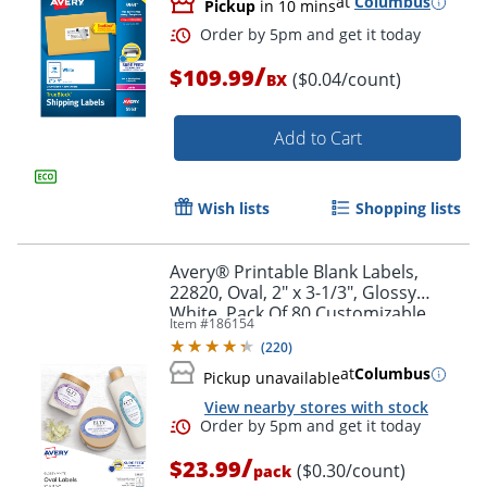
at
Columbus
Pickup
in 10 mins
/
$109.99
($0.04/count)
BX
Add to Cart
Wish lists
Shopping lists
Avery® Printable Blank Labels,
22820, Oval, 2" x 3-1/3", Glossy
White, Pack Of 80 Customizable
Item #
186154
Labels
(
220
)
at
Columbus
Pickup unavailable
Order by 5pm and get it toda
View nearby stores with stock
/
$23.99
($0.30/count)
pack