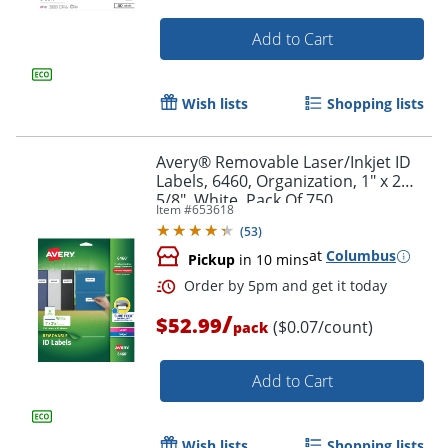
Add to Cart
Wish lists
Shopping lists
Avery® Removable Laser/Inkjet ID
Labels, 6460, Organization, 1" x 2
5/8", White, Pack Of 750
Item #
653618
(
53
)
at
Columbus
Pickup
in 10 mins
/
$52.99
($0.07/count)
Order by 5pm and get it toda
pack
Add to Cart
Wish lists
Shopping lists