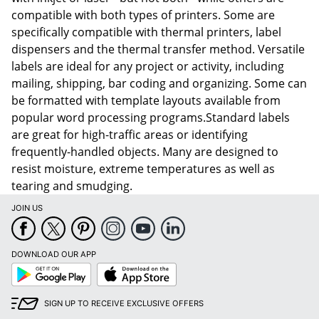
compatible with both types of printers. Some are
specifically compatible with thermal printers, label
dispensers and the thermal transfer method. Versatile
labels are ideal for any project or activity, including
mailing, shipping, bar coding and organizing. Some can
be formatted with template layouts available from
popular word processing programs.Standard labels
are great for high-traffic areas or identifying
frequently-handled objects. Many are designed to
resist moisture, extreme temperatures as well as
tearing and smudging.
JOIN US
DOWNLOAD OUR APP
Google
App
Play
Store
SIGN UP TO RECEIVE EXCLUSIVE OFFERS