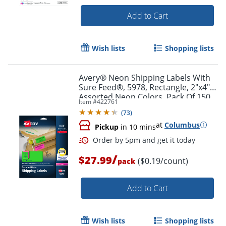
Add to Cart
Wish lists
Shopping lists
Order by 5pm and get it toda
Avery® Neon Shipping Labels With
Sure Feed®, 5978, Rectangle, 2"x4",
Assorted Neon Colors, Pack Of 150
Item #
422761
(
73
)
at
Columbus
Pickup
in 10 mins
/
$27.99
($0.19/count)
pack
Add to Cart
Wish lists
Shopping lists