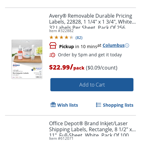
Avery® Removable Durable Pricing
Labels, 22828, 1 1/4" x 1 3/4", White,
32 Labels Per Sheet, Pack Of 256
Item #
322882
(
82
)
at
Columbus
Pickup
in 10 mins
/
$22.99
($0.09/count)
pack
Add to Cart
Wish lists
Shopping lists
Office Depot® Brand Inkjet/Laser
Shipping Labels, Rectangle, 8 1/2" x
11", Full-Sheet, White, Pack Of 100
Item #
612071