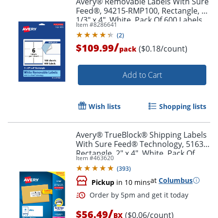
Avery® Removable Labels With Sure
Feed®, 94215-RMP100, Rectangle, 3-
1/3" x 4", White, Pack Of 600 Labels
Item #
8286641
(
2
)
/
$109.99
($0.18/count)
pack
Add to Cart
Wish lists
Shopping lists
Avery® TrueBlock® Shipping Labels
With Sure Feed® Technology, 5163,
Rectangle, 2" x 4", White, Pack Of
Item #
463620
1,000
(
393
)
at
Columbus
Pickup
in 10 mins
/
$56.49
($0.06/count)
BX