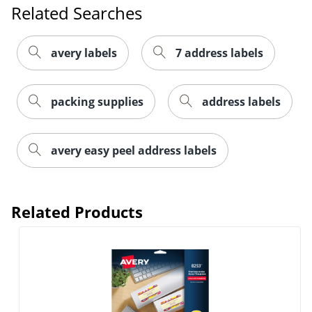
Related Searches
avery labels
7 address labels
packing supplies
address labels
Order by 5pm and get it toda
avery easy peel address labels
Related Products