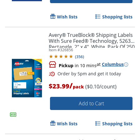
Wish lists
Shopping lists
Avery® TrueBlock® Shipping Labels
With Sure Feed® Technology, 5263,
Rectangle, 2" x 4", White, Pack Of 250
Item #
326856
(
356
)
at
Columbus
Pickup
in 10 mins
/
$23.99
($0.10/count)
pack
Add to Cart
Order by 5pm and get it toda
Wish lists
Shopping lists