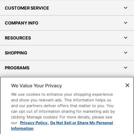
CUSTOMER SERVICE
COMPANY INFO
RESOURCES
SHOPPING
PROGRAMS
Terms of Use
We Value Your Privacy
Privacy Policy
We use cookies to enhance your shopping experience
Accessibility
and show you relevant ads. This information helps us
and our partners deliver offers that matter to you. You
Office Depot Tracking Tools
can opt out of information sharing for marketing ads by
Grand & Toy Canada
clicking 'Manage cookies' For more details, please see
Manage Cookies
our
Privacy Policy.
Do Not Sell or Share My Personal
Information
Do Not Sell or Share My Personal Information