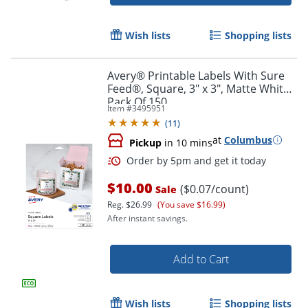
Order by 5pm and get it toda
Wish lists
Shopping lists
Avery® Printable Labels With Sure
Feed®, Square, 3" x 3", Matte White,
Pack Of 150
Item #
3495951
(
11
)
at
Columbus
Pickup
in 10 mins
$10.00
($0.07/count)
Sale
Reg.
$26.99
(You save $16.99)
After instant savings.
Add to Cart
Order by 5pm and get it toda
Wish lists
Shopping lists