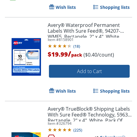
Wish lists
Shopping lists
Order by 5pm and get it toda
Avery® Waterproof Permanent
Labels With Sure Feed®, 94207-
WMF5, Rectangle, 2" x 4", White,
Item #
8158901
Pack Of 50
(
18
)
/
$19.99
($0.40/count)
pack
Add to Cart
Wish lists
Shopping lists
Avery® TrueBlock® Shipping Labels
With Sure Feed® Technology, 5963,
Rectangle, 2" x 4", White, Pack Of
Item #
326794
2,500
(
225
)