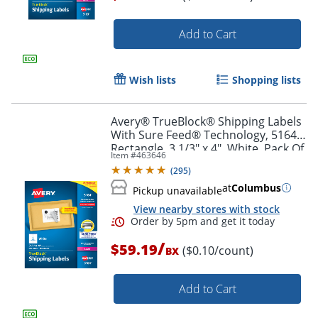
Add to Cart
Order by 5pm and get it toda
Wish lists
Shopping lists
Avery® TrueBlock® Shipping Labels
With Sure Feed® Technology, 5164,
Rectangle, 3 1/3" x 4", White, Pack Of
Item #
463646
600
(
295
)
at
Columbus
Pickup unavailable
View nearby stores with stock
/
$59.19
($0.10/count)
BX
Add to Cart