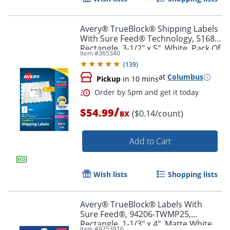
Avery® TrueBlock® Shipping Labels
With Sure Feed® Technology, 5168,
Rectangle, 3-1/2" x 5", White, Pack Of
Item #
365340
400
(
139
)
at
Columbus
Pickup
in 10 mins
/
$54.99
($0.14/count)
BX
Add to Cart
Order by 5pm and get it toda
Wish lists
Shopping lists
Avery® TrueBlock® Labels With
Sure Feed®, 94206-TWMP25,
Rectangle, 1-1/3" x 4", Matte White,
Item #
9253916