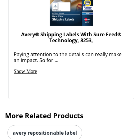
Avery® Shipping Labels With Sure Feed®
Technology, 8253,
Paying attention to the details can really make
an impact. So for ...
Order by 5pm and get it toda
Show More
More Related Products
avery repositionable label