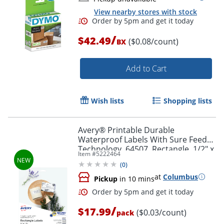
View nearby stores with stock
/
$42.49
($0.08/count)
BX
Add to Cart
Order by 5pm and get it toda
Wish lists
Shopping lists
Avery® Printable Durable
Waterproof Labels With Sure Feed®
Technology, 64507, Rectangle, 1/2" x
Item #
5222464
1-3/4", Matte White, Pack Of 640
(
0
)
at
Columbus
Pickup
in 10 mins
/
$17.99
($0.03/count)
pack