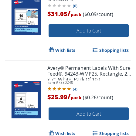
Pack Of 350
(
0
)
/
$31.05
($0.09/count)
pack
Add to Cart
Wish lists
Shopping lists
Avery® Permanent Labels With Sure
Order by 5pm and get it toda
Feed®, 94243-WMP25, Rectangle, 2"
x 7", White, Pack Of 100
Item #
7880240
(
4
)
/
$25.99
($0.26/count)
pack
Add to Cart
Wish lists
Shopping lists