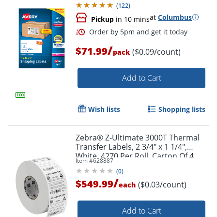
(
122
)
at
Columbus
Pickup
in 10 mins
Order by 5pm and get it toda
/
$71.99
($0.09/count)
pack
Add to Cart
Wish lists
Shopping lists
Zebra® Z-Ultimate 3000T Thermal
Transfer Labels, 2 3/4" x 1 1/4",
White, 4270 Per Roll, Carton Of 4
Item #
628887
Rolls
(
0
)
/
$549.99
($0.03/count)
each
Add to Cart