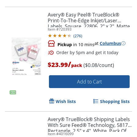
Avery® Easy Peel® TrueBlock®
Print-To-The-Edge Inkjet/Laser
Labels, Square, 22806, 2" x 2", Matte
Item #
720393
Order by 5pm and get it toda
White, Pack Of 300
(
276
)
at
Columbus
Pickup
in 10 mins
/
$23.99
($0.08/count)
pack
Add to Cart
Wish lists
Shopping lists
Avery® TrueBlock® Shipping Labels
With Sure Feed® Technology, 5817,
Rectangle, 2.5" x 4", White, Pack Of
Item #
4016099
800