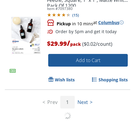
Pack Of 1200
Item #
7097380
(
15
)
at
Columbus
Pickup
in 10 mins
/
$29.99
($0.02/count)
pack
Add to Cart
Wish lists
Shopping lists
Prev
1
Next