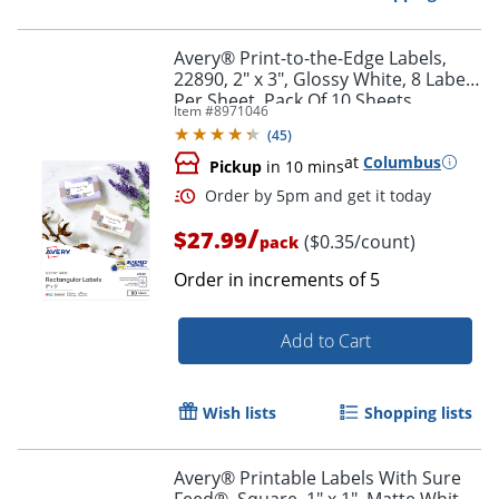
Avery® Print-to-the-Edge Labels,
22890, 2" x 3", Glossy White, 8 Labels
Per Sheet, Pack Of 10 Sheets
Item #
8971046
(
45
)
at
Columbus
Pickup
in 10 mins
/
$27.99
($0.35/count)
pack
Order in increments of
5
Add to Cart
Order by 5pm and get it toda
Wish lists
Shopping lists
Avery® Printable Labels With Sure
Feed®, Square, 1" x 1", Matte White,