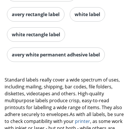
avery rectangle label
white label
white rectangle label
avery white permanent adhesive label
Order by 5pm and get it toda
Standard labels really cover a wide spectrum of uses,
including mailing, shipping, bar codes, file folders,
diskettes, videotapes and others. High-quality
multipurpose labels produce crisp, easy-to-read
printouts for labelling a wide range of items. They also
adhere securely to envelopes.As with all labels, be sure
to check compatibility with your
printer
, as some work
with inkjet or laser - but not both - while others are