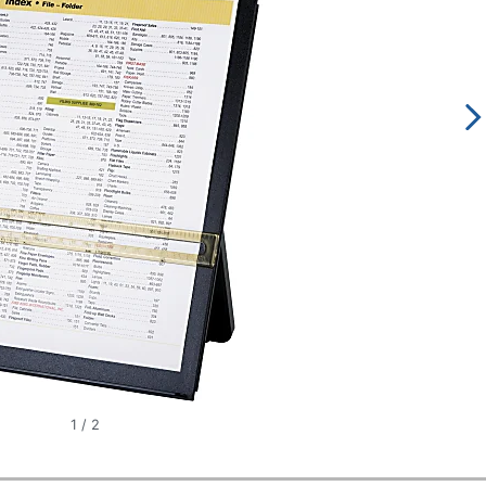
1
/
2