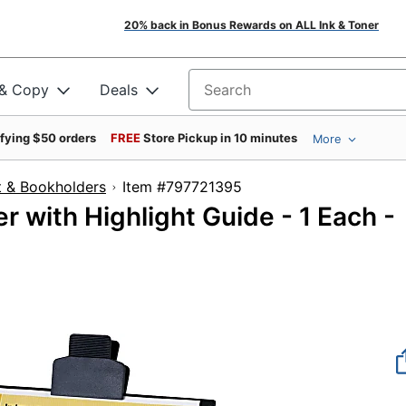
20% back in Bonus Rewards on ALL Ink & Toner
 & Copy
Deals
Search for products
ifying $50 orders
FREE
Store Pickup in 10 minutes
More
 & Bookholders
Item #797721395
 with Highlight Guide - 1 Each -