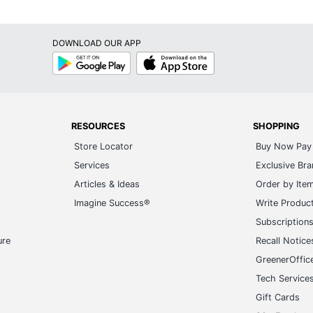
DOWNLOAD OUR APP
Google
App
Play
Store
RESOURCES
SHOPPING
Store Locator
Buy Now Pay 
Services
Exclusive Br
Articles & Ideas
Order by Ite
Imagine Success®
Write Produc
Subscription
ure
Recall Notice
GreenerOffic
Tech Service
Gift Cards