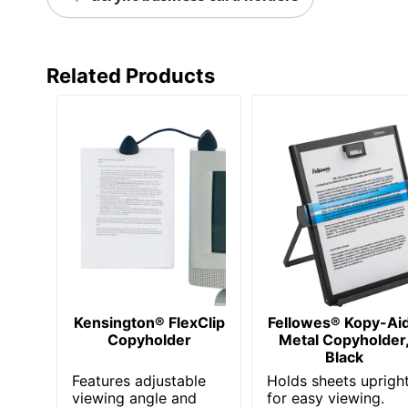
Related Products
Kensington® FlexClip
Fellowes® Kopy-Ai
Copyholder
Metal Copyholder
Black
Features adjustable
Holds sheets uprigh
viewing angle and
for easy viewing.