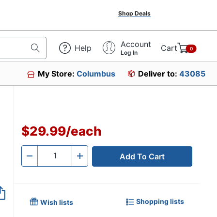
Shop Deals
Account
Help
Cart
0
Log In
My Store:
Columbus
Deliver to:
43085
$29.99
/
each
Add To Cart
Quantity
-
+
Shopping lists
Wish lists