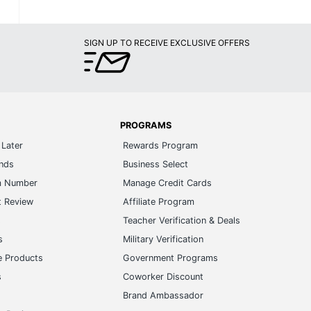
SIGN UP TO RECEIVE EXCLUSIVE OFFERS
PROGRAMS
Later
Rewards Program
ands
Business Select
m Number
Manage Credit Cards
t Review
Affiliate Program
s
Teacher Verification & Deals
s
Military Verification
e Products
Government Programs
s
Coworker Discount
Brand Ambassador