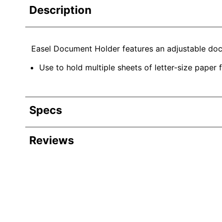
Description
Easel Document Holder features an adjustable docu
Use to hold multiple sheets of letter-size paper 
Specs
Product Specifications
Reviews
Item #
797
Manufacturer #
389
Color
Bla
Width
2 in