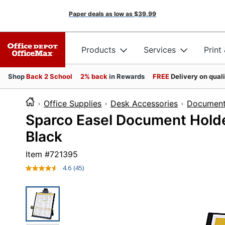
Paper deals as low as
$39.99
Products
Services
Print
Shop
Back 2 School
2% back
in Rewards
FREE
Delivery on qual
Office Supplies
Desk Accessories
Document
Sparco Easel Document Holder
Black
Item #
721395
4.6
(45)
Read
45
Reviews.
Same
page
link.