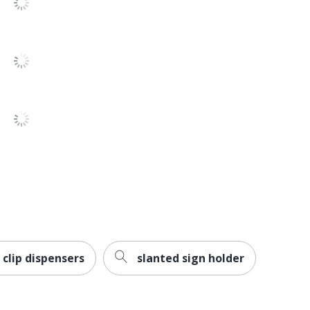
 clip dispensers
slanted sign holder