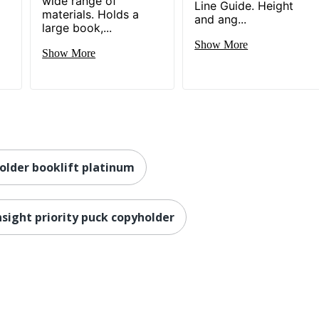
wide range of
Line Guide. Height
materials. Holds a
and ang...
large book,...
Show More
Show More
older booklift platinum
sight priority puck copyholder