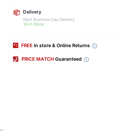
Delivery
Next Business Day Delivery
24 in Stock
FREE
In store & Online Returns
PRICE MATCH
Guaranteed