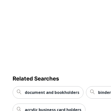
Related Searches
document and bookholders
binder
acrylic business card holders