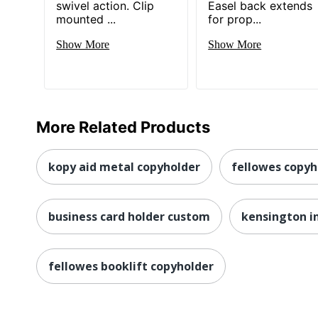
swivel action. Clip
Easel back extends
mounted ...
for prop...
Show More
Show More
More Related Products
kopy aid metal copyholder
fellowes copyh
business card holder custom
kensington in
fellowes booklift copyholder