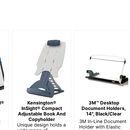
d®
Kensington®
3M™ Desktop
,
InSight® Compact
Document Holders,
Adjustable Book And
14", Black/Clear
Copyholder
t
3M In-Line Document
Unique design holds a
Holder with Elastic