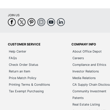
JOIN US
CUSTOMER SERVICE
COMPANY INFO
Help Center
About Office Depot
FAQs
Careers
Check Order Status
Compliance and Ethics
Return an Item
Investor Relations
Price Match Policy
Media Relations
Printing Terms & Conditions
CA Supply Chain Disclos
Tax Exempt Purchasing
Community Investment
Patents
Real Estate Listing