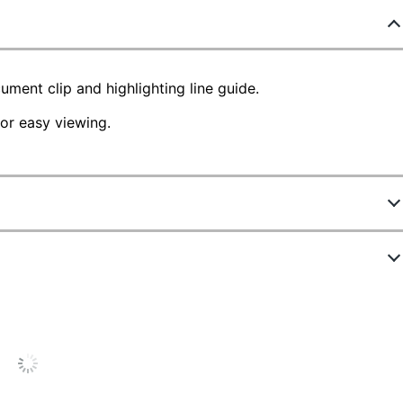
ment clip and highlighting line guide.
for easy viewing.
721395
52
ck
.