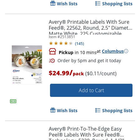
Wish lists
Shopping lists
Avery® Printable Labels With Sure
Feed®, 22562, Round, 2.5" Diameter,
Matte White, 225 Customizable
Item #
2513851
Labels
Order by 5pm and get it toda
(
145
)
at
Columbus
Pickup
in 10 mins
/
$24.99
($0.11/count)
pack
Add to Cart
Wish lists
Shopping lists
Avery® Print-To-The-Edge Easy
Peel® Labels With Sure Feed®