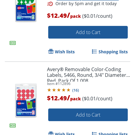
/
$12.49
($0.01/count)
pack
Add to Cart
Wish lists
Shopping lists
Avery® Removable Color-Coding
Labels, 5466, Round, 3/4" Diameter,
Red, Pack Of 1,008
Item #
112896
(
16
)
/
$12.49
($0.01/count)
pack
Order by 5pm and get it toda
Add to Cart
Wish lists
Shopping lists