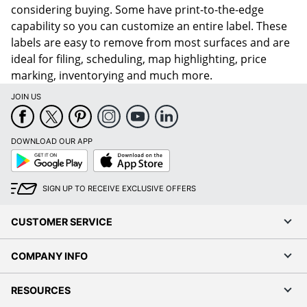
considering buying. Some have print-to-the-edge
capability so you can customize an entire label. These
labels are easy to remove from most surfaces and are
ideal for filing, scheduling, map highlighting, price
marking, inventorying and much more.
JOIN US
DOWNLOAD OUR APP
Google
App
Play
Store
SIGN UP TO RECEIVE EXCLUSIVE OFFERS
CUSTOMER SERVICE
COMPANY INFO
RESOURCES