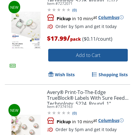
Technology, 5228, Round, 1-1/2"
Item #
7272071
Diameter, Glossy White, Pack Of 160
(
0
)
at
Columbus
Pickup
in 10 mins
Order by 5pm and get it toda
/
$17.99
($0.11/count)
pack
Add to Cart
Wish lists
Shopping lists
Avery® Print-To-The-Edge
TrueBlock® Labels With Sure Feed®
Technology, 5224, Round, 1"
Item #
7374163
Diameter, Matte White, Pack Of 720
(
0
)
at
Columbus
Pickup
in 10 mins