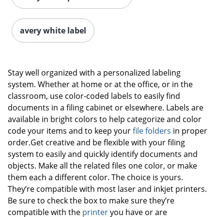
avery white label
Stay well organized with a personalized labeling
system. Whether at home or at the office, or in the
classroom, use color-coded labels to easily find
documents in a filing cabinet or elsewhere. Labels are
available in bright colors to help categorize and color
code your items and to keep your
file folders
in proper
order.Get creative and be flexible with your filing
system to easily and quickly identify documents and
objects. Make all the related files one color, or make
them each a different color. The choice is yours.
They’re compatible with most laser and inkjet printers.
Be sure to check the box to make sure they’re
compatible with the
printer
you have or are