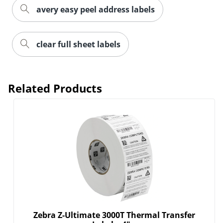
avery easy peel address labels
clear full sheet labels
Related Products
Zebra Z-Ultimate 3000T Thermal Transfer