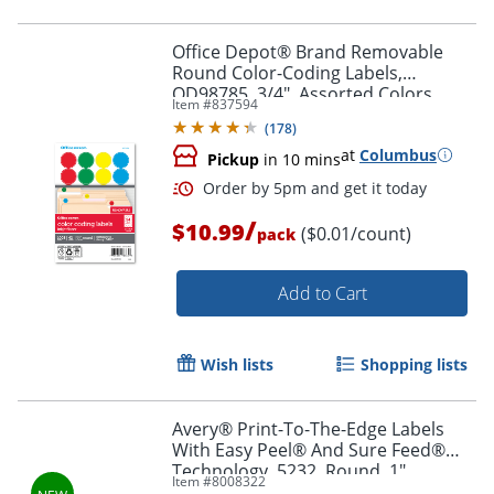
Office Depot® Brand Removable
Round Color-Coding Labels,
OD98785, 3/4", Assorted Colors,
Item #
837594
Pack Of 1,008
(
178
)
at
Columbus
Pickup
in 10 mins
/
$10.99
($0.01/count)
pack
Order by 5pm and get it toda
Add to Cart
Wish lists
Shopping lists
Avery® Print-To-The-Edge Labels
With Easy Peel® And Sure Feed®
Technology, 5232, Round, 1"
Item #
8008322
Diameter, Glossy Clear, Pack Of 384