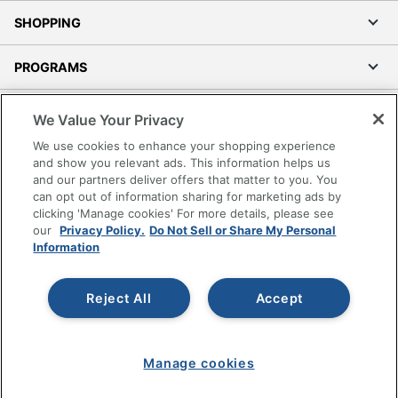
SHOPPING
PROGRAMS
Terms of Use
We Value Your Privacy
Privacy Policy
We use cookies to enhance your shopping experience
Accessibility
and show you relevant ads. This information helps us
and our partners deliver offers that matter to you. You
Office Depot Tracking Tools
can opt out of information sharing for marketing ads by
Grand & Toy Canada
clicking 'Manage cookies' For more details, please see
Manage Cookies
our
Privacy Policy.
Do Not Sell or Share My Personal
Information
Do Not Sell or Share My Personal Information
Copyright © 2026 by Office Depot, LLC. All rights
Reject All
Accept
reserved.
Prices shown are in U.S. Dollars. Please log in for your
pricing. Prices are subject to change. All use of the site is subject
to the Terms of Use. Prices and offers
on
www.officedepot.com
may not apply to purchases made on
Manage cookies
www.odpbusiness.com. See Terms of Use details.