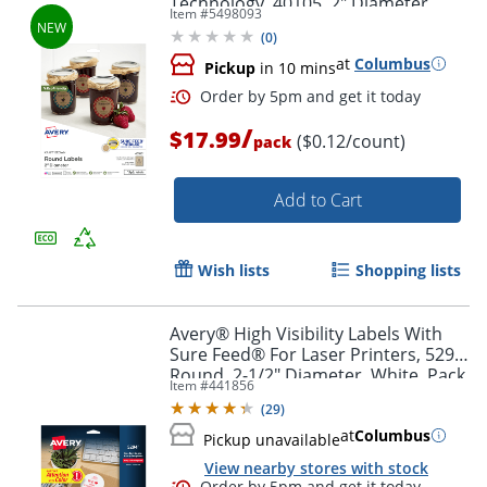
Technology, 40105, 2" Diameter,
Item #
5498093
Kraft Brown, Pack Of 144
(
0
)
at
Columbus
Pickup
in 10 mins
Order by 5pm and get it toda
/
$17.99
($0.12/count)
pack
Add to Cart
Wish lists
Shopping lists
Avery® High Visibility Labels With
Sure Feed® For Laser Printers, 5294,
Round, 2-1/2" Diameter, White, Pack
Item #
441856
Of 300
(
29
)
at
Columbus
Pickup unavailable
View nearby stores with stock