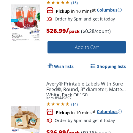
(
15
)
at
Columbus
Pickup
in 10 mins
/
$26.99
($0.28/count)
pack
Add to Cart
Wish lists
Shopping lists
Order by 5pm and get it toda
Avery® Printable Labels With Sure
Feed®, Round, 3" diameter, Matte
White, Pack Of 150
Item #
9449897
(
14
)
at
Columbus
Pickup
in 10 mins
/
$26.99
($0.18/count)
pack