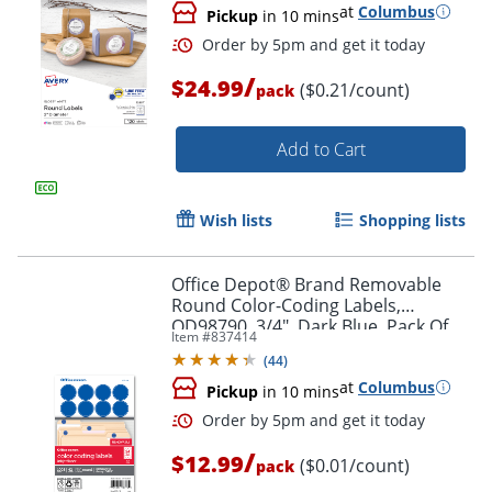
at
Columbus
Pickup
in 10 mins
/
$24.99
($0.21/count)
pack
Add to Cart
Wish lists
Shopping lists
Office Depot® Brand Removable
Round Color-Coding Labels,
OD98790, 3/4", Dark Blue, Pack Of
Item #
837414
Order by 5pm and get it toda
1,008
(
44
)
at
Columbus
Pickup
in 10 mins
/
$12.99
($0.01/count)
pack