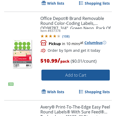
Wish lists
Shopping lists
Office Depot® Brand Removable
Round Color-Coding Labels,
OD98787, 3/4", Green Neon, Pack Of
Item #
837378
1,008
Order by 5pm and get it toda
(
108
)
at
Columbus
Pickup
in 10 mins
/
$10.99
($0.01/count)
pack
Add to Cart
Wish lists
Shopping lists
Avery® Print-To-The-Edge Easy Peel
Round Labels® With Sure Feed®