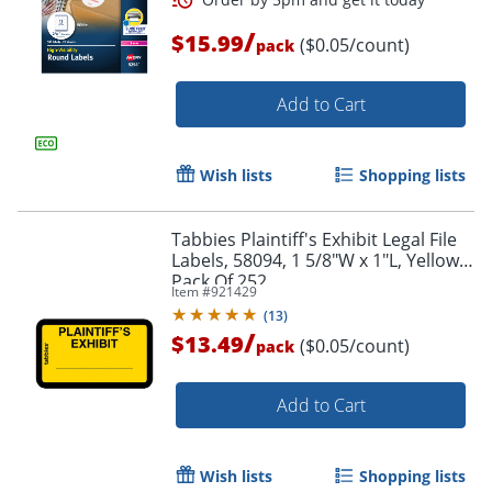
/
Order by 5pm and get it toda
$15.99
($0.05/count)
pack
Add to Cart
Wish lists
Shopping lists
Tabbies Plaintiff's Exhibit Legal File
Labels, 58094, 1 5/8"W x 1"L, Yellow,
Pack Of 252
Item #
921429
(
13
)
/
$13.49
($0.05/count)
pack
Add to Cart
Wish lists
Shopping lists
Order by 5pm and get it toda