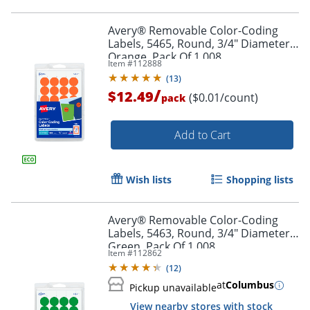
Avery® Removable Color-Coding
Labels, 5465, Round, 3/4" Diameter,
Orange, Pack Of 1,008
Item #
112888
(
13
)
/
$12.49
($0.01/count)
pack
Add to Cart
Wish lists
Shopping lists
Avery® Removable Color-Coding
Labels, 5463, Round, 3/4" Diameter,
Green, Pack Of 1,008
Item #
112862
(
12
)
Order by 5pm and get it toda
at
Columbus
Pickup unavailable
View nearby stores with stock