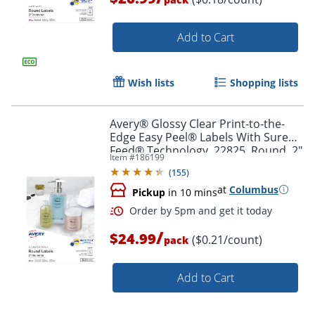
Add to Cart
Wish lists
Shopping lists
Avery® Glossy Clear Print-to-the-
Order by 5pm and get it toda
Edge Easy Peel® Labels With Sure
Feed® Technology, 22825, Round, 2"
Item #
186199
Diameter, Clear, Pack Of 120
(
155
)
at
Columbus
Pickup
in 10 mins
/
$24.99
($0.21/count)
pack
Add to Cart