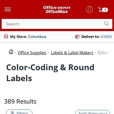
0
Search for products
My Store:
Columbus
Deliver to:
43085
Office Supplies
Labels & Label Makers
Color-C
Color-Coding & Round
Labels
389 Results
Filters
Relevance