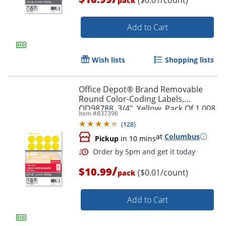
pack
Add to Cart
Wish lists
Shopping lists
Order by 5pm and get it toda
Office Depot® Brand Removable
Round Color-Coding Labels,
OD98788, 3/4", Yellow, Pack Of 1,008
Item #
837396
(
128
)
at
Columbus
Pickup
in 10 mins
/
$10.99
($0.01/count)
pack
Add to Cart