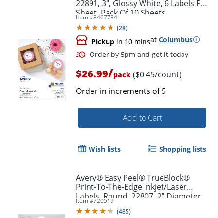
22891, 3", Glossy White, 6 Labels Per
Sheet, Pack Of 10 Sheets
Item #
8467734
(
28
)
at
Columbus
Pickup
in 10 mins
/
$26.99
($0.45/count)
pack
Order in increments of
5
Add to Cart
Wish lists
Shopping lists
Order by 5pm and get it toda
Avery® Easy Peel® TrueBlock®
Print-To-The-Edge Inkjet/Laser
Labels, Round, 22807, 2" Diameter,
Item #
720519
White, Pack Of 120
(
485
)