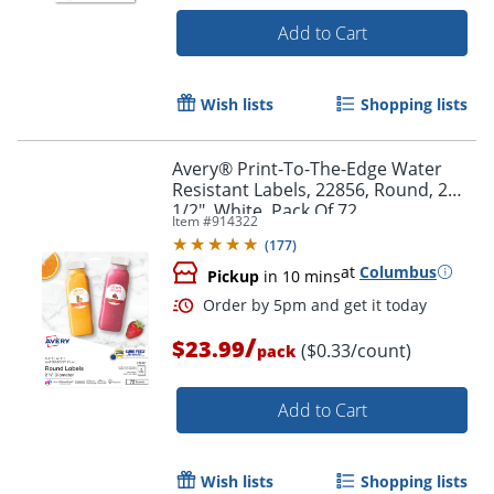
Add to Cart
Wish lists
Shopping lists
Avery® Print-To-The-Edge Water
Resistant Labels, 22856, Round, 2
1/2", White, Pack Of 72
Item #
914322
(
177
)
at
Columbus
Pickup
in 10 mins
/
Order by 5pm and get it toda
$23.99
($0.33/count)
pack
Add to Cart
Wish lists
Shopping lists