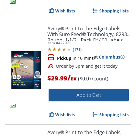
Order by 5pm and get it toda
Wish lists
Shopping lists
Avery® Print-to-the-Edge Labels
With Sure Feed® Technology, 8293,
Round, 1-1/2", Pack Of 400 Labels
Item #
422971
(
171
)
at
Columbus
Pickup
in 10 mins
/
$29.99
($0.07/count)
BX
Add to Cart
Wish lists
Shopping lists
Order by 5pm and get it toda
Avery® Print-to-the-Edge Labels,