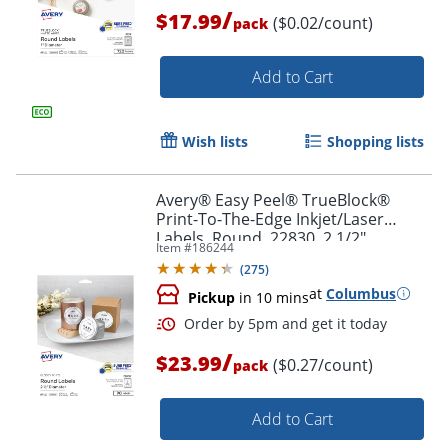
/
$17.99
($0.02/count)
pack
Order by 5pm and get it toda
Add to Cart
Wish lists
Shopping lists
Avery® Easy Peel® TrueBlock®
Print-To-The-Edge Inkjet/Laser
Labels, Round, 22830, 2 1/2"
Item #
186244
Diameter, Glossy White, Pack Of 90
(
275
)
at
Columbus
Pickup
in 10 mins
/
$23.99
($0.27/count)
pack
Add to Cart