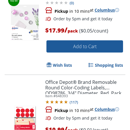
(
0
)
at
Columbus
Pickup
in 10 mins
/
$17.99
($0.05/count)
pack
Add to Cart
Order by 5pm and get it toda
Wish lists
Shopping lists
Office Depot® Brand Removable
Round Color-Coding Labels,
OD98786, 3/4" Diameter, Red, Pack
Item #
648393
Of 1,008
(
117
)
at
Columbus
Pickup
in 10 mins
/
$10.99
($0.01/count)