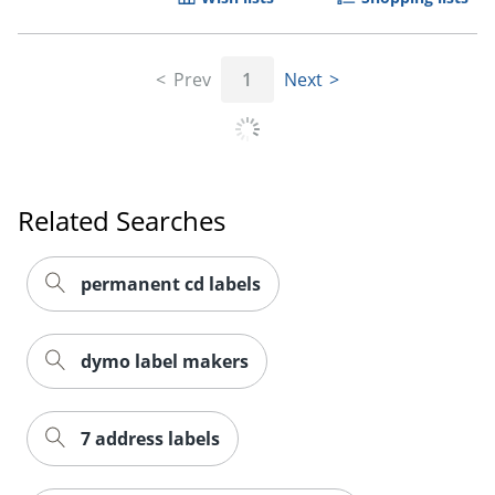
Prev
1
Next
Related Searches
permanent cd labels
dymo label makers
7 address labels