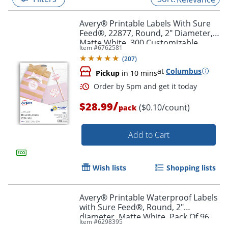
Avery® Printable Labels With Sure
Feed®, 22877, Round, 2" Diameter,
Matte White, 300 Customizable
Item #
6762581
Labels
(
207
)
at
Columbus
Pickup
in 10 mins
/
$28.99
($0.10/count)
pack
Add to Cart
Order by 5pm and get it toda
Wish lists
Shopping lists
Avery® Printable Waterproof Labels
with Sure Feed®, Round, 2"
diameter, Matte White, Pack Of 96
Item #
6298395