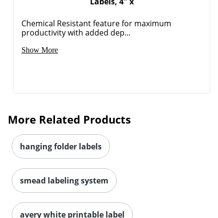
Labels, 4" x
Chemical Resistant feature for maximum
productivity with added dep...
Order by 5pm and get it toda
Show More
More Related Products
hanging folder labels
smead labeling system
avery white printable label