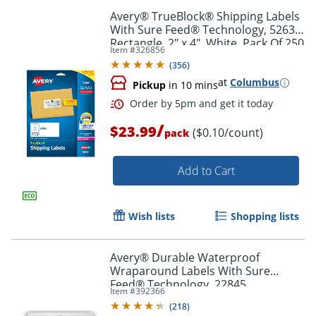
Avery® TrueBlock® Shipping Labels
With Sure Feed® Technology, 5263,
Rectangle, 2" x 4", White, Pack Of 250
Item #
326856
(
356
)
at
Columbus
Pickup
in 10 mins
/
$23.99
($0.10/count)
pack
Order by 5pm and get it toda
Add to Cart
Wish lists
Shopping lists
Avery® Durable Waterproof
Wraparound Labels With Sure
Feed® Technology, 22845,
Item #
392366
Rectangle, 1 1/4" x 9 3/4", White,
(
218
)
Pack Of 40 Labels