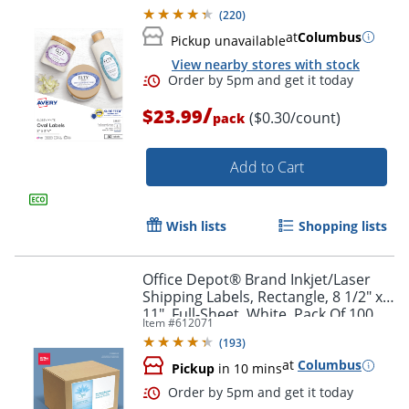
Labels
(
220
)
at
Columbus
Pickup unavailable
View nearby stores with stock
/
$23.99
($0.30/count)
pack
Add to Cart
Wish lists
Shopping lists
Office Depot® Brand Inkjet/Laser
Shipping Labels, Rectangle, 8 1/2" x
11", Full-Sheet, White, Pack Of 100
Item #
612071
(
193
)
at
Columbus
Pickup
in 10 mins