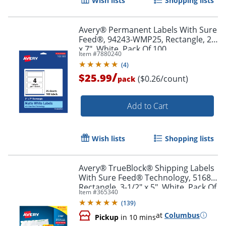
Wish lists
Shopping lists
Avery® Permanent Labels With Sure
Feed®, 94243-WMP25, Rectangle, 2"
x 7", White, Pack Of 100
Item #
7880240
(
4
)
/
$25.99
($0.26/count)
pack
Add to Cart
Wish lists
Shopping lists
Avery® TrueBlock® Shipping Labels
With Sure Feed® Technology, 5168,
Rectangle, 3-1/2" x 5", White, Pack Of
Item #
365340
400
(
139
)
at
Columbus
Pickup
in 10 mins