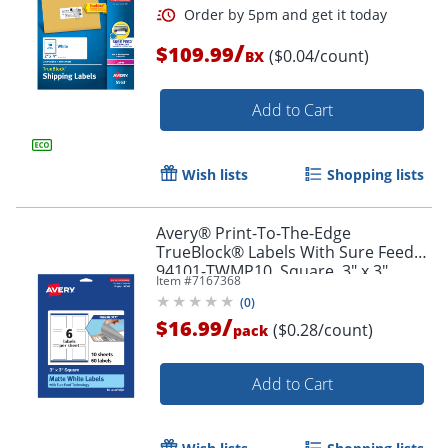
/
$109.99
($0.04/count)
BX
Add to Cart
Wish lists
Shopping lists
Avery® Print-To-The-Edge
TrueBlock® Labels With Sure Feed®,
94101-TWMP10, Square, 3" x 3",
Item #
7167368
Matte White, Pack Of 60
(
0
)
/
$16.99
($0.28/count)
pack
Order by 5pm and get it toda
Add to Cart