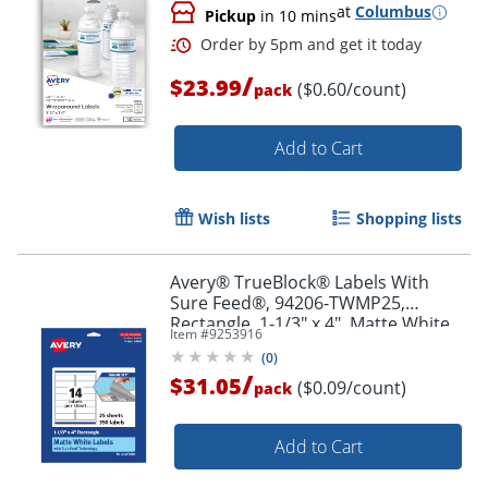
at
Columbus
Pickup
in 10 mins
/
$23.99
($0.60/count)
pack
Add to Cart
Order by 5pm and get it toda
Wish lists
Shopping lists
Avery® TrueBlock® Labels With
Sure Feed®, 94206-TWMP25,
Rectangle, 1-1/3" x 4", Matte White,
Item #
9253916
Pack Of 350
(
0
)
/
$31.05
($0.09/count)
pack
Add to Cart