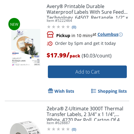
Avery® Printable Durable
Waterproof Labels With Sure Feed®
Technology, 64507, Rectangle, 1/2" x
Item #
5222464
1-3/4", Matte White, Pack Of 640
(
0
)
at
Columbus
Pickup
in 10 mins
/
$17.99
($0.03/count)
pack
Add to Cart
Wish lists
Shopping lists
Order by 5pm and get it toda
Zebra® Z-Ultimate 3000T Thermal
Transfer Labels, 2 3/4" x 1 1/4",
White, 4270 Per Roll, Carton Of 4
Item #
628887
Rolls
(
0
)