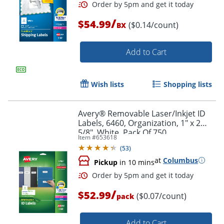
/
$54.99
($0.14/count)
BX
Add to Cart
Wish lists
Shopping lists
Avery® Removable Laser/Inkjet ID
Labels, 6460, Organization, 1" x 2
5/8", White, Pack Of 750
Item #
653618
(
53
)
at
Columbus
Pickup
in 10 mins
/
$52.99
($0.07/count)
pack
Add to Cart