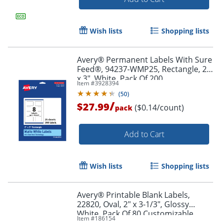
Order by 5pm and get it toda
Wish lists
Shopping lists
Avery® Permanent Labels With Sure
Feed®, 94237-WMP25, Rectangle, 2"
x 3", White, Pack Of 200
Item #
3928394
(
50
)
/
$27.99
($0.14/count)
pack
Add to Cart
Wish lists
Shopping lists
Avery® Printable Blank Labels,
22820, Oval, 2" x 3-1/3", Glossy
White, Pack Of 80 Customizable
Order by 5pm and get it toda
Item #
186154