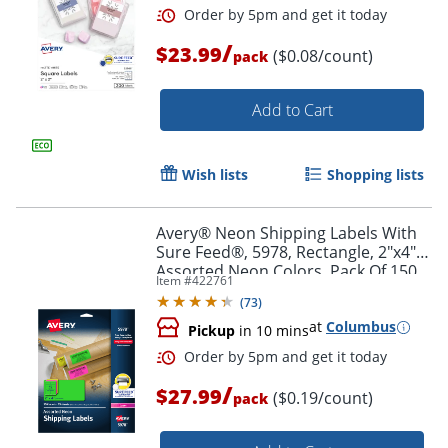
/
$23.99
($0.08/count)
pack
Add to Cart
Wish lists
Shopping lists
Avery® Neon Shipping Labels With
Sure Feed®, 5978, Rectangle, 2"x4",
Assorted Neon Colors, Pack Of 150
Item #
422761
(
73
)
at
Columbus
Pickup
in 10 mins
Order by 5pm and get it toda
/
$27.99
($0.19/count)
pack