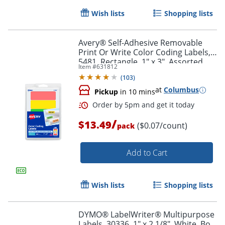
Wish lists
Shopping lists
Avery® Self-Adhesive Removable
Print Or Write Color Coding Labels,
5481, Rectangle, 1" x 3", Assorted
Item #
631812
(Green, Orange, Red, Yellow), Pack
Order by 5pm and get it toda
(
103
)
Of 200
at
Columbus
Pickup
in 10 mins
/
$13.49
($0.07/count)
pack
Add to Cart
Wish lists
Shopping lists
DYMO® LabelWriter® Multipurpose
Labels, 30336, 1" x 2 1/8", White, Box