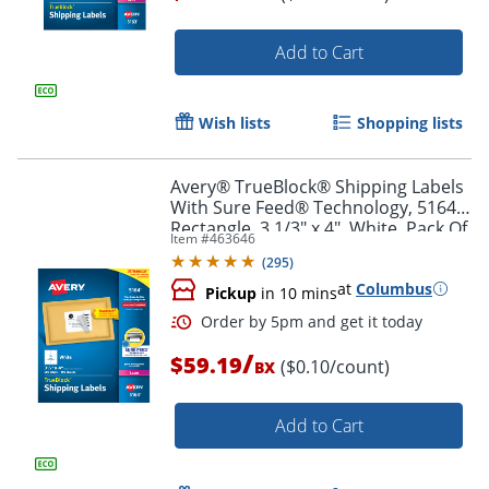
Add to Cart
Order by 5pm and get it toda
Wish lists
Shopping lists
Avery® TrueBlock® Shipping Labels
With Sure Feed® Technology, 5164,
Rectangle, 3 1/3" x 4", White, Pack Of
Item #
463646
600
(
295
)
at
Columbus
Pickup
in 10 mins
/
$59.19
($0.10/count)
BX
Add to Cart