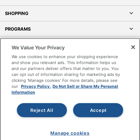
SHOPPING
PROGRAMS
Terms of Use
We Value Your Privacy
Privacy Policy
We use cookies to enhance your shopping experience
Accessibility
and show you relevant ads. This information helps us
and our partners deliver offers that matter to you. You
Office Depot Tracking Tools
can opt out of information sharing for marketing ads by
Grand & Toy Canada
clicking 'Manage cookies' For more details, please see
Manage Cookies
our
Privacy Policy.
Do Not Sell or Share My Personal
Information
Do Not Sell or Share My Personal Information
Copyright © 2026 by Office Depot, LLC. All rights
Reject All
Accept
reserved.
Prices shown are in U.S. Dollars. Please log in for your
pricing. Prices are subject to change. All use of the site is subject
to the Terms of Use. Prices and offers
on
www.officedepot.com
may not apply to purchases made on
Manage cookies
www.odpbusiness.com. See Terms of Use details.