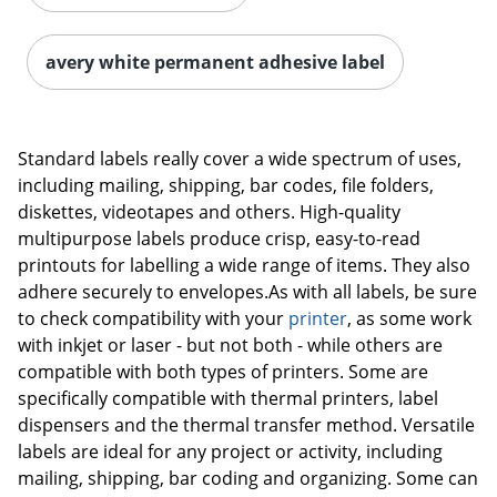
avery white permanent adhesive label
Standard labels really cover a wide spectrum of uses,
including mailing, shipping, bar codes, file folders,
diskettes, videotapes and others. High-quality
multipurpose labels produce crisp, easy-to-read
printouts for labelling a wide range of items. They also
adhere securely to envelopes.As with all labels, be sure
to check compatibility with your
printer
, as some work
with inkjet or laser - but not both - while others are
compatible with both types of printers. Some are
specifically compatible with thermal printers, label
dispensers and the thermal transfer method. Versatile
labels are ideal for any project or activity, including
mailing, shipping, bar coding and organizing. Some can