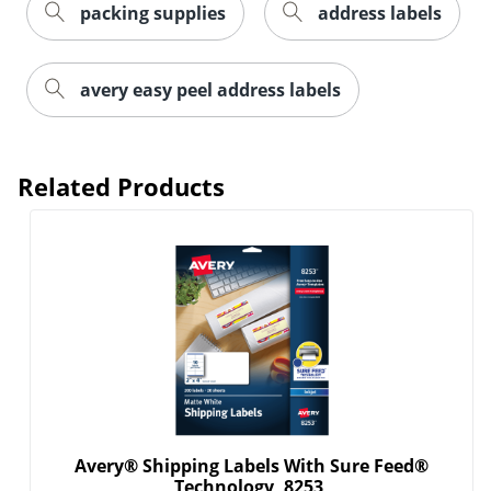
packing supplies
address labels
avery easy peel address labels
Related Products
Order by 5pm and get it toda
Avery® Shipping Labels With Sure Feed®
Technology, 8253,