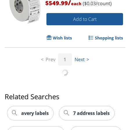
/
$549.99
($0.03/count)
each
Add to Cart
Wish lists
Shopping lists
Prev
1
Next
Order by 5pm and get it toda
Related Searches
avery labels
7 address labels