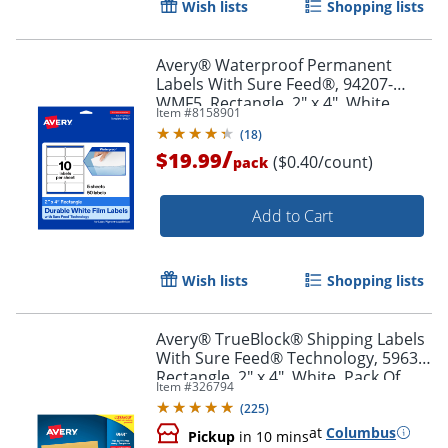
Wish lists
Shopping lists
Order by 5pm and get it toda
Avery® Waterproof Permanent
Labels With Sure Feed®, 94207-
WMF5, Rectangle, 2" x 4", White,
Item #
8158901
Pack Of 50
(
18
)
/
$19.99
($0.40/count)
pack
Add to Cart
Wish lists
Shopping lists
Avery® TrueBlock® Shipping Labels
With Sure Feed® Technology, 5963,
Rectangle, 2" x 4", White, Pack Of
Item #
326794
2,500
(
225
)
at
Columbus
Pickup
in 10 mins