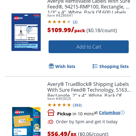
Avery® Removable Labels With Sure
Feed®, 94215-RMP100, Rectangle, 3-
1/3" x 4", White, Pack Of 600 Labels
Item #
8286641
(
2
)
/
$109.99
($0.18/count)
pack
Add to Cart
Wish lists
Shopping lists
Avery® TrueBlock® Shipping Labels
With Sure Feed® Technology, 5163,
Rectangle, 2" x 4", White, Pack Of
Item #
463620
1,000
(
393
)
at
Columbus
Pickup
in 10 mins
/
$56.49
($0.06/count)
BX