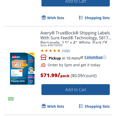
Add to Cart
Wish lists
Shopping lists
Avery® TrueBlock® Shipping Labels
With Sure Feed® Technology, 5817,
Rectangle, 2.5" x 4", White, Pack Of
Item #
4016099
800
(
122
)
at
Columbus
Pickup
in 10 mins
/
$71.99
($0.09/count)
pack
Add to Cart
Order by 5pm and get it toda
Wish lists
Shopping lists