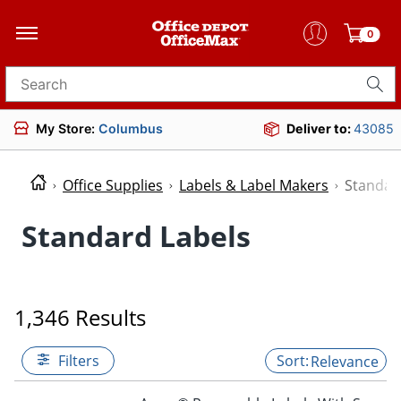
0
Search for products
My Store:
Columbus
Deliver to:
43085
Office Supplies
Labels & Label Makers
Standar
Standard Labels
1,346 Results
Filters
Relevance