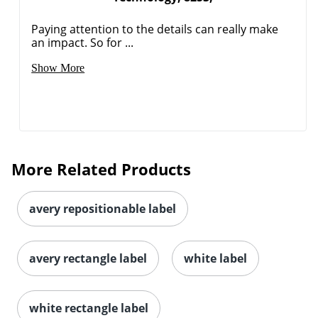
Paying attention to the details can really make
an impact. So for ...
Show More
Order by 5pm and get it toda
More Related Products
avery repositionable label
avery rectangle label
white label
white rectangle label