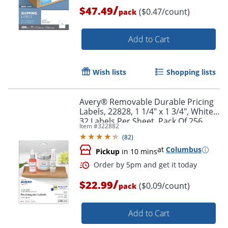
/
$47.49
($0.47/count)
pack
Add to Cart
Wish lists
Shopping lists
Avery® Removable Durable Pricing
Labels, 22828, 1 1/4" x 1 3/4", White,
32 Labels Per Sheet, Pack Of 256
Item #
322882
(
82
)
Order by 5pm and get it toda
at
Columbus
Pickup
in 10 mins
/
$22.99
($0.09/count)
pack
Add to Cart