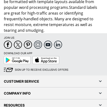
be formatted with template layouts available from
popular word processing programs.Standard labels
are great for high-traffic areas or identifying
frequently-handled objects. Many are designed to
resist moisture, extreme temperatures as well as
tearing and smudging.
JOIN US
DOWNLOAD OUR APP
Google
App
Play
Store
SIGN UP TO RECEIVE EXCLUSIVE OFFERS
CUSTOMER SERVICE
COMPANY INFO
RESOURCES