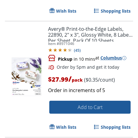
Wish lists
Shopping lists
Avery® Print-to-the-Edge Labels,
22890, 2" x 3", Glossy White, 8 Labels
Per Sheet, Pack Of 10 Sheets
Item #
8971046
(
45
)
at
Columbus
Pickup
in 10 mins
Order by 5pm and get it toda
/
$27.99
($0.35/count)
pack
Order in increments of
5
Add to Cart
Wish lists
Shopping lists