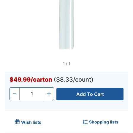
1
/
1
$49.99
/
carton
($8.33/count)
Add To Cart
Quantity
-
+
Shopping lists
Wish lists