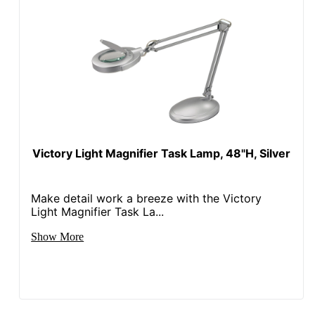
Victory Light Magnifier Task Lamp, 48"H, Silver
Make detail work a breeze with the Victory
Light Magnifier Task La...
Show More