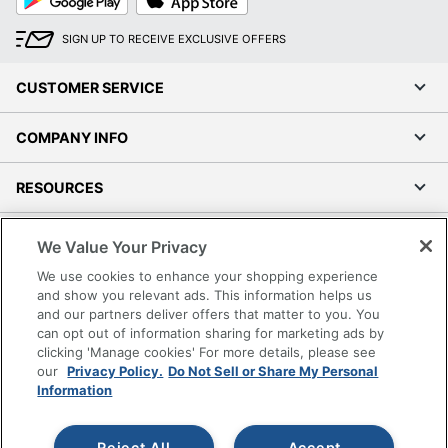
Play
Store
SIGN UP TO RECEIVE EXCLUSIVE OFFERS
CUSTOMER SERVICE
COMPANY INFO
RESOURCES
SHOPPING
We Value Your Privacy
We use cookies to enhance your shopping experience
PROGRAMS
and show you relevant ads. This information helps us
and our partners deliver offers that matter to you. You
can opt out of information sharing for marketing ads by
Terms of Use
clicking 'Manage cookies' For more details, please see
Privacy Policy
our
Privacy Policy.
Do Not Sell or Share My Personal
Accessibility
Information
Office Depot Tracking Tools
Grand & Toy Canada
Reject All
Accept