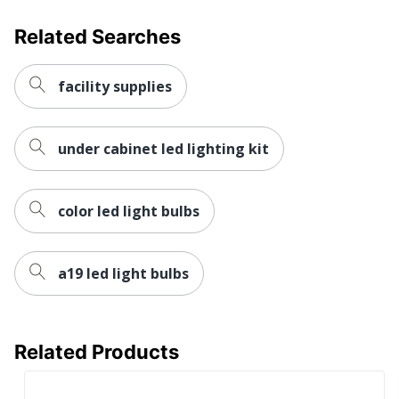
Related Searches
facility supplies
under cabinet led lighting kit
color led light bulbs
a19 led light bulbs
Related Products