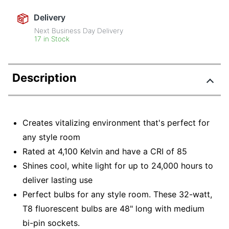
Delivery
Next Business Day Delivery
17 in Stock
Description
Creates vitalizing environment that's perfect for
any style room
Rated at 4,100 Kelvin and have a CRI of 85
Shines cool, white light for up to 24,000 hours to
deliver lasting use
Perfect bulbs for any style room. These 32-watt,
T8 fluorescent bulbs are 48" long with medium
bi-pin sockets.