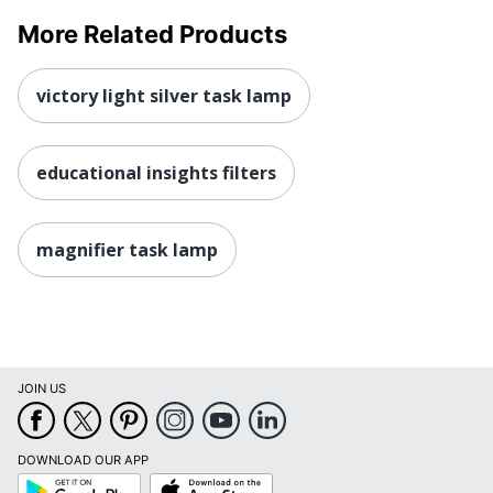
More Related Products
victory light silver task lamp
educational insights filters
magnifier task lamp
JOIN US
DOWNLOAD OUR APP
Google
App