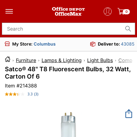
0
Search for products
My Store:
Columbus
Deliver to:
43085
Furniture
Lamps & Lighting
Light Bulbs
Compact
Satco® 48" T8 Fluorescent Bulbs, 32 Watt,
Carton Of 6
Item #
214388
3.3
(3)
Read
3
Reviews.
Same
page
link.