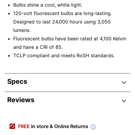
Bulbs shine a cool, white light.
120-volt fluorescent bulbs are long-lasting.
Designed to last 24,000 hours using 3,050
lumens.
Fluorescent bulbs have been rated at 4,100 Kelvin
and have a CRI of 85.
TCLP compliant and meets RoSH standards.
Specs
Product Specifications
Reviews
Item #
831214388
Manufacturer #
S8449
FREE
In store & Online Returns
Number Of