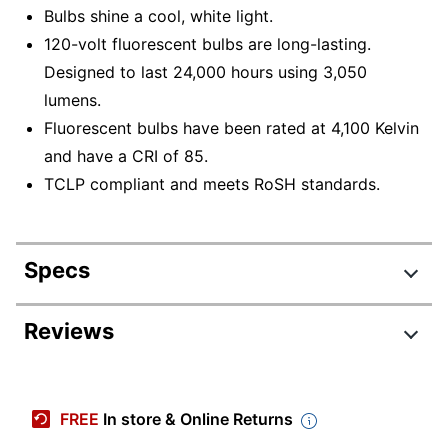
Bulbs shine a cool, white light.
120-volt fluorescent bulbs are long-lasting.
Designed to last 24,000 hours using 3,050
lumens.
Fluorescent bulbs have been rated at 4,100 Kelvin
and have a CRI of 85.
TCLP compliant and meets RoSH standards.
Specs
Product Specifications
Reviews
Item #
831214388
Manufacturer #
S8449
FREE
In store & Online Returns
Number Of