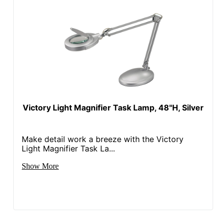
Victory Light Magnifier Task Lamp, 48"H, Silver
Make detail work a breeze with the Victory
Light Magnifier Task La...
Show More