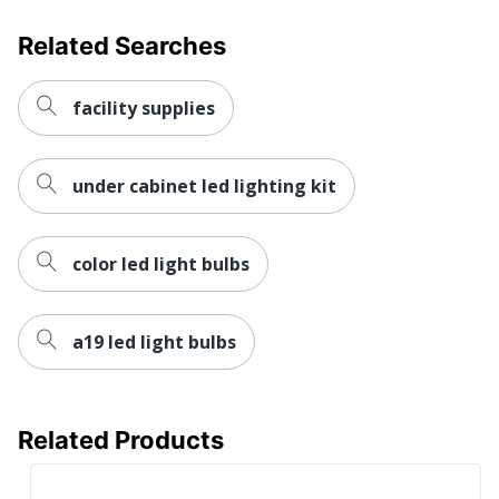
Related Searches
facility supplies
under cabinet led lighting kit
color led light bulbs
a19 led light bulbs
Related Products