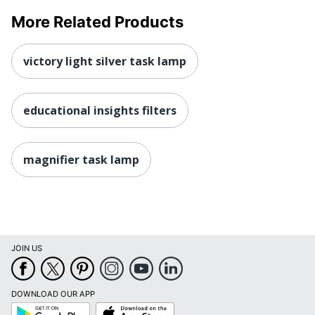
More Related Products
victory light silver task lamp
educational insights filters
magnifier task lamp
JOIN US
DOWNLOAD OUR APP
Google
App