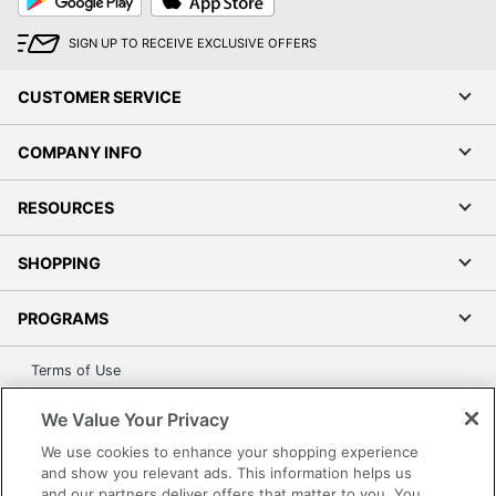
Play
Store
SIGN UP TO RECEIVE EXCLUSIVE OFFERS
CUSTOMER SERVICE
COMPANY INFO
RESOURCES
SHOPPING
PROGRAMS
Terms of Use
Privacy Policy
We Value Your Privacy
Accessibility
We use cookies to enhance your shopping experience
Office Depot Tracking Tools
and show you relevant ads. This information helps us
Grand & Toy Canada
and our partners deliver offers that matter to you. You