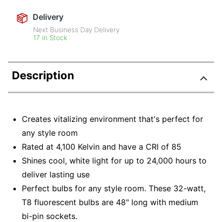
Delivery
Next Business Day Delivery
17 in Stock
Description
Creates vitalizing environment that's perfect for
any style room
Rated at 4,100 Kelvin and have a CRI of 85
Shines cool, white light for up to 24,000 hours to
deliver lasting use
Perfect bulbs for any style room. These 32-watt,
T8 fluorescent bulbs are 48" long with medium
bi-pin sockets.