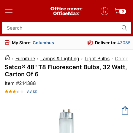
0
Search for products
My Store:
Columbus
Deliver to:
43085
Furniture
Lamps & Lighting
Light Bulbs
Compact
Satco® 48" T8 Fluorescent Bulbs, 32 Watt,
Carton Of 6
Item #
214388
3.3
(3)
Read
3
Reviews.
Same
page
link.