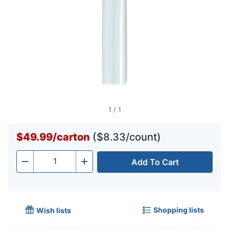
1
/
1
$49.99
/
carton
($8.33/count)
Add To Cart
Quantity
-
+
Shopping lists
Wish lists