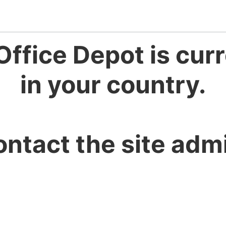
Office Depot is curr
in your country.
ontact the site admi