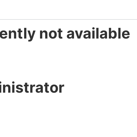
ently not available
nistrator