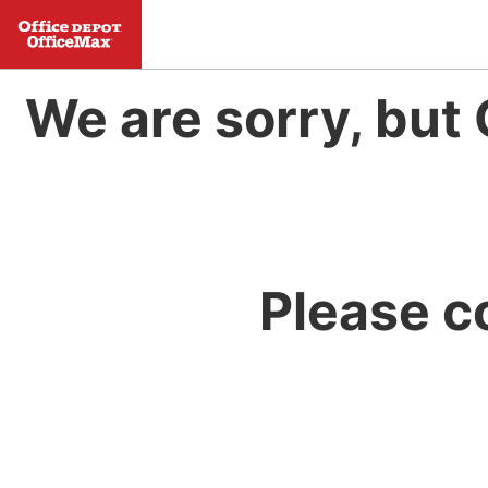
We are sorry, but 
Please c