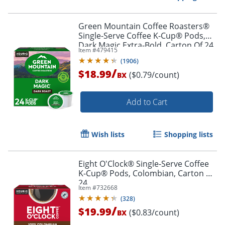
Green Mountain Coffee Roasters®
Single-Serve Coffee K-Cup® Pods,
Dark Magic Extra-Bold, Carton Of 24
Item #
479415
Order by 5pm and get it toda
(
1906
)
/
$18.99
($0.79/count)
BX
Add to Cart
Wish lists
Shopping lists
Eight O'Clock® Single-Serve Coffee
K-Cup® Pods, Colombian, Carton Of
24
Item #
732668
(
328
)
/
$19.99
($0.83/count)
BX