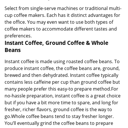
Select from single-serve machines or traditional multi-
cup coffee makers. Each has it distinct advantages for
the office. You may even want to use both types of
coffee makers to accommodate different tastes and
preferences.
Instant Coffee, Ground Coffee & Whole
Beans
Instant coffee is made using roasted coffee beans. To
produce instant coffee, the coffee beans are, ground,
brewed and then dehydrated. Instant coffee typically
contains less caffeine per cup than ground coffee but
many people prefer this easy-to prepare method.For
no-hassle preparation, instant coffee is a great choice
but if you have a bit more time to spare, and long for
fresher, richer flavors, ground coffee is the way to
go.Whole coffee beans tend to stay fresher longer.
You’ll eventually grind the coffee beans to prepare