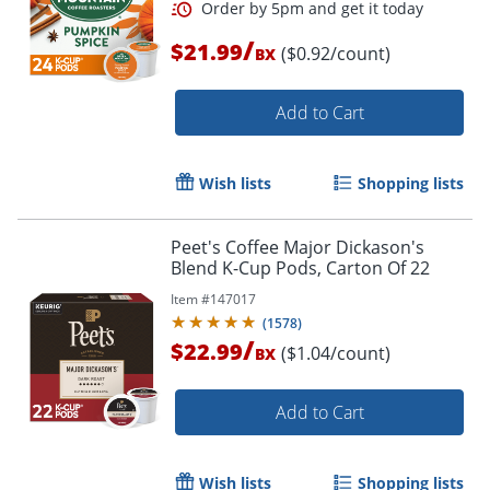
/
$21.99
($0.92/count)
BX
Add to Cart
Order by 5pm and get it toda
Wish lists
Shopping lists
Peet's Coffee Major Dickason's
Blend K-Cup Pods, Carton Of 22
Item #
147017
(
1578
)
/
$22.99
($1.04/count)
BX
Add to Cart
Wish lists
Shopping lists