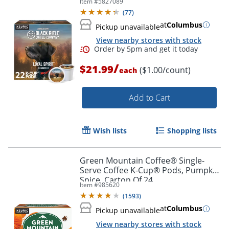
Item #
5827089
(
77
)
at
Columbus
Pickup unavailable
View nearby stores with stock
/
$21.99
($1.00/count)
each
Add to Cart
Wish lists
Shopping lists
Green Mountain Coffee® Single-
Serve Coffee K-Cup® Pods, Pumpkin
Spice, Carton Of 24
Item #
985620
(
1593
)
at
Columbus
Pickup unavailable
View nearby stores with stock