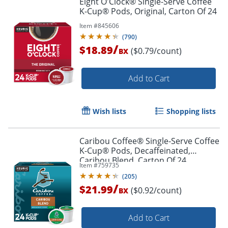
Eight O'Clock® Single-Serve Coffee
K-Cup® Pods, Original, Carton Of 24
Item #
845606
(
790
)
/
$18.89
($0.79/count)
BX
Add to Cart
Wish lists
Shopping lists
Caribou Coffee® Single-Serve Coffee
K-Cup® Pods, Decaffeinated,
Caribou Blend, Carton Of 24
Item #
759735
(
205
)
/
$21.99
($0.92/count)
BX
Add to Cart