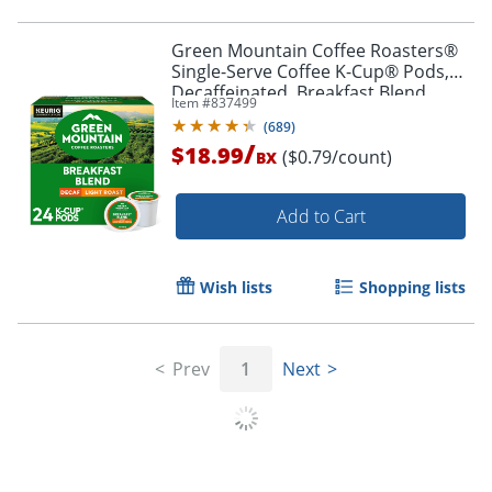
Green Mountain Coffee Roasters®
Single-Serve Coffee K-Cup® Pods,
Decaffeinated, Breakfast Blend,
Item #
837499
Carton Of 24
(
689
)
/
$18.99
($0.79/count)
BX
Add to Cart
Wish lists
Shopping lists
Prev
1
Next