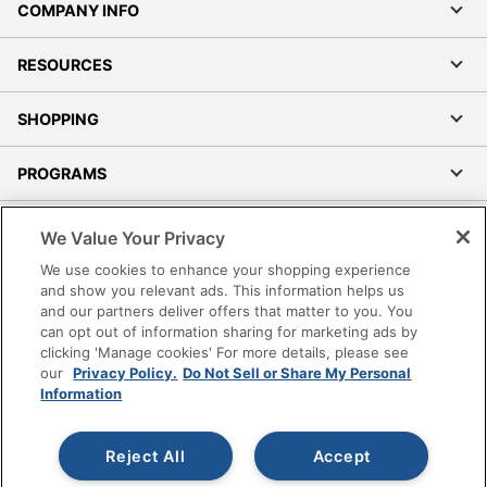
COMPANY INFO
RESOURCES
SHOPPING
PROGRAMS
Terms of Use
We Value Your Privacy
Privacy Policy
We use cookies to enhance your shopping experience
Accessibility
and show you relevant ads. This information helps us
and our partners deliver offers that matter to you. You
Office Depot Tracking Tools
can opt out of information sharing for marketing ads by
Grand & Toy Canada
clicking 'Manage cookies' For more details, please see
Manage Cookies
our
Privacy Policy.
Do Not Sell or Share My Personal
Information
Do Not Sell or Share My Personal Information
Copyright © 2026 by Office Depot, LLC. All rights
Reject All
Accept
reserved.
Prices shown are in U.S. Dollars. Please log in for your
pricing. Prices are subject to change. All use of the site is subject