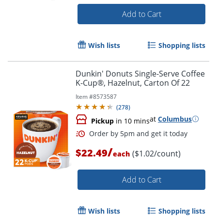
Add to Cart
Wish lists
Shopping lists
Dunkin' Donuts Single-Serve Coffee
K-Cup®, Hazelnut, Carton Of 22
Item #
8573587
(
278
)
at
Columbus
Pickup
in 10 mins
/
$22.49
($1.02/count)
each
Add to Cart
Wish lists
Shopping lists