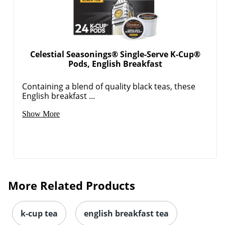
Celestial Seasonings® Single-Serve K-Cup®
Pods, English Breakfast
Order by 5pm and get it toda
Containing a blend of quality black teas, these
English breakfast ...
Show More
More Related Products
k-cup tea
english breakfast tea