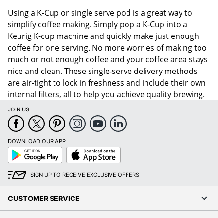
Using a K-Cup or single serve pod is a great way to
simplify coffee making. Simply pop a K-Cup into a
Keurig K-cup machine and quickly make just enough
coffee for one serving. No more worries of making too
much or not enough coffee and your coffee area stays
nice and clean. These single-serve delivery methods
are air-tight to lock in freshness and include their own
internal filters, all to help you achieve quality brewing.
JOIN US
DOWNLOAD OUR APP
Google
App
Play
Store
SIGN UP TO RECEIVE EXCLUSIVE OFFERS
CUSTOMER SERVICE