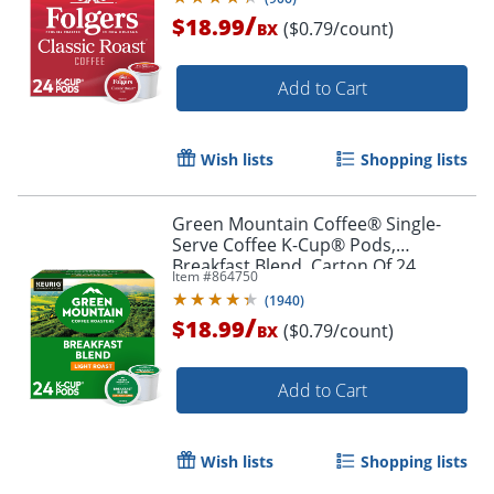
/
$18.99
($0.79/count)
BX
Add to Cart
Wish lists
Shopping lists
Green Mountain Coffee® Single-
Serve Coffee K-Cup® Pods,
Breakfast Blend, Carton Of 24
Item #
864750
(
1940
)
/
$18.99
($0.79/count)
BX
Add to Cart
Wish lists
Shopping lists