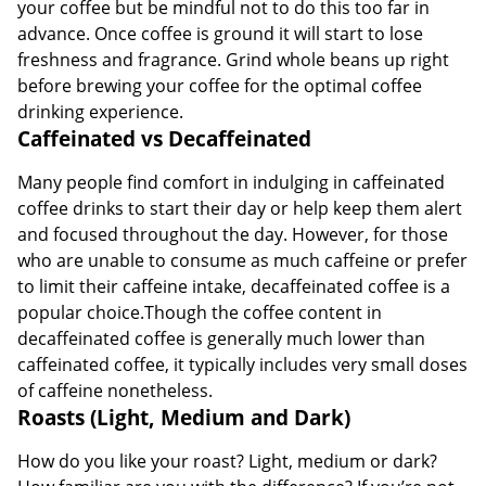
your coffee but be mindful not to do this too far in
advance. Once coffee is ground it will start to lose
freshness and fragrance. Grind whole beans up right
before brewing your coffee for the optimal coffee
drinking experience.
Caffeinated vs Decaffeinated
Many people find comfort in indulging in caffeinated
coffee drinks to start their day or help keep them alert
and focused throughout the day. However, for those
who are unable to consume as much caffeine or prefer
to limit their caffeine intake, decaffeinated coffee is a
popular choice.Though the coffee content in
decaffeinated coffee is generally much lower than
caffeinated coffee, it typically includes very small doses
of caffeine nonetheless.
Roasts (Light, Medium and Dark)
How do you like your roast? Light, medium or dark?