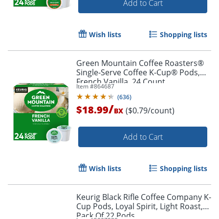
Add to Cart
Wish lists
Shopping lists
Green Mountain Coffee Roasters®
Single-Serve Coffee K-Cup® Pods,
French Vanilla, 24 Count
Item #
864687
(
636
)
/
$18.99
($0.79/count)
BX
Add to Cart
Wish lists
Shopping lists
Keurig Black Rifle Coffee Company K-
Cup Pods, Loyal Spirit, Light Roast,
Pack Of 22 Pods