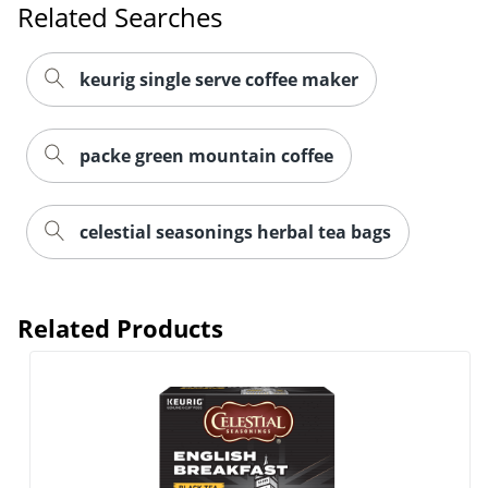
Related Searches
keurig single serve coffee maker
packe green mountain coffee
Order by 5pm and get it toda
celestial seasonings herbal tea bags
Related Products