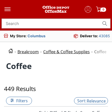
0
Search for products
My Store:
Columbus
Deliver to:
43085
Breakroom
Coffee & Coffee Supplies
Coffee
Coffee
449 Results
Filters
Relevance