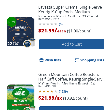
Lavazza Super Crema, Single Serve
Keurig K-Cup Pods, Medium
Espresso Roast Coffee, 22 Count
Item #
5491986
(
0
)
/
$21.99
($1.00/count)
each
Add to Cart
Wish lists
Shopping lists
Green Mountain Coffee Roasters
Half Caff Coffee, Keurig Single-Serve
K-Cup Pods, Medium Roast, 24
Item #
918905
Count
(
1239
)
/
$21.99
($0.92/count)
BX