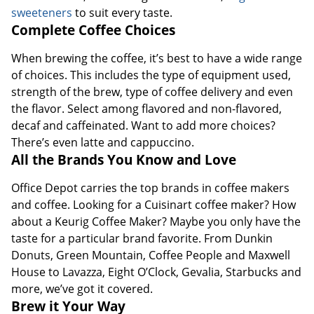
sweeteners
to suit every taste.
Complete Coffee Choices
When brewing the coffee, it’s best to have a wide range
of choices. This includes the type of equipment used,
strength of the brew, type of coffee delivery and even
the flavor. Select among flavored and non-flavored,
decaf and caffeinated. Want to add more choices?
There’s even latte and cappuccino.
All the Brands You Know and Love
Office Depot carries the top brands in coffee makers
and coffee. Looking for a Cuisinart coffee maker? How
about a Keurig Coffee Maker? Maybe you only have the
taste for a particular brand favorite. From Dunkin
Donuts, Green Mountain, Coffee People and Maxwell
House to Lavazza, Eight O’Clock, Gevalia, Starbucks and
more, we’ve got it covered.
Brew it Your Way