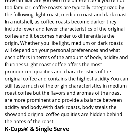
How familiar are you with the difference? If you’re not
too familiar, coffee roasts are typically categorized by
the following: light roast, medium roast and dark roast.
In a nutshell, as coffee roasts become darker they
include fewer and fewer characteristics of the original
coffee and it becomes harder to differentiate the
origin. Whether you like light, medium or dark roasts
will depend on your personal preferences and what
each offers in terms of the amount of body, acidity and
fruitiness.Light roast coffee offers the most
pronounced qualities and characteristics of the
original coffee and contains the highest acidity.You can
still taste much of the origin characteristics in medium
roast coffee but the flavors and aromas of the roast
are more prominent and provide a balance between
acidity and body.With dark roasts, body steals the
show and original coffee qualities are hidden behind
the notes of the roast.
K-Cups® & Single Serve