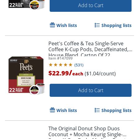
Add to Cart
Wish lists
Shopping lists
Peet's Coffee & Tea Single-Serve
Coffee K-Cup Pods, Decaffeinated,
House Blend, Carton Of 22
Item #
147099
(
531
)
/
$22.99
($1.04/count)
each
Add to Cart
Wish lists
Shopping lists
The Original Donut Shop Duos
Coconut + Mocha Keurig Single-