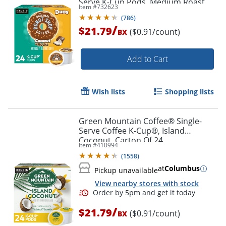
Serve K-Cup Pods, Medium Roast
Item #
732623
Coffee, 24 Count
(
786
)
/
$21.79
($0.91/count)
BX
Add to Cart
Wish lists
Shopping lists
Green Mountain Coffee® Single-
Serve Coffee K-Cup®, Island
Coconut, Carton Of 24
Item #
410994
(
1558
)
at
Columbus
Pickup unavailable
View nearby stores with stock
/
$21.79
($0.91/count)
BX