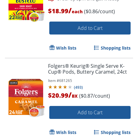
/
$18.99
($0.86/count)
each
Add to Cart
Wish lists
Shopping lists
Folgers® Keurig® Single Serve K-
Cup® Pods, Buttery Caramel, 24ct
Item #
681265
(
493
)
/
$20.99
($0.87/count)
BX
Add to Cart
Wish lists
Shopping lists