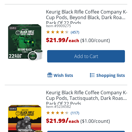
Order by 5pm and get it toda
Keurig Black Rifle Coffee Company K-
Cup Pods, Beyond Black, Dark Roast,
Pack Of 22 Pods
Item #
9909275
(
457
)
/
$21.99
($1.00/count)
each
Add to Cart
Wish lists
Shopping lists
Keurig Black Rifle Coffee Company K-
Cup Pods, Tactisquatch, Dark Roast,
Pack Of 22 Pods
Item #
5234582
(
117
)
/
$21.99
($1.00/count)
each
Order by 5pm and get it toda