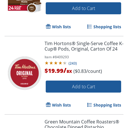
Add to Cart
Wish lists
Shopping lists
Tim Hortons® Single-Serve Coffee K-
Cup® Pods, Original, Carton Of 24
Item #
8409293
(
243
)
/
$19.99
($0.83/count)
BX
Add to Cart
Wish lists
Shopping lists
Green Mountain Coffee Roasters®
Chocolate Dipped Pistachio