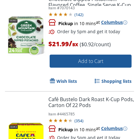
Flavored Coffee, Single Serve K-Cup
Item #
7070143
Pods, 24 Count
(
142
)
at
Columbus
Pickup
in 10 mins
/
$21.99
($0.92/count)
BX
Add to Cart
Wish lists
Shopping lists
Café Bustelo Dark Roast K-Cup Pods,
Carton Of 22 Pods
Item #
4465785
(
354
)
at
Columbus
Pickup
in 10 mins