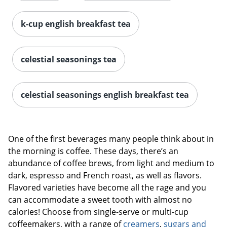
k-cup english breakfast tea
celestial seasonings tea
celestial seasonings english breakfast tea
One of the first beverages many people think about in
the morning is coffee. These days, there’s an
abundance of coffee brews, from light and medium to
dark, espresso and French roast, as well as flavors.
Flavored varieties have become all the rage and you
can accommodate a sweet tooth with almost no
calories! Choose from single-serve or multi-cup
coffeemakers, with a range of
creamers
,
sugars and