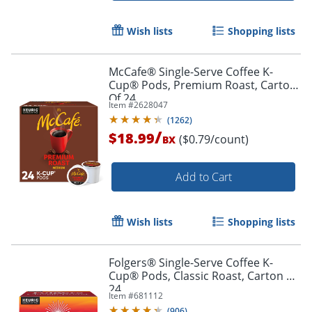
Wish lists
Shopping lists
McCafe® Single-Serve Coffee K-
Cup® Pods, Premium Roast, Carton
Of 24
Item #
2628047
(
1262
)
/
$18.99
($0.79/count)
BX
Add to Cart
Wish lists
Shopping lists
Folgers® Single-Serve Coffee K-
Cup® Pods, Classic Roast, Carton Of
24
Item #
681112
(
906
)