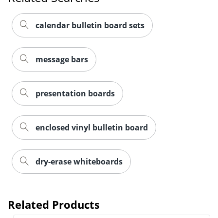
calendar bulletin board sets
message bars
presentation boards
enclosed vinyl bulletin board
dry-erase whiteboards
Related Products