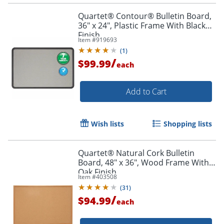
Quartet® Contour® Bulletin Board,
36" x 24", Plastic Frame With Black
Finish
Item #
919693
(
1
)
/
$99.99
each
Add to Cart
Order by 5pm and get it toda
Wish lists
Shopping lists
Quartet® Natural Cork Bulletin
Board, 48" x 36", Wood Frame With
Oak Finish
Item #
403508
(
31
)
/
$94.99
each