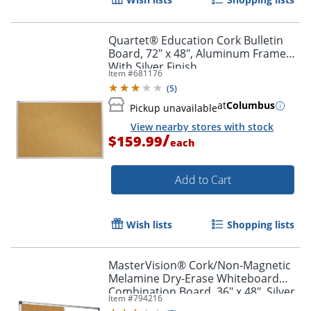
Quartet® Education Cork Bulletin
Board, 72" x 48", Aluminum Frame
With Silver Finish
Item #
681176
(
5
)
at
Columbus
Pickup unavailable
View nearby stores with stock
/
$159.99
each
Add to Cart
Wish lists
Shopping lists
MasterVision® Cork/Non-Magnetic
Melamine Dry-Erase Whiteboard
Combination Board, 36" x 48", Silver
Item #
794216
Aluminum Frame