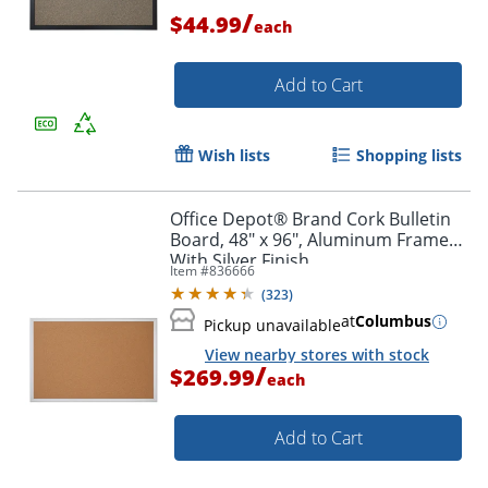
/
$44.99
each
Add to Cart
Wish lists
Shopping lists
Office Depot® Brand Cork Bulletin
Board, 48" x 96", Aluminum Frame
With Silver Finish
Item #
836666
(
323
)
at
Columbus
Pickup unavailable
View nearby stores with stock
/
$269.99
each
Add to Cart