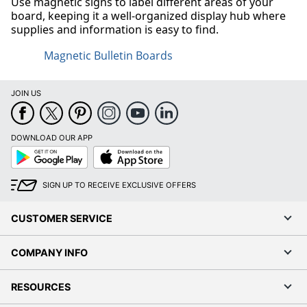
Use magnetic signs to label different areas of your
board, keeping it a well-organized display hub where
supplies and information is easy to find.
Magnetic Bulletin Boards
JOIN US
DOWNLOAD OUR APP
Google
App
Play
Store
SIGN UP TO RECEIVE EXCLUSIVE OFFERS
CUSTOMER SERVICE
COMPANY INFO
RESOURCES