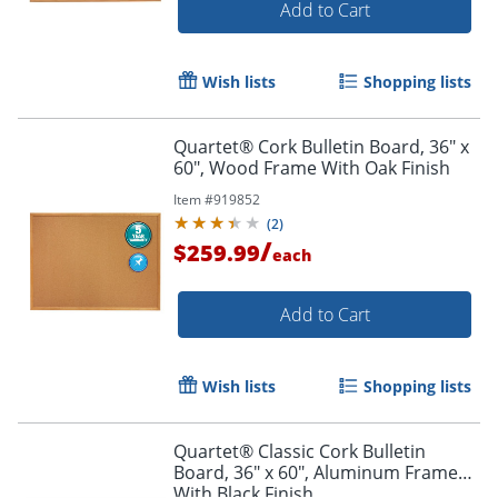
Add to Cart
Wish lists
Shopping lists
Quartet® Cork Bulletin Board, 36" x
60", Wood Frame With Oak Finish
Item #
919852
(
2
)
/
$259.99
each
Add to Cart
Wish lists
Shopping lists
Quartet® Classic Cork Bulletin
Board, 36" x 60", Aluminum Frame
With Black Finish