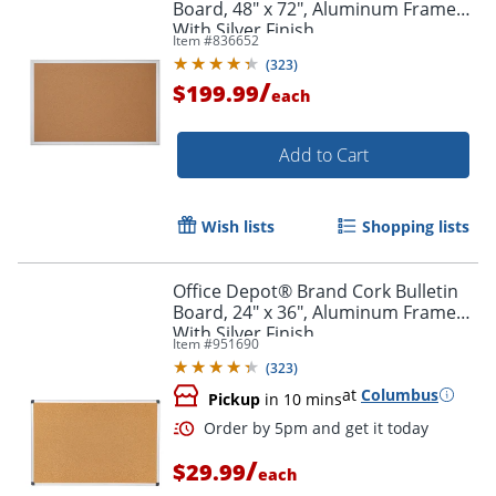
Board, 48" x 72", Aluminum Frame
With Silver Finish
Item #
836652
(
323
)
/
$199.99
each
Add to Cart
Wish lists
Shopping lists
Office Depot® Brand Cork Bulletin
Board, 24" x 36", Aluminum Frame
With Silver Finish
Item #
951690
(
323
)
at
Columbus
Pickup
in 10 mins
Order by 5pm and get it toda
/
$29.99
each