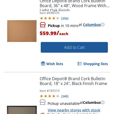
Office Depot® Brand Cork Bulletin
Board, 36" x 48", Wood Frame With
Light Oak Finish
Item #
698535
(
356
)
at
Columbus
Pickup
in 10 mins
/
$59.99
each
Add to Cart
Wish lists
Shopping lists
Office Depot® Brand Cork Bulletin
Board, 18" x 24", Black Finish Frame
Item #
185519
(
340
)
at
Columbus
Pickup unavailable
View nearby stores with stock