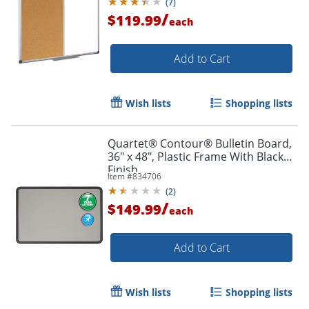
(
7
)
/
$119.99
each
Add to Cart
Wish lists
Shopping lists
Quartet® Contour® Bulletin Board,
36" x 48", Plastic Frame With Black
Finish
Item #
834706
(
2
)
/
$149.99
each
Add to Cart
Wish lists
Shopping lists