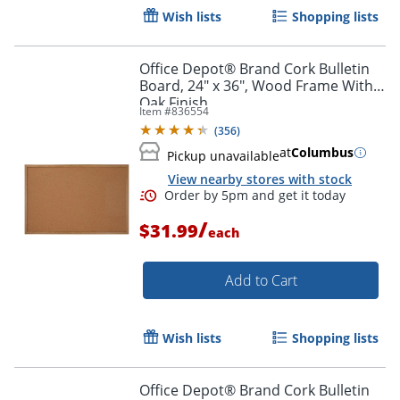
Order by 5pm and get it toda
Wish lists
Shopping lists
Office Depot® Brand Cork Bulletin
Board, 24" x 36", Wood Frame With
Oak Finish
Item #
836554
(
356
)
at
Columbus
Pickup unavailable
View nearby stores with stock
/
$31.99
each
Add to Cart
Wish lists
Shopping lists
Office Depot® Brand Cork Bulletin