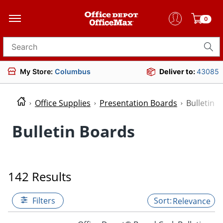
0
Search for products
My Store:
Columbus
Deliver to:
43085
Office Supplies
Presentation Boards
Bulletin 
Bulletin Boards
142 Results
Filters
Relevance