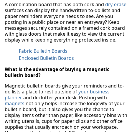
A combination board that has both cork and
dry-erase
surfaces can display the handwritten to-do lists and
paper reminders everyone needs to see. Are you
posting in a public place or near an entryway? Keep
messages securely contained on a framed cork board
with glass doors that make it easy to view the current
display while keeping everything protected inside.
Fabric Bulletin Boards
Enclosed Bulletin Boards
What is the advantage of buying a magnetic
bulletin board?
Magnetic bulletin boards give your reminders and to-
do lists a place to rest outside of
your business
planner
and declutter your desk. Posting with
magnets
not only helps increase the longevity of your
bulletin board, but it also gives you the chance to
display items other than paper, like accessory bins with
writing utensils, cups for paper clips and other office
supplies that usually encroach on your workspace.