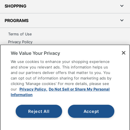
SHOPPING
PROGRAMS
Terms of Use
Privacy Policy
Accessibility
We Value Your Privacy
Office Depot Tracking Tools
We use cookies to enhance your shopping experience
Grand & Toy Canada
and show you relevant ads. This information helps us
and our partners deliver offers that matter to you. You
Manage Cookies
can opt out of information sharing for marketing ads by
Do Not Sell or Share My Personal Information
clicking 'Manage cookies' For more details, please see
our
Privacy Policy.
Do Not Sell or Share My Personal
Copyright © 2026 by Office Depot, LLC. All rights
Information
reserved.
Prices shown are in U.S. Dollars. Please log in for your
pricing. Prices are subject to change. All use of the site is subject
to the Terms of Use. Prices and offers
Reject All
Accept
on
www.officedepot.com
may not apply to purchases made on
www.odpbusiness.com. See Terms of Use details.