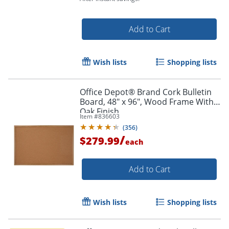
Add to Cart
Wish lists
Shopping lists
Order by 5pm and get it toda
Office Depot® Brand Cork Bulletin
Board, 48" x 96", Wood Frame With
Oak Finish
Item #
836603
(
356
)
/
$279.99
each
Add to Cart
Wish lists
Shopping lists