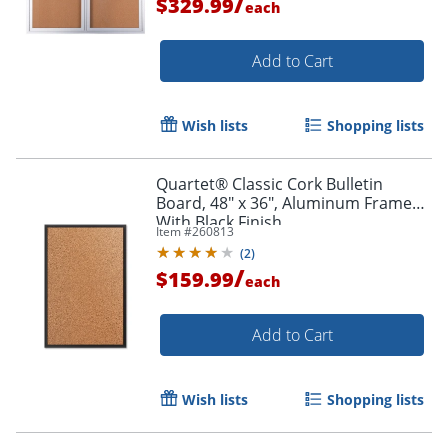
/
$329.99
each
Add to Cart
Wish lists
Shopping lists
Quartet® Classic Cork Bulletin
Board, 48" x 36", Aluminum Frame
With Black Finish
Item #
260813
(
2
)
/
$159.99
each
Add to Cart
Wish lists
Shopping lists