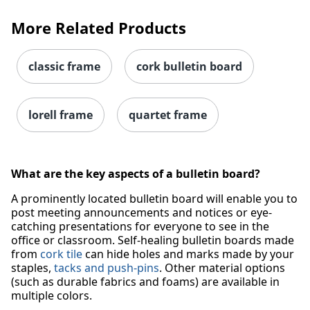
More Related Products
classic frame
cork bulletin board
Order by 5pm and get it toda
lorell frame
quartet frame
What are the key aspects of a bulletin board?
A prominently located bulletin board will enable you to
post meeting announcements and notices or eye-
catching presentations for everyone to see in the
office or classroom. Self-healing bulletin boards made
from
cork tile
can hide holes and marks made by your
staples,
tacks and push-pins
. Other material options
(such as durable fabrics and foams) are available in
multiple colors.