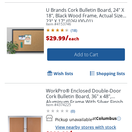
U Brands Cork Bulletin Board, 24" X
18", Black Wood Frame, Actual Size
23" X 17" (026U00-01)
Item #
4153746
(
18
)
/
$29.99
each
Add to Cart
Wish lists
Shopping lists
WorkPro® Enclosed Double-Door
Cork Bulletin Board, 36" x 48",
Aluminum Frame With Silver Finish
Item #
4374225
(
0
)
at
Columbus
Pickup unavailable
View nearby stores with stock