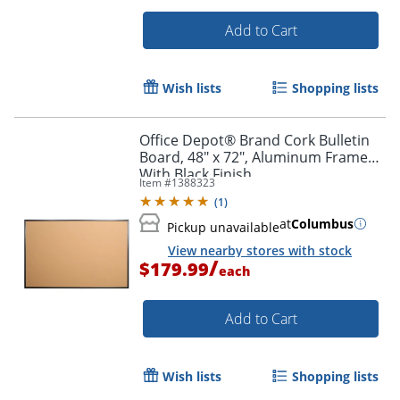
Add to Cart
Wish lists
Shopping lists
Office Depot® Brand Cork Bulletin
Board, 48" x 72", Aluminum Frame
With Black Finish
Item #
1388323
(
1
)
at
Columbus
Pickup unavailable
View nearby stores with stock
/
$179.99
each
Add to Cart
Wish lists
Shopping lists