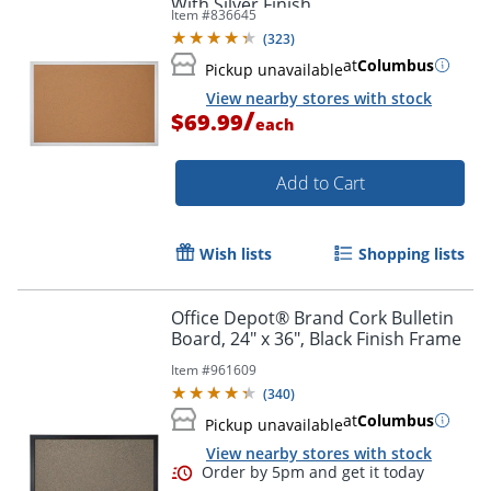
With Silver Finish
Item #
836645
(
323
)
Order by 5pm and get it toda
at
Columbus
Pickup unavailable
View nearby stores with stock
/
$69.99
each
Add to Cart
Wish lists
Shopping lists
Office Depot® Brand Cork Bulletin
Board, 24" x 36", Black Finish Frame
Item #
961609
(
340
)
at
Columbus
Pickup unavailable
View nearby stores with stock