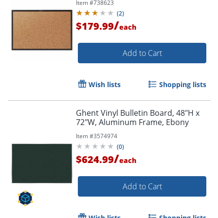
Item #
738623
(
2
)
/
$179.99
each
Add to Cart
Wish lists
Shopping lists
Ghent Vinyl Bulletin Board, 48"H x
72"W, Aluminum Frame, Ebony
Item #
3574974
(
0
)
/
$624.99
each
Add to Cart
Wish lists
Shopping lists