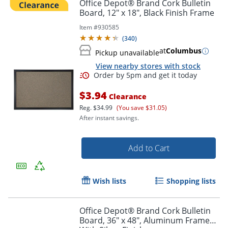
Office Depot® Brand Cork Bulletin
Board, 12" x 18", Black Finish Frame
Item #
930585
(
340
)
at
Columbus
Pickup unavailable
View nearby stores with stock
$3.94
Clearance
Reg.
$34.99
(You save $31.05)
After instant savings.
Add to Cart
Wish lists
Shopping lists
Office Depot® Brand Cork Bulletin
Board, 36" x 48", Aluminum Frame