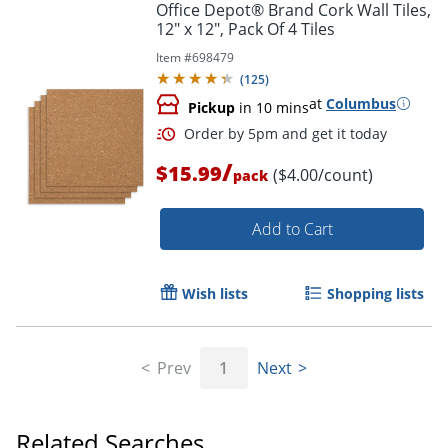
Office Depot® Brand Cork Wall Tiles,
12" x 12", Pack Of 4 Tiles
Item #
698479
(
125
)
at
Columbus
Pickup
in 10 mins
/
$15.99
($4.00/count)
pack
Add to Cart
Wish lists
Shopping lists
Prev
1
Next
Related Searches