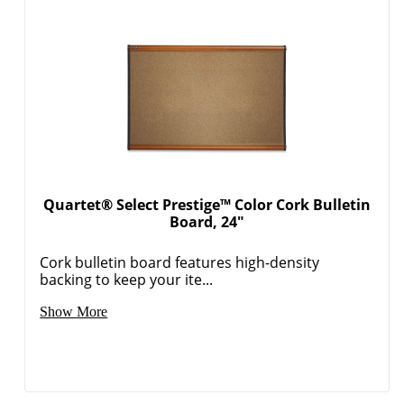
Quartet® Select Prestige™ Color Cork Bulletin
Board, 24"
Cork bulletin board features high-density
backing to keep your ite...
Show More