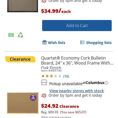
/
$34.99
each
Add to Cart
Order by 5pm and get it toda
Wish lists
Shopping lists
Quartet® Economy Cork Bulletin
Board, 24" x 36", Wood Frame With
Oak Finish
Item #
489740
(
10
)
at
Columbus
Pickup unavailable
View nearby stores with stock
$24.92
Clearance
Reg.
$89.99
(You save $65.07)
After instant savings.