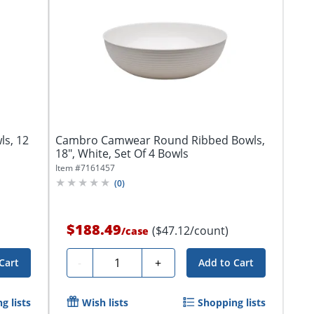
ls, 12
Cambro Camwear Round Ribbed Bowls,
18", White, Set Of 4 Bowls
Item #
7161457
(
0
)
$188.49
($47.12/count)
/
case
Quantity
-
+
Cart
Add to Cart
g lists
Wish lists
Shopping lists