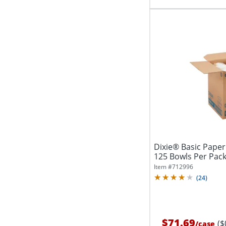
Dixie® Basic Paper
125 Bowls Per Pack
Item #
712996
(
24
)
$71.69
($
/
case