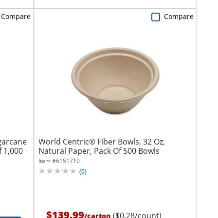
Compare
Compare
garcane
World Centric® Fiber Bowls, 32 Oz,
f 1,000
Natural Paper, Pack Of 500 Bowls
Item #
6151710
(
0
)
$139.99
($0.28/count)
/
carton