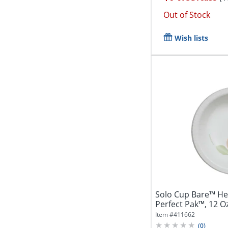
Out of Stock
Wish lists
Solo Cup Bare™ He
Perfect Pak™, 12 Oz
Item #
411662
(
0
)