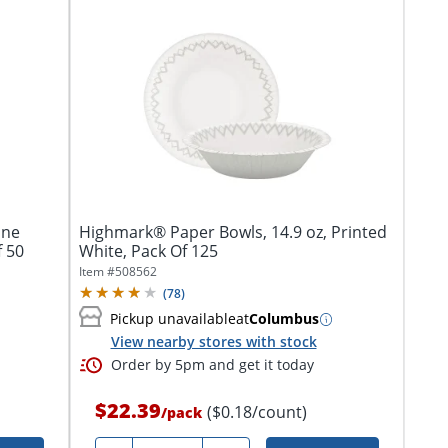
ane
Highmark® Paper Bowls, 14.9 oz, Printed
Of 50
White, Pack Of 125
Item #
508562
(
78
)
Pickup unavailable
at
Columbus
View nearby stores with stock
Order by 5pm and get it today
$22.39
($0.18/count)
/
pack