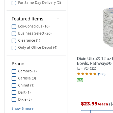
For Same Day Delivery (2)
Featured Items
Eco-Conscious (10)
Business Select (20)
Clearance (1)
Only at Office Depot (4)
Dixie Ultra® 12 oz
Bowls, Pathways® 
Brand
Item #
249225
Cambro (1)
(
130
)
Carlisle (3)
Chinet (1)
Dart (1)
Dixie (5)
$23.99
(
/
each
Show
6
more