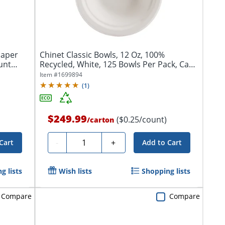
Paper
Chinet Classic Bowls, 12 Oz, 100%
unt
Recycled, White, 125 Bowls Per Pack, Case
Of 8...
Item #
1699894
(
1
)
$249.99
($0.25/count)
/
carton
Quantity
-
+
Cart
Add to Cart
g lists
Wish lists
Shopping lists
Compare
Compare