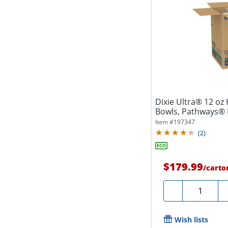
Dixie Ultra® 12 oz
Bowls, Pathways® 
(125...
Item #
197347
(
2
)
$179.99
/
carto
Quantity
-
Wish lists