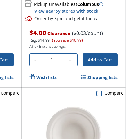
Pickup unavailable
at
Columbus
View nearby stores with stock
Order by 5pm and get it today
$4.00
($0.03/count)
Clearance
Reg.
$14.99
(You save $10.99)
After instant savings.
Quantity
-
+
Cart
Add to Cart
g lists
Wish lists
Shopping lists
Compare
Compare