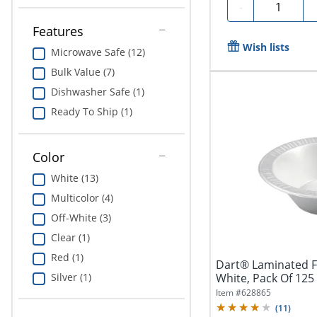
Quantity
-
Features
Wish lists
Microwave Safe (12)
Bulk Value (7)
Dishwasher Safe (1)
Ready To Ship (1)
Color
White (13)
Multicolor (4)
Off-White (3)
Clear (1)
Red (1)
Dart® Laminated F
Silver (1)
White, Pack Of 125
Item #
628865
(
11
)