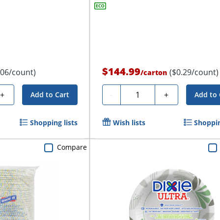
$144.99
.06/count)
($0.29/count)
/
carton
Quantity
+
-
+
Add to Cart
Add to 
Shopping lists
Wish lists
Shoppin
Compare