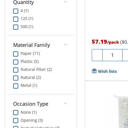
Quantity
4 (1)
125 (1)
500 (1)
$7.19
($0
/
pack
Material Family
Paper (11)
Quantity
-
Plastic (5)
Natural Fiber (2)
Wish lists
Natural (2)
Metal (1)
Occasion Type
None (1)
Opening (3)