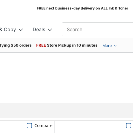
FREE next business-day delivery on ALL Ink & Toner
 & Copy
Deals
Search for products
ifying $50 orders
FREE
Store Pickup in 10 minutes
More
Compare