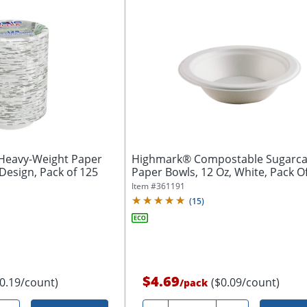
 Heavy-Weight Paper
Highmark® Compostable Sugarc
Design, Pack of 125
Paper Bowls, 12 Oz, White, Pack 
Item #
361191
(
15
)
$4.69
$0.19/count)
($0.09/count)
/
pack