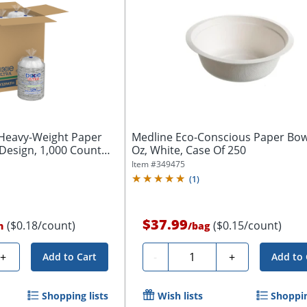
 Heavy-Weight Paper
Medline Eco-Conscious Paper Bow
Design, 1,000 Count
Oz, White, Case Of 250
Item #
349475
(
1
)
$37.99
($0.18/count)
($0.15/count)
n
/
bag
Quantity
+
-
+
Add to Cart
Add to 
Shopping lists
Wish lists
Shoppin