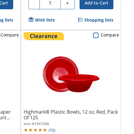
Quantity
-
+
Cart
Add to Cart
g lists
Wish lists
Shopping lists
Compare
Compare
Paper
Highmark® Plastic Bowls, 12 oz, Red, Pack
unt
Of 125
Item #
1641668
(
72
)