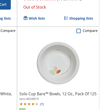
Cart
Out of Stock
g lists
Wish lists
Shopping lists
Compare
Compare
 White,
Solo Cup Bare™ Bowls, 12 Oz., Pack Of 125
Item #
634819
(
7
)