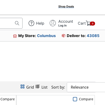
Shop Deals
Account
Help
Cart
0
Log In
My Store:
Columbus
Deliver to:
43085
Grid
List
Sort by:
Relevance
Compare
Compare