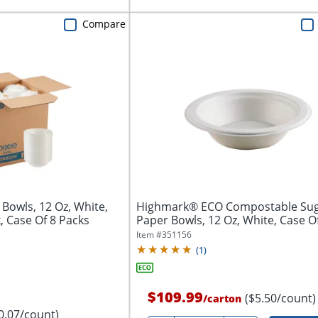
Compare
 Bowls, 12 Oz, White,
Highmark® ECO Compostable Su
, Case Of 8 Packs
Paper Bowls, 12 Oz, White, Case O
Item #
351156
(
1
)
$109.99
($5.50/count)
/
carton
0.07/count)