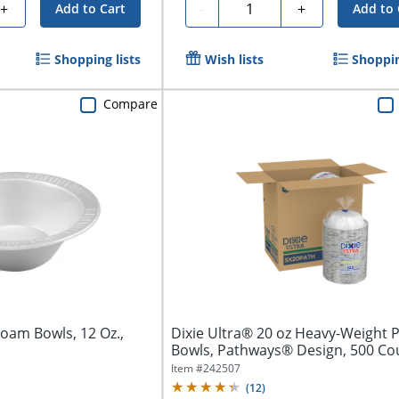
Quantity
+
-
+
Add to Cart
Add to 
Shopping lists
Wish lists
Shoppin
Compare
oam Bowls, 12 Oz.,
Dixie Ultra® 20 oz Heavy-Weight 
Bowls, Pathways® Design, 500 Co
(125...
Item #
242507
(
12
)