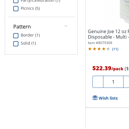
Party/Celebration (7)
Picnics (5)
Pattern
Genuine Joe 12 oz 
Border (1)
Disposable - Multi 
Item #
8079368
Solid (1)
(
11
)
$22.39
(
/
pack
Quantity
-
Wish lists