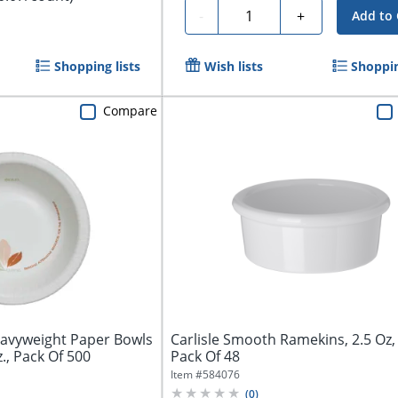
Quantity
-
+
Add to 
Shopping lists
Wish lists
Shoppin
Compare
avyweight Paper Bowls
Carlisle Smooth Ramekins, 2.5 Oz,
., Pack Of 500
Pack Of 48
Item #
584076
(
0
)