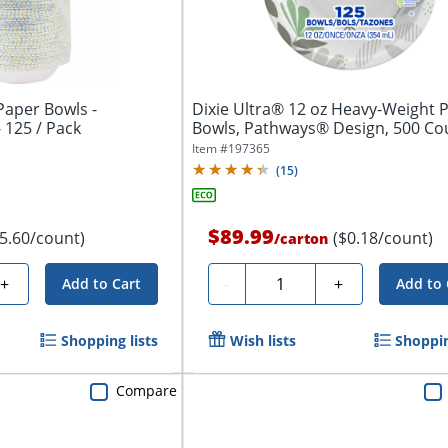
Paper Bowls -
Dixie Ultra® 12 oz Heavy-Weight 
- 125 / Pack
Bowls, Pathways® Design, 500 Co
(125...
Item #
197365
(
15
)
$89.99
$5.60/count)
($0.18/count)
/
carton
Quantity
+
-
+
Add to Cart
Add to 
Shopping lists
Wish lists
Shoppin
Compare