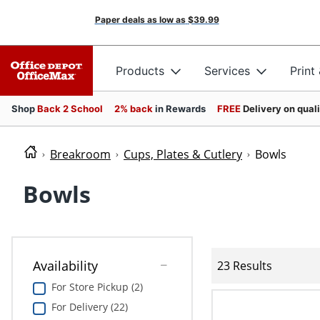
Paper deals as low as
$39.99
Products
Services
Print
Shop
Back 2 School
2% back
in Rewards
FREE
Delivery on qual
Breakroom
Cups, Plates & Cutlery
Bowls
Bowls
Availability
23 Results
For Store Pickup (2)
For Delivery (22)