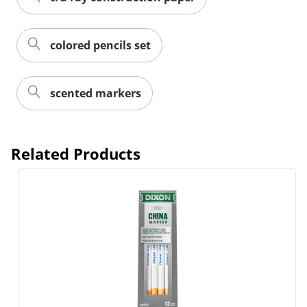
colored pencils set
scented markers
Related Products