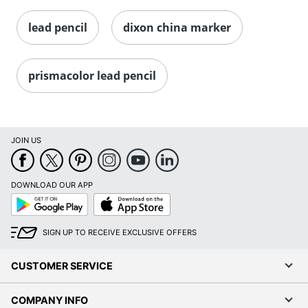
lead pencil
dixon china marker
prismacolor lead pencil
JOIN US
DOWNLOAD OUR APP
Google
App
Play
Store
SIGN UP TO RECEIVE EXCLUSIVE OFFERS
CUSTOMER SERVICE
COMPANY INFO