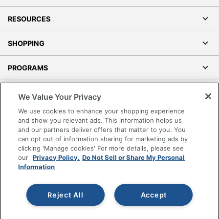
RESOURCES
SHOPPING
PROGRAMS
Terms of Use
We Value Your Privacy
Privacy Policy
We use cookies to enhance your shopping experience
Accessibility
and show you relevant ads. This information helps us
and our partners deliver offers that matter to you. You
Office Depot Tracking Tools
can opt out of information sharing for marketing ads by
Grand & Toy Canada
clicking 'Manage cookies' For more details, please see
Manage Cookies
our
Privacy Policy.
Do Not Sell or Share My Personal
Information
Do Not Sell or Share My Personal Information
Copyright © 2026 by Office Depot, LLC. All rights
Reject All
Accept
reserved.
Prices shown are in U.S. Dollars. Please log in for your
pricing. Prices are subject to change. All use of the site is subject
to the Terms of Use. Prices and offers