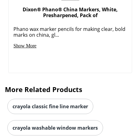
Dixon® Phano® China Markers, White,
Presharpened, Pack of
Phano wax marker pencils for making clear, bold
marks on china, gl...
Show More
More Related Products
crayola classic fine line marker
crayola washable window markers