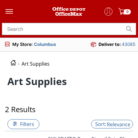
0
Search for products
My Store:
Columbus
Deliver to:
43085
Art Supplies
Art Supplies
2 Results
Filters
Relevance