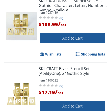
SKILCRAFT® Brass Stencil Set - 5" -
Gothic - Character, Letter, Number,
Symbol - Yellow
Item #
637489
(
0
)
/
$108.99
set
Add to Cart
Wish lists
Shopping lists
SKILCRAFT Brass Stencil Set
(AbilityOne), 2" Gothic Style
Item #
100522
(
0
)
/
$17.19
set
Add to Cart