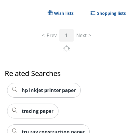
Wish lists
Shopping lists
Prev
1
Next
Related Searches
hp inkjet printer paper
tracing paper
tru ray construction paper