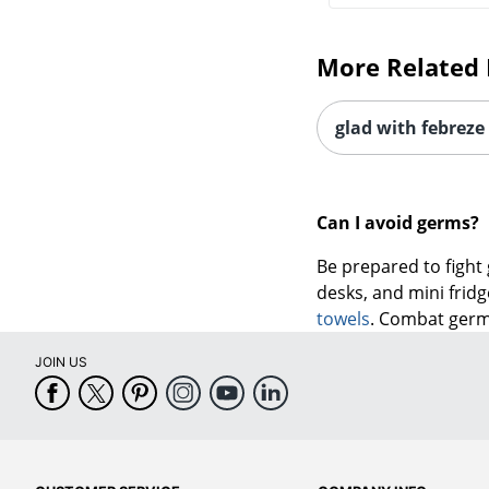
More Related 
glad with febreze
Can I avoid germs?
Be prepared to fight
desks, and mini frid
towels
. Combat germs
JOIN US