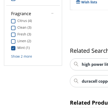
Wish lists
Fragrance
Citrus (4)
Clean (3)
Fresh (3)
Linen (2)
Mint (1)
Related Searc
Show
2
more
high power li
duracell copp
Related Produ