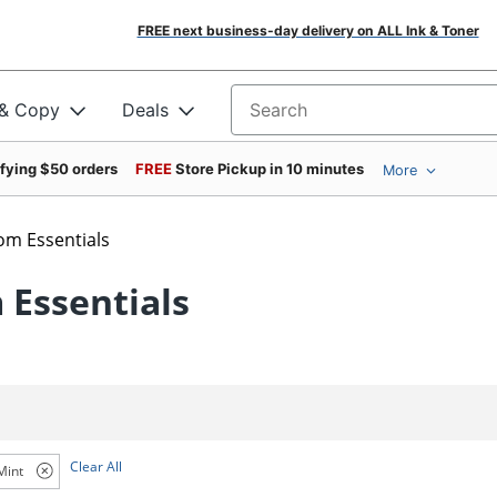
FREE next business-day delivery on ALL Ink & Toner
 & Copy
Deals
Search for products
ifying $50 orders
FREE
Store Pickup in 10 minutes
More
om Essentials
 Essentials
Clear All
Mint