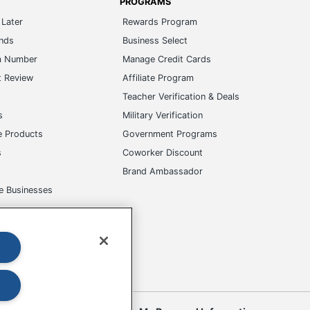
PROGRAMS
Later
Rewards Program
ands
Business Select
m Number
Manage Credit Cards
t Review
Affiliate Program
s
Teacher Verification & Deals
s
Military Verification
e Products
Government Programs
s
Coworker Discount
Brand Ambassador
e Businesses