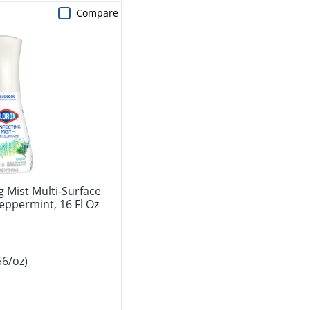
Compare
g Mist Multi-Surface
eppermint, 16 Fl Oz
56/oz)