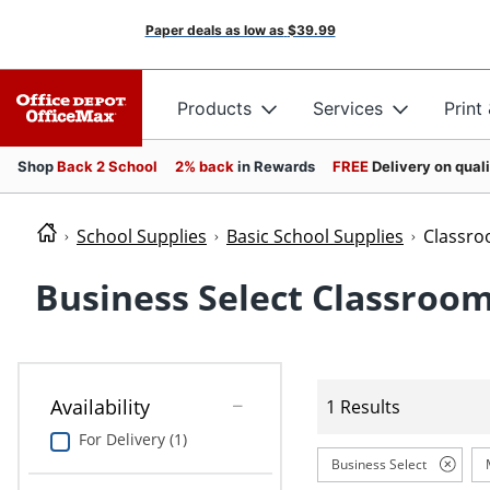
Paper deals as low as
$39.99
Products
Services
Print
Shop
Back 2 School
2% back
in Rewards
FREE
Delivery on qual
School Supplies
Basic School Supplies
Classro
Business Select Classroom
Availability
1 Results
For Delivery (1)
Business Select