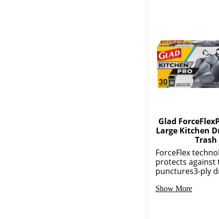
Glad ForceFlexP
Large Kitchen D
Trash
ForceFlex techno
protects against 
punctures3-ply dr
Show More