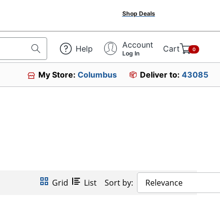
Shop Deals
Account
Help
Cart
0
Log In
My Store:
Columbus
Deliver to:
43085
Grid
List
Sort by:
Relevance