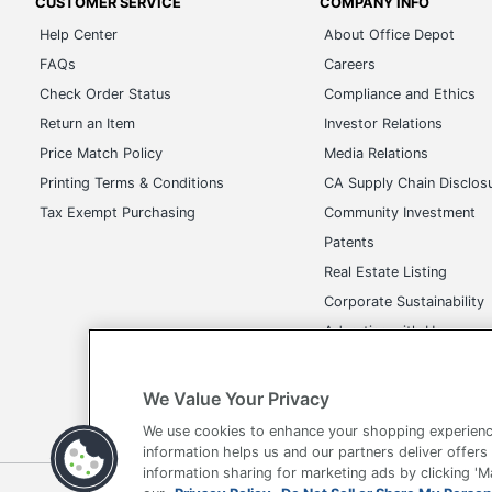
CUSTOMER SERVICE
COMPANY INFO
Help Center
About Office Depot
FAQs
Careers
Check Order Status
Compliance and Ethics
Return an Item
Investor Relations
Price Match Policy
Media Relations
Printing Terms & Conditions
CA Supply Chain Disclos
Tax Exempt Purchasing
Community Investment
Patents
Real Estate Listing
Corporate Sustainability
Advertise with Us
Transparency in Covera
We Value Your Privacy
We use cookies to enhance your shopping experienc
information helps us and our partners deliver offers
information sharing for marketing ads by clicking '