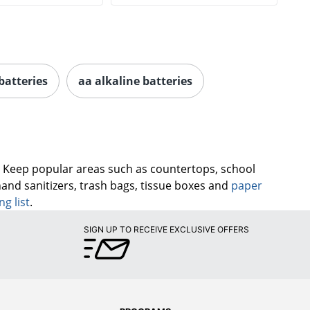
batteries
aa alkaline batteries
. Keep popular areas such as countertops, school
hand sanitizers, trash bags, tissue boxes and
paper
ng list
.
SIGN UP TO RECEIVE EXCLUSIVE OFFERS