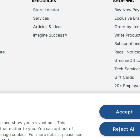
RESOURCES
SHOPPING
Store Locator
Buy Now Pay 
Services
Exclusive Br
Articles & Ideas
Order by Ite
Imagine Success®
Write Produc
Subscription
ure
Recall Notice
GreenerOffic
Tech Service
Gift Cards
20+ Employe
ge-UHC
Accept
e and show you relevant ads. This
Reject All
 that matter to you. You can opt out of
Manage cookies' For more details, please see