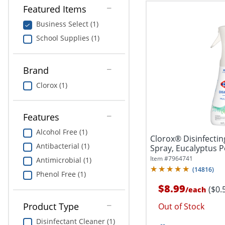
Featured Items
Business Select (1)
School Supplies (1)
Brand
Clorox (1)
Features
Alcohol Free (1)
Clorox® Disinfectin
Antibacterial (1)
Spray, Eucalyptus P
Item #
7964741
Antimicrobial (1)
(
14816
)
Phenol Free (1)
$8.99
($0.
/
each
Product Type
Out of Stock
Disinfectant Cleaner (1)