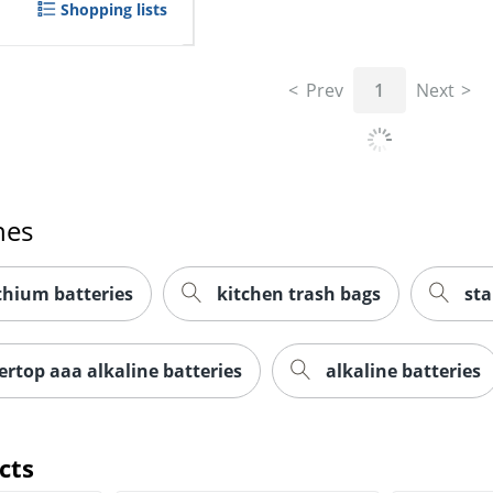
Shopping lists
Prev
1
Next
hes
thium batteries
kitchen trash bags
sta
ertop aaa alkaline batteries
alkaline batteries
cts