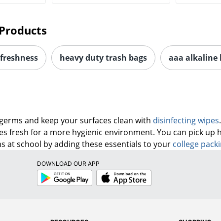
Products
 freshness
heavy duty trash bags
aaa alkaline 
 germs and keep your surfaces clean with
disinfecting wipes
ges fresh for a more hygienic environment. You can pick up 
 at school by adding these essentials to your
college packi
DOWNLOAD OUR APP
Google
App
Play
Store