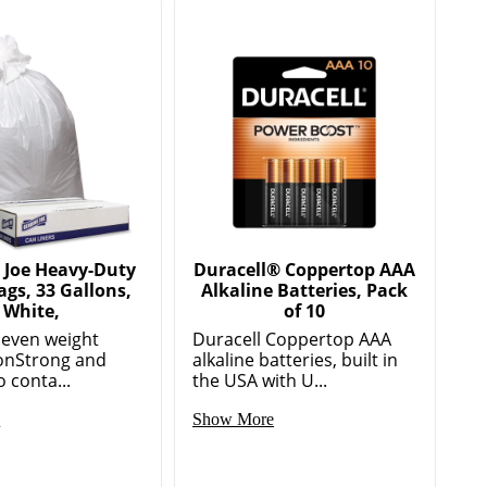
 Joe Heavy-Duty
Duracell® Coppertop AAA
ags, 33 Gallons,
Alkaline Batteries, Pack
White,
of 10
or even weight
Duracell Coppertop AAA
ionStrong and
alkaline batteries, built in
o conta...
the USA with U...
e
Show More