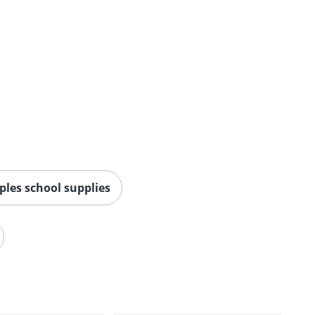
ples school supplies