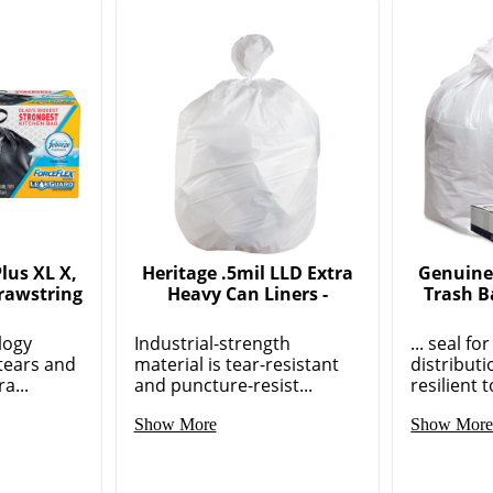
lus XL X,
Heritage .5mil LLD Extra
Genuine
rawstring
Heavy Can Liners -
Trash B
logy
Industrial-strength
... seal f
tears and
material is tear-resistant
distribut
a...
and puncture-resist...
resilient t
Show More
Show Mor