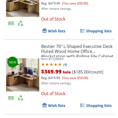
Reg.
$419.99
(You save $50.00)
After instant savings.
Out of Stock
Wish lists
Shopping lists
Bestier 70" L-Shaped Executive Desk
Fluted Wood Home Office
Workstation with Rolling File Cabinet
Item #
7228669
, Brown
(
9
)
$369.99
($185.00/count)
Sale
Reg.
$419.99
(You save $50.00)
After instant savings.
Out of Stock
Wish lists
Shopping lists