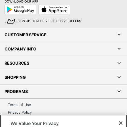
DOWNLOAD OUR APP
Google
App
Play
Store
SIGN UP TO RECEIVE EXCLUSIVE OFFERS
CUSTOMER SERVICE
COMPANY INFO
RESOURCES
SHOPPING
PROGRAMS
Terms of Use
Privacy Policy
Accessibility
We Value Your Privacy