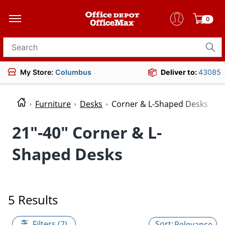
0
Search for products
My Store:
Columbus
Deliver to:
43085
Furniture
Desks
Corner & L-Shaped Desks
21"-40" Corner & L-
Shaped Desks
5 Results
Filters (2)
Relevance