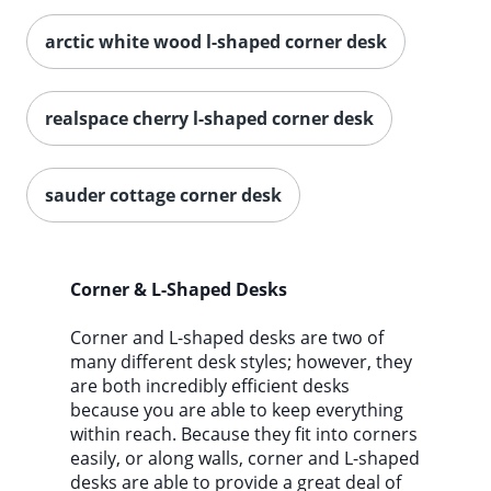
arctic white wood l-shaped corner desk
realspace cherry l-shaped corner desk
sauder cottage corner desk
Corner & L-Shaped Desks
Corner and L-shaped desks are two of
many different desk styles; however, they
are both incredibly efficient desks
because you are able to keep everything
within reach. Because they fit into corners
easily, or along walls, corner and L-shaped
desks are able to provide a great deal of