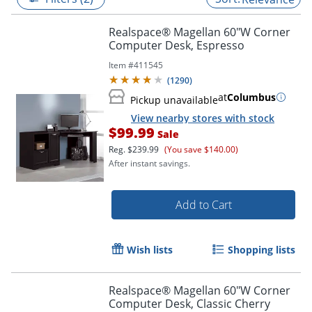
Realspace® Magellan 60"W Corner
Computer Desk, Espresso
Item #
411545
(
1290
)
at
Columbus
Pickup unavailable
View nearby stores with stock
$99.99
Sale
Reg.
$239.99
(You save $140.00)
After instant savings.
Add to Cart
Wish lists
Shopping lists
Realspace® Magellan 60"W Corner
Computer Desk, Classic Cherry