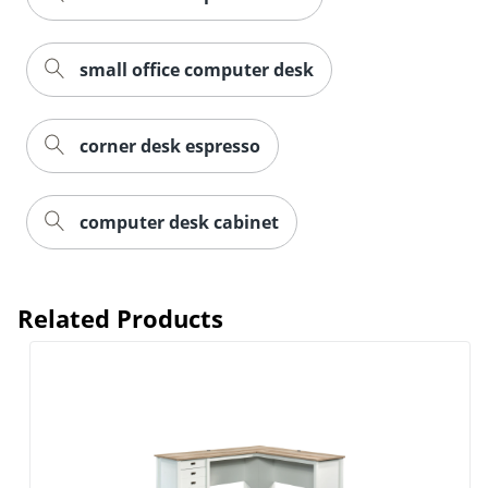
small office computer desk
corner desk espresso
computer desk cabinet
Related Products