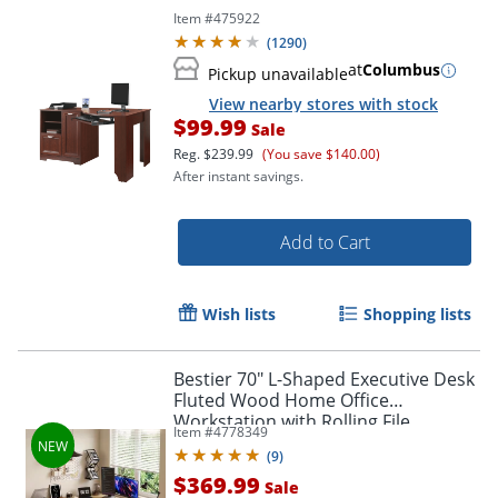
Item #
475922
(
1290
)
at
Columbus
Pickup unavailable
View nearby stores with stock
$99.99
Sale
Reg.
$239.99
(You save $140.00)
After instant savings.
Add to Cart
Wish lists
Shopping lists
Bestier 70" L-Shaped Executive Desk
Fluted Wood Home Office
Workstation with Rolling File
Item #
4778349
Cabinet, Natural Oak
(
9
)
$369.99
Sale