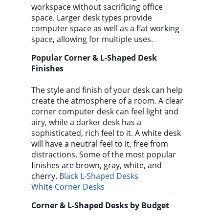
workspace without sacrificing office
space. Larger desk types provide
computer space as well as a flat working
space, allowing for multiple uses.
Popular Corner & L-Shaped Desk
Finishes
The style and finish of your desk can help
create the atmosphere of a room. A clear
corner computer desk can feel light and
airy, while a darker desk has a
sophisticated, rich feel to it. A white desk
will have a neutral feel to it, free from
distractions. Some of the most popular
finishes are brown, gray, white, and
cherry.
Black L-Shaped Desks
White Corner Desks
Corner & L-Shaped Desks by Budget