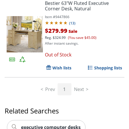
Bestier 63"W Fluted Executive
Corner Desk, Natural
Item #
9447866
(
13
)
$279.99
Sale
Reg.
$324.99
(You save $45.00)
After instant savings.
Out of Stock
Wish lists
Shopping lists
Prev
1
Next
Related Searches
executive computer desks