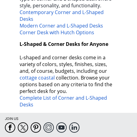
style, personality, and functionality.
Contemporary Corner and L-Shaped
Desks
Modern Corner and L-Shaped Desks
Corner Desk with Hutch Options
L-Shaped & Corner Desks for Anyone
L-shaped and corner desks come in a
variety of colors, styles, finishes, sizes,
and, of course, budgets, including our
cottage coastal
collection. Browse your
options based on any criteria to find the
perfect desk for you.
Complete List of Corner and L-Shaped
Desks
JOIN US