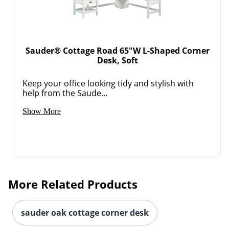
Sauder® Cottage Road 65"W L-Shaped Corner
Desk, Soft
Keep your office looking tidy and stylish with
help from the Saude...
Show More
More Related Products
sauder oak cottage corner desk