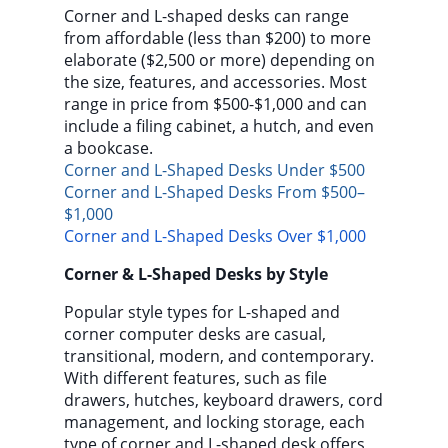
Corner and L-shaped desks can range
from affordable (less than $200) to more
elaborate ($2,500 or more) depending on
the size, features, and accessories. Most
range in price from $500-$1,000 and can
include a filing cabinet, a hutch, and even
a bookcase.
Corner and L-Shaped Desks Under $500
Corner and L-Shaped Desks From $500–
$1,000
Corner and L-Shaped Desks Over $1,000
Corner & L-Shaped Desks by Style
Popular style types for L-shaped and
corner computer desks are casual,
transitional, modern, and contemporary.
With different features, such as file
drawers, hutches, keyboard drawers, cord
management, and locking storage, each
type of corner and L-shaped desk offers