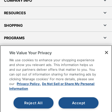
COMPANY INFO
RESOURCES
SHOPPING
PROGRAMS
Terms of Use
We Value Your Privacy
Privacy Policy
We use cookies to enhance your shopping experience
Accessibility
and show you relevant ads. This information helps us
and our partners deliver offers that matter to you. You
Office Depot Tracking Tools
can opt out of information sharing for marketing ads by
Grand & Toy Canada
clicking 'Manage cookies' For more details, please see
Manage Cookies
our
Privacy Policy.
Do Not Sell or Share My Personal
Information
Do Not Sell or Share My Personal Information
Copyright © 2026 by Office Depot, LLC. All rights
Reject All
Accept
reserved.
Prices shown are in U.S. Dollars. Please log in for your
pricing. Prices are subject to change. All use of the site is subject