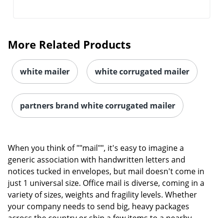
More Related Products
white mailer
white corrugated mailer
partners brand white corrugated mailer
When you think of ""mail"", it's easy to imagine a
generic association with handwritten letters and
notices tucked in envelopes, but mail doesn't come in
just 1 universal size. Office mail is diverse, coming in a
variety of sizes, weights and fragility levels. Whether
your company needs to send big, heavy packages
across the country or ship a few items to a nearby