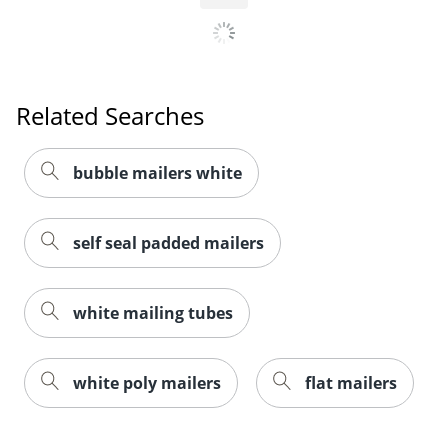
Related Searches
bubble mailers white
self seal padded mailers
white mailing tubes
white poly mailers
flat mailers