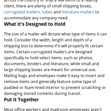
client, there are plenty of small shipping boxes,
corrugated mailers, tubes
and
literature mailers
to
accommodate any company need.
What it's Designed to Hold
The size of a mailer will dictate what type of items it can
hold. Consider the width, length and depth of a
shipping box to determine if it will properly fit certain
items. Certain corrugated mailers are designed
specifically to hold select items, such as photos,
documents, binders and literature, while small and
large shipping boxes are meant for universal use.
Mailing bags and envelopes make it easy to insert and
remove items and generally feature some type of
padded or foam-lined interior to prevent scratching or
damaging stored contents during transit.
Put it Together
Most office workers and mailroom employees aren't