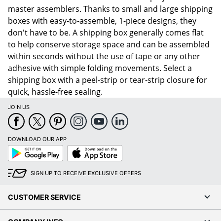
master assemblers. Thanks to small and large shipping
boxes with easy-to-assemble, 1-piece designs, they
don't have to be. A shipping box generally comes flat
to help conserve storage space and can be assembled
within seconds without the use of tape or any other
adhesive with simple folding movements. Select a
shipping box with a peel-strip or tear-strip closure for
quick, hassle-free sealing.
JOIN US
DOWNLOAD OUR APP
Google
App
Play
Store
SIGN UP TO RECEIVE EXCLUSIVE OFFERS
CUSTOMER SERVICE