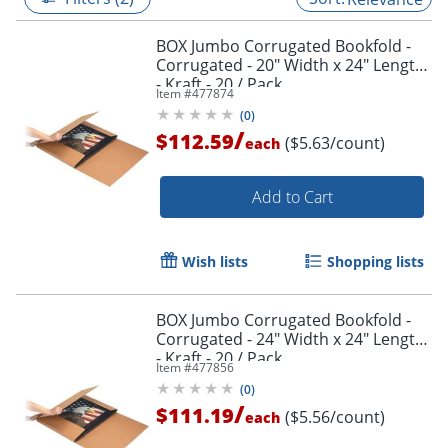
BOX Jumbo Corrugated Bookfold -
Corrugated - 20" Width x 24" Length
- Kraft - 20 / Pack
Item #
477874
(
0
)
/
$112.59
($5.63/count)
each
Add to Cart
Wish lists
Shopping lists
BOX Jumbo Corrugated Bookfold -
Corrugated - 24" Width x 24" Length
- Kraft - 20 / Pack
Item #
477856
(
0
)
/
$111.19
($5.56/count)
each