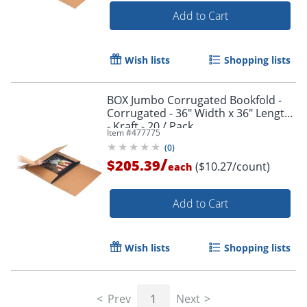
Add to Cart
Wish lists
Shopping lists
BOX Jumbo Corrugated Bookfold -
Corrugated - 36" Width x 36" Length
- Kraft - 20 / Pack
Item #
477775
(
0
)
/
$205.39
($10.27/count)
each
Add to Cart
Wish lists
Shopping lists
Prev
1
Next