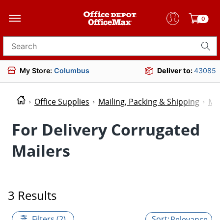
0
Search for products
My Store:
Columbus
Deliver to:
43085
Office Supplies
Mailing, Packing & Shipping
Mai
For Delivery Corrugated
Mailers
3 Results
Filters (2)
Relevance