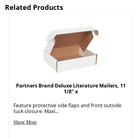
Related Products
Partners Brand Deluxe Literature Mailers, 11
1/8" x
Feature protective side flaps and front outside
tuck closure. Maxi...
Show More