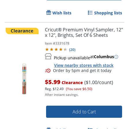
Wish lists
Shopping lists
Cricut® Premium Vinyl Sampler, 12"
x 12", Brights, Set Of 6 Sheets
Item #
3331678
(
20
)
at
Columbus
Pickup unavailable
View nearby stores with stock
$5.99
($1.00/count)
Clearance
Reg.
$12.49
(You save $6.50)
Order by 5pm and get it toda
After instant savings.
Add to Cart