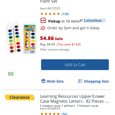
Paint Set
Item #
673533
(
130
)
at
Columbus
Pickup
in 10 mins
Order by 5pm and get it toda
$4.86
Sale
Reg.
$6.49
(You save $1.63)
After instant savings.
Add to Cart
Wish lists
Shopping lists
Learning Resources Upper/Lower
Case Magnetic Letters - 82 Pieces -
Lowercase Letters, Uppercase
Item #
208454
Letters Shape - 7725
(
56
)