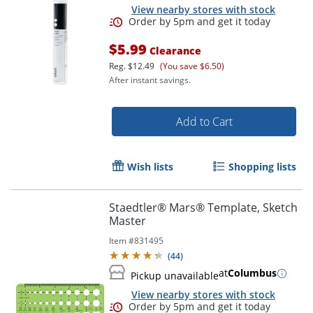
View nearby stores with stock
$5.99
Clearance
Reg.
$12.49
(You save $6.50)
After instant savings.
Add to Cart
Wish lists
Shopping lists
Staedtler® Mars® Template, Sketch
Master
Order by 5pm and get it toda
Item #
831495
(
44
)
at
Columbus
Pickup unavailable
View nearby stores with stock