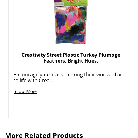
Creativity Street Plastic Turkey Plumage
Feathers, Bright Hues,
Encourage your class to bring their works of art
to life with Crea...
Show More
Order by 5pm and get it toda
More Related Products