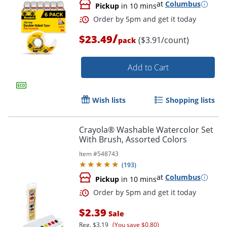
at
Columbus
Pickup
in 10 mins
/
$23.49
($3.91/count)
pack
Add to Cart
Wish lists
Shopping lists
Order by 5pm and get it toda
Crayola® Washable Watercolor Set
With Brush, Assorted Colors
Item #
548743
(
193
)
at
Columbus
Pickup
in 10 mins
$2.39
Sale
Reg.
$3.19
(You save $0.80)