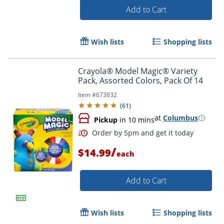
Add to Cart
Order by 5pm and get it toda
Wish lists
Shopping lists
Crayola® Model Magic® Variety
Pack, Assorted Colors, Pack Of 14
Item #
673832
(
61
)
at
Columbus
Pickup
in 10 mins
/
$14.99
each
Add to Cart
Wish lists
Shopping lists