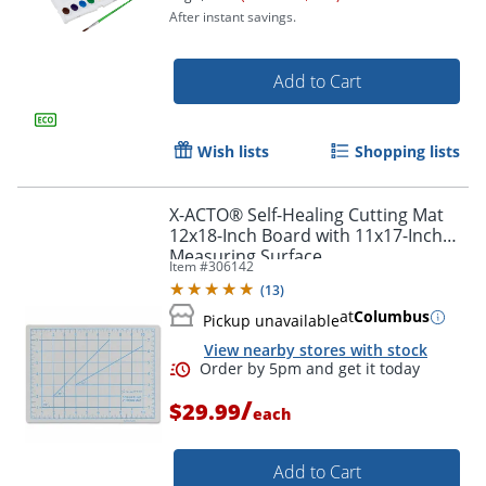
After instant savings.
Add to Cart
Wish lists
Shopping lists
Order by 5pm and get it toda
X-ACTO® Self-Healing Cutting Mat
12x18-Inch Board with 11x17-Inch
Measuring Surface
Item #
306142
(
13
)
at
Columbus
Pickup unavailable
View nearby stores with stock
/
$29.99
each
Add to Cart