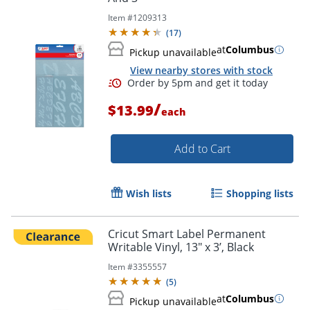
Item #
1209313
(
17
)
at
Columbus
Pickup unavailable
View nearby stores with stock
/
$13.99
each
Add to Cart
Wish lists
Shopping lists
Cricut Smart Label Permanent
Writable Vinyl, 13" x 3’, Black
Order by 5pm and get it toda
Item #
3355557
(
5
)
at
Columbus
Pickup unavailable