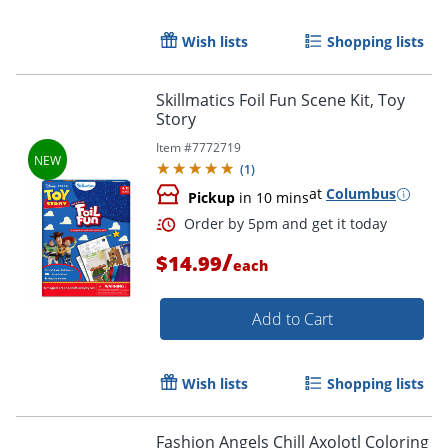
Wish lists
Shopping lists
Order by 5pm and get it toda
Skillmatics Foil Fun Scene Kit, Toy
Story
Item #
7772719
(
1
)
at
Columbus
Pickup
in 10 mins
/
$14.99
each
Add to Cart
Wish lists
Shopping lists
Fashion Angels Chill Axolotl Coloring