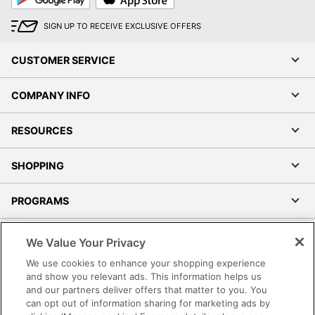
Play
Store
SIGN UP TO RECEIVE EXCLUSIVE OFFERS
CUSTOMER SERVICE
COMPANY INFO
RESOURCES
SHOPPING
PROGRAMS
Terms of Use
We Value Your Privacy
Privacy Policy
We use cookies to enhance your shopping experience
Accessibility
and show you relevant ads. This information helps us
and our partners deliver offers that matter to you. You
Office Depot Tracking Tools
can opt out of information sharing for marketing ads by
Grand & Toy Canada