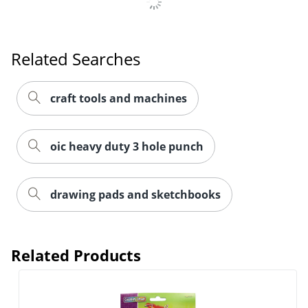
Related Searches
craft tools and machines
oic heavy duty 3 hole punch
drawing pads and sketchbooks
Order by 5pm and get it toda
Related Products