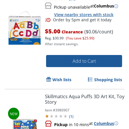
at
Columbus
Pickup unavailable
View nearby stores with stock
Order by 5pm and get it toda
$5.00
($0.06/count)
Clearance
Reg.
$30.99
(You save $25.99)
After instant savings.
Add to Cart
Wish lists
Shopping lists
Skillmatics Aqua Puffs 3D Art Kit, Toy
Story
Item #
3980907
(
1
)
at
Columbus
Pickup
in 10 mins