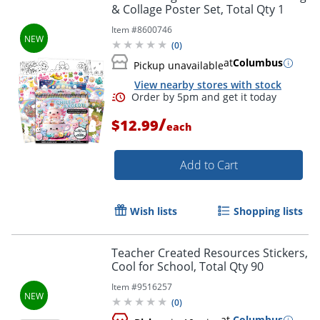
& Collage Poster Set, Total Qty 1
Item #
8600746
(
0
)
at
Columbus
Pickup unavailable
View nearby stores with stock
Order by 5pm and get it toda
/
$12.99
each
Add to Cart
Wish lists
Shopping lists
Teacher Created Resources Stickers,
Cool for School, Total Qty 90
Item #
9516257
(
0
)
at
Columbus