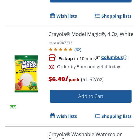
Wish lists
Shopping lists
Crayola® Model Magic®, 4 Oz, White
Item #
947275
(
62
)
at
Columbus
Order by 5pm and get it toda
Pickup
in 10 mins
/
$6.49
($1.62/oz)
pack
Add to Cart
Wish lists
Shopping lists
Crayola® Washable Watercolor