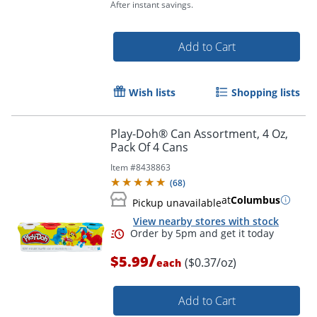
After instant savings.
Add to Cart
Order by 5pm and get it toda
Wish lists
Shopping lists
Play-Doh® Can Assortment, 4 Oz,
Pack Of 4 Cans
Item #
8438863
(
68
)
at
Columbus
Pickup unavailable
View nearby stores with stock
/
$5.99
($0.37/oz)
each
Add to Cart