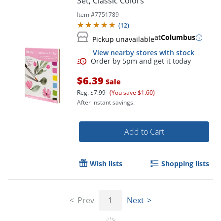
Set, Classic Colors
Item #
7751789
(
12
)
at
Columbus
Pickup unavailable
View nearby stores with stock
$6.39
Sale
Reg.
$7.99
(You save $1.60)
After instant savings.
Add to Cart
Order by 5pm and get it toda
Wish lists
Shopping lists
Prev
1
Next