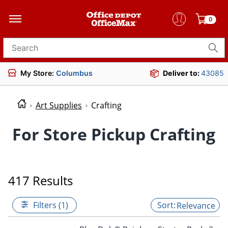
0
Search for products
My Store:
Columbus
Deliver to:
43085
Art Supplies
Crafting
For Store Pickup Crafting
417 Results
Filters (1)
Relevance