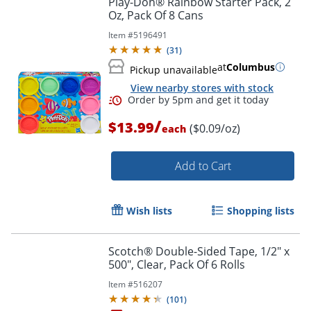
Play-Doh® Rainbow Starter Pack, 2
Oz, Pack Of 8 Cans
Item #
5196491
(
31
)
at
Columbus
Pickup unavailable
View nearby stores with stock
/
$13.99
($0.09/oz)
each
Add to Cart
Order by 5pm and get it toda
Wish lists
Shopping lists
Scotch® Double-Sided Tape, 1/2" x
500", Clear, Pack Of 6 Rolls
Item #
516207
(
101
)