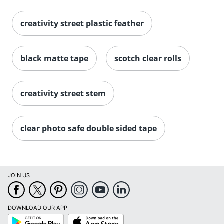
creativity street plastic feather
black matte tape
scotch clear rolls
creativity street stem
clear photo safe double sided tape
JOIN US
Order by 5pm and get it toda
DOWNLOAD OUR APP
Google
App