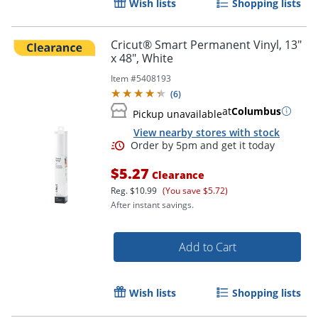
Wish lists
Shopping lists
Cricut® Smart Permanent Vinyl, 13"
x 48", White
Item #
5408193
(
6
)
at
Columbus
Pickup unavailable
View nearby stores with stock
$5.27
Clearance
Reg.
$10.99
(You save $5.72)
After instant savings.
Add to Cart
Order by 5pm and get it toda
Wish lists
Shopping lists