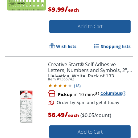
/
$9.99
each
Add to Cart
Wish lists
Shopping lists
Creative Start® Self-Adhesive
Letters, Numbers and Symbols, 2",
Helvetica, White, Pack of 133
Item #
1365742
(
18
)
at
Columbus
Pickup
in 10 mins
Order by 5pm and get it toda
/
$6.49
($0.05/count)
each
Add to Cart