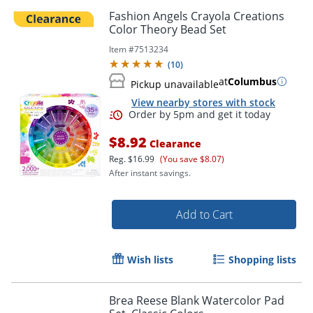
Fashion Angels Crayola Creations
Color Theory Bead Set
Item #
7513234
(
10
)
at
Columbus
Pickup unavailable
View nearby stores with stock
$8.92
Clearance
Reg.
$16.99
(You save $8.07)
After instant savings.
Add to Cart
Order by 5pm and get it toda
Wish lists
Shopping lists
Brea Reese Blank Watercolor Pad