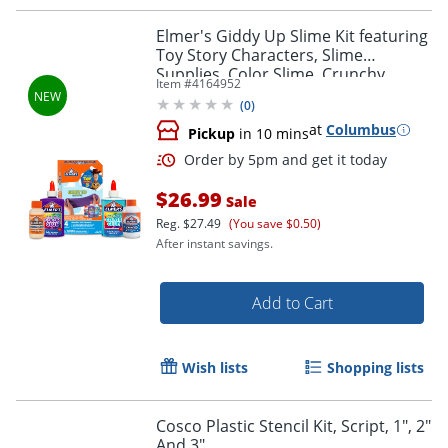
Order by 5pm and get it toda
Elmer's Giddy Up Slime Kit featuring
Toy Story Characters, Slime
Supplies, Color Slime, Crunchy
Item #
4164952
Slime, 4 Piece
(
0
)
at
Columbus
Pickup
in 10 mins
$26.99
Sale
Reg.
$27.49
(You save $0.50)
After instant savings.
Add to Cart
Wish lists
Shopping lists
Order by 5pm and get it toda
Cosco Plastic Stencil Kit, Script, 1", 2"
And 3"