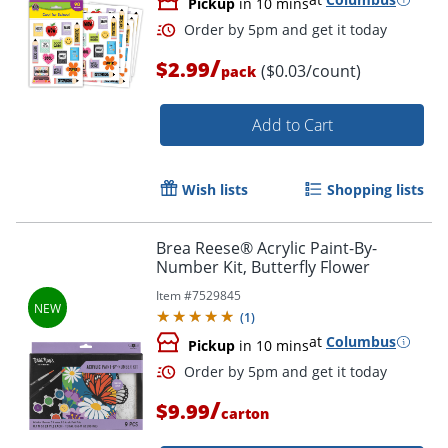
Pickup
in 10 mins
/
$2.99
($0.03/count)
pack
Order by 5pm and get it toda
Add to Cart
Wish lists
Shopping lists
Brea Reese® Acrylic Paint-By-
Number Kit, Butterfly Flower
Item #
7529845
(
1
)
at
Columbus
Pickup
in 10 mins
/
$9.99
carton