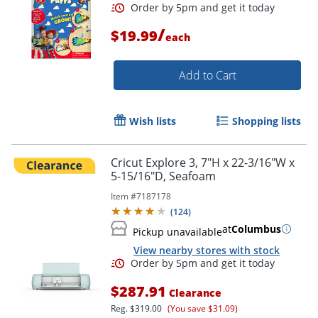
/
$19.99
each
Add to Cart
Order by 5pm and get it toda
Wish lists
Shopping lists
Cricut Explore 3, 7"H x 22-3/16"W x
5-15/16"D, Seafoam
Item #
7187178
(
124
)
at
Columbus
Pickup unavailable
View nearby stores with stock
$287.91
Clearance
Reg.
$319.00
(You save $31.09)