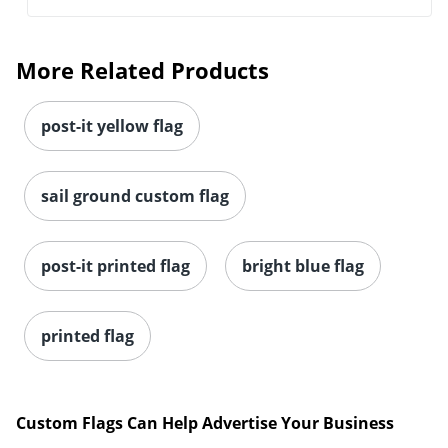
More Related Products
post-it yellow flag
sail ground custom flag
post-it printed flag
bright blue flag
printed flag
Custom Flags Can Help Advertise Your Business