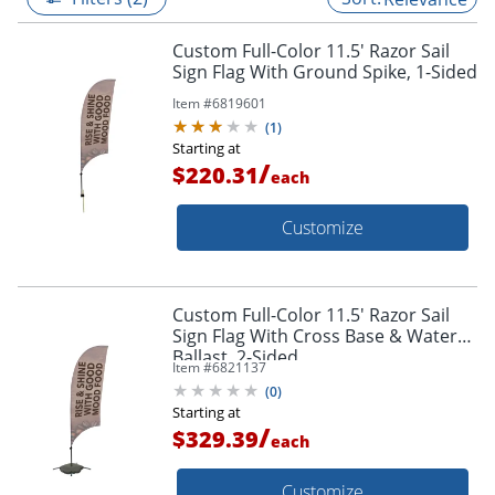
Custom Full-Color 11.5' Razor Sail
Sign Flag With Ground Spike, 1-Sided
Item #
6819601
(
1
)
Starting at
/
$220.31
each
Customize
Custom Full-Color 11.5' Razor Sail
Sign Flag With Cross Base & Water
Ballast, 2-Sided
Item #
6821137
(
0
)
Starting at
/
$329.39
each
Customize