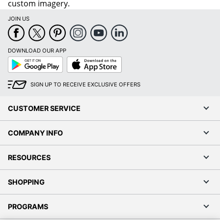
custom imagery.
JOIN US
DOWNLOAD OUR APP
Google
App
Play
Store
SIGN UP TO RECEIVE EXCLUSIVE OFFERS
CUSTOMER SERVICE
COMPANY INFO
RESOURCES
SHOPPING
PROGRAMS