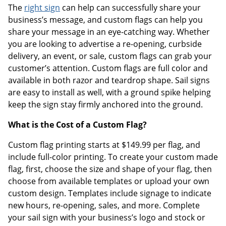
The
right sign
can help can successfully share your
business’s message, and custom flags can help you
share your message in an eye-catching way. Whether
you are looking to advertise a re-opening, curbside
delivery, an event, or sale, custom flags can grab your
customer’s attention. Custom flags are full color and
available in both razor and teardrop shape. Sail signs
are easy to install as well, with a ground spike helping
keep the sign stay firmly anchored into the ground.
What is the Cost of a Custom Flag?
Custom flag printing starts at $149.99 per flag, and
include full-color printing. To create your custom made
flag, first, choose the size and shape of your flag, then
choose from available templates or upload your own
custom design. Templates include signage to indicate
new hours, re-opening, sales, and more. Complete
your sail sign with your business’s logo and stock or