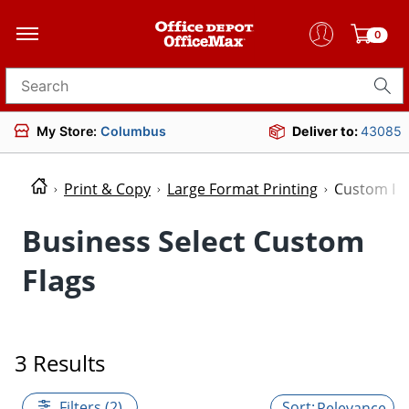
0
Search for products
My Store:
Columbus
Deliver to:
43085
Print & Copy
Large Format Printing
Custom Fl
Business Select Custom
Flags
3 Results
Filters (2)
Relevance