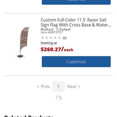
Custom Full-Color 11.5' Razor Sail
Sign Flag With Cross Base & Water
Ballast, 1-Sided
Item #
6819757
(
0
)
Starting at
/
$260.27
each
Customize
Prev
1
Next