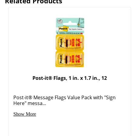
Related Products
Post-it® Flags, 1 in. x 1.7 in., 12
Post-it® Message Flags Value Pack with "Sign
Here" messa...
Show More