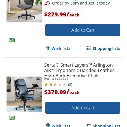
/
$279.99
each
Add to Cart
Wish lists
Shopping lists
Serta® Smart Layers™ Arlington
AIR™ Ergonomic Bonded Leather
High-Back Executive Chair,
Item #
9995951
Navy/Silver
Order by 5pm and get it toda
(
2
)
/
$379.99
each
Add to Cart
Wish lists
Shopping lists