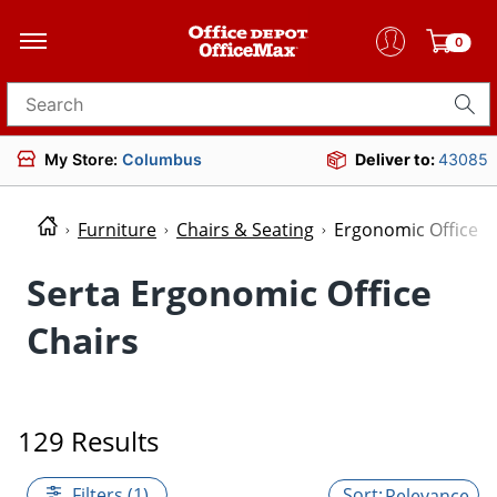
0
Search for products
My Store:
Columbus
Deliver to:
43085
Furniture
Chairs & Seating
Ergonomic Office C
Serta Ergonomic Office
Chairs
129 Results
Filters (1)
Relevance