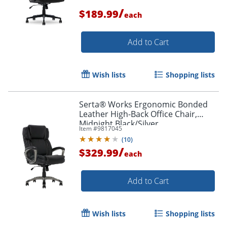
/
$189.99
each
Add to Cart
Wish lists
Shopping lists
Serta® Works Ergonomic Bonded
Leather High-Back Office Chair,
Midnight Black/Silver
Item #
9817045
(
10
)
/
$329.99
each
Add to Cart
Wish lists
Shopping lists