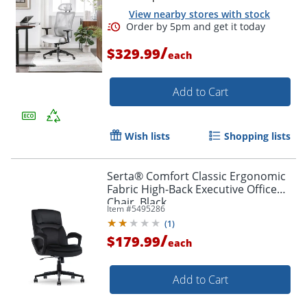
View nearby stores with stock
/
$329.99
each
Add to Cart
Wish lists
Shopping lists
Serta® Comfort Classic Ergonomic
Fabric High-Back Executive Office
Chair, Black
Item #
5495286
(
1
)
/
$179.99
each
Order by 5pm and get it toda
Add to Cart