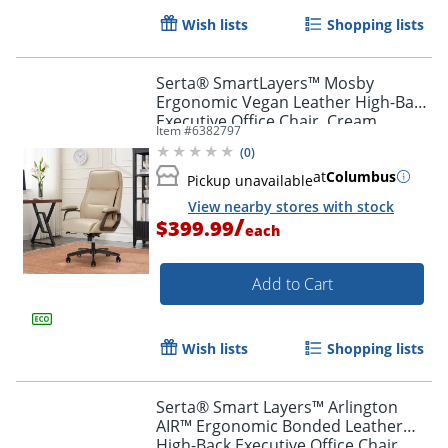
Wish lists
Shopping lists
Serta® SmartLayers™ Mosby
Ergonomic Vegan Leather High-Back
Executive Office Chair, Cream
Item #
6382797
(
0
)
at
Columbus
Pickup unavailable
View nearby stores with stock
/
$399.99
each
Add to Cart
Wish lists
Shopping lists
Serta® Smart Layers™ Arlington
AIR™ Ergonomic Bonded Leather
High-Back Executive Office Chair,