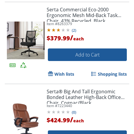
Serta Commercial Eco-2000
Ergonomic Mesh Mid-Back Task
Chair, 43% Recycled, Black
Item #
8263379
(
2
)
/
$379.99
each
Add to Cart
Order by 5pm and get it toda
Wish lists
Shopping lists
Serta® Big And Tall Ergonomic
Bonded Leather High-Back Office
Chair, Cognac/Black
Item #
7223440
(
0
)
/
$424.99
each