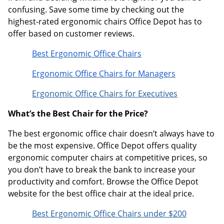
confusing. Save some time by checking out the
highest-rated ergonomic chairs Office Depot has to
offer based on customer reviews.
Best Ergonomic Office Chairs
Ergonomic Office Chairs for Managers
Ergonomic Office Chairs for Executives
What’s the Best Chair for the Price?
The best ergonomic office chair doesn’t always have to
be the most expensive. Office Depot offers quality
ergonomic computer chairs at competitive prices, so
you don’t have to break the bank to increase your
productivity and comfort. Browse the Office Depot
website for the best office chair at the ideal price.
Best Ergonomic Office Chairs under $200