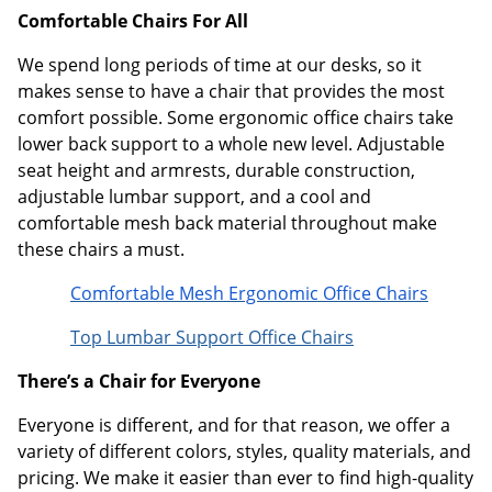
Comfortable Chairs For All
We spend long periods of time at our desks, so it
makes sense to have a chair that provides the most
comfort possible. Some ergonomic office chairs take
lower back support to a whole new level. Adjustable
seat height and armrests, durable construction,
adjustable lumbar support, and a cool and
comfortable mesh back material throughout make
these chairs a must.
Comfortable Mesh Ergonomic Office Chairs
Top Lumbar Support Office Chairs
There’s a Chair for Everyone
Everyone is different, and for that reason, we offer a
variety of different colors, styles, quality materials, and
pricing. We make it easier than ever to find high-quality