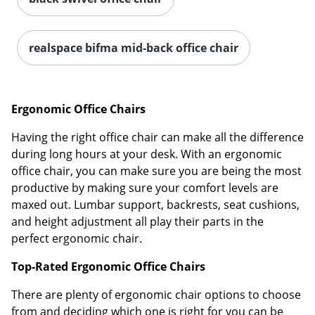
realspace bifma mid-back office chair
Ergonomic Office Chairs
Having the right office chair can make all the difference
during long hours at your desk. With an ergonomic
office chair, you can make sure you are being the most
productive by making sure your comfort levels are
maxed out. Lumbar support, backrests, seat cushions,
and height adjustment all play their parts in the
perfect ergonomic chair.
Top-Rated Ergonomic Office Chairs
There are plenty of ergonomic chair options to choose
from and deciding which one is right for you can be