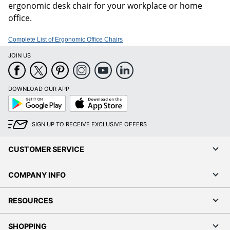
ergonomic desk chair for your workplace or home
office.
Complete List of Ergonomic Office Chairs
JOIN US
DOWNLOAD OUR APP
Google
App
Play
Store
SIGN UP TO RECEIVE EXCLUSIVE OFFERS
CUSTOMER SERVICE
COMPANY INFO
RESOURCES
SHOPPING