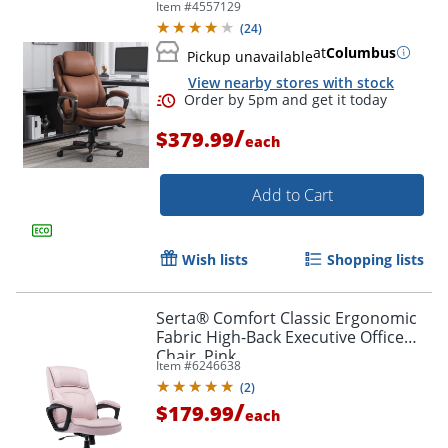
Item #
4557129
Cognac Brown/Dark Gray, BIFMA
(
24
)
Compliant
at
Columbus
Pickup unavailable
View nearby stores with stock
/
$379.99
each
Add to Cart
Wish lists
Shopping lists
Serta® Comfort Classic Ergonomic
Fabric High-Back Executive Office
Chair, Pink
Item #
6246638
(
2
)
/
$179.99
each