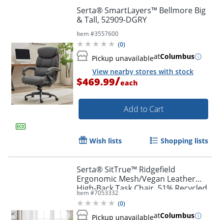
Serta® SmartLayers™ Bellmore Big
& Tall, 52909-DGRY
Item #
3557600
(
0
)
at
Columbus
Pickup unavailable
View nearby stores with stock
/
$469.99
each
Add to Cart
Wish lists
Shopping lists
Serta® SitTrue™ Ridgefield
Ergonomic Mesh/Vegan Leather
High-Back Task Chair, 51% Recycled,
Item #
7053332
White/Black
(
0
)
at
Columbus
Pickup unavailable