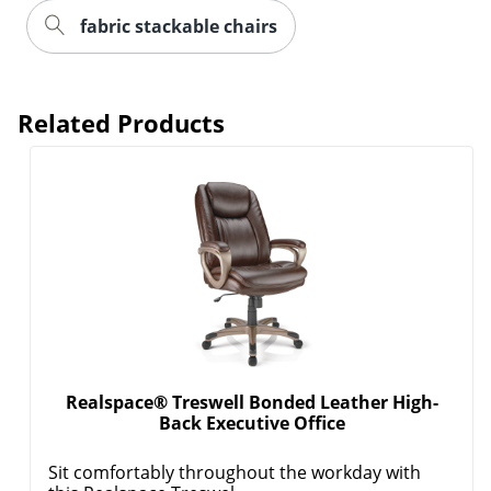
fabric stackable chairs
Related Products
Realspace® Treswell Bonded Leather High-
Back Executive Office
Sit comfortably throughout the workday with