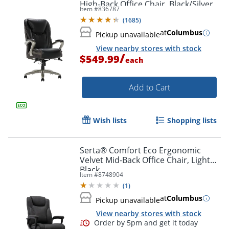
High-Back Office Chair, Black/Silver,
Item #
836787
BIFMA Compliant
(
1685
)
at
Columbus
Pickup unavailable
View nearby stores with stock
/
$549.99
each
Add to Cart
Wish lists
Shopping lists
Serta® Comfort Eco Ergonomic
Velvet Mid-Back Office Chair, Light
Black
Item #
8748904
(
1
)
at
Columbus
Pickup unavailable
View nearby stores with stock