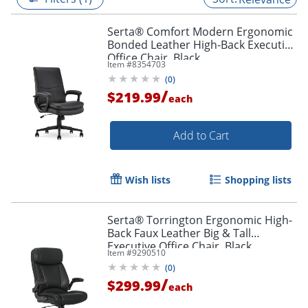
Serta® Comfort Modern Ergonomic
Bonded Leather High-Back Executive
Office Chair, Black
Item #
8354703
(
0
)
/
$219.99
each
Add to Cart
Wish lists
Shopping lists
Serta® Torrington Ergonomic High-
Back Faux Leather Big & Tall
Executive Office Chair, Black,
Item #
9290510
52399BLK
(
0
)
/
$299.99
each