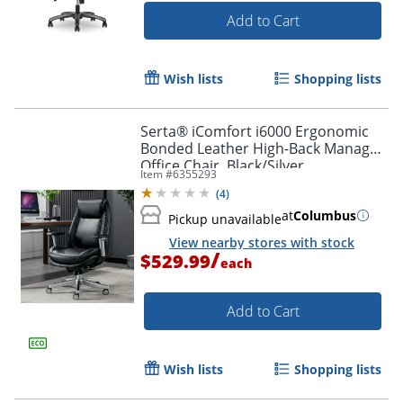
Add to Cart
Wish lists
Shopping lists
Serta® iComfort i6000 Ergonomic
Bonded Leather High-Back Manager
Office Chair, Black/Silver
Item #
6355293
(
4
)
at
Columbus
Pickup unavailable
View nearby stores with stock
/
$529.99
each
Add to Cart
Wish lists
Shopping lists