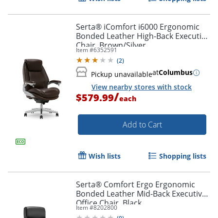
Serta® iComfort i6000 Ergonomic
Bonded Leather High-Back Executive
Chair, Brown/Silver
Item #
6352591
(
2
)
at
Columbus
Pickup unavailable
View nearby stores with stock
/
$579.99
each
Add to Cart
Wish lists
Shopping lists
Serta® Comfort Ergo Ergonomic
Bonded Leather Mid-Back Executive
Office Chair, Black
Item #
8202800