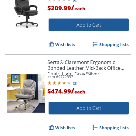
(
0
)
/
$209.99
each
Add to Cart
Order by 5pm and get it toda
Wish lists
Shopping lists
Serta® Claremont Ergonomic
Bonded Leather Mid-Back Office
Chair, Light Gray/Silver
Item #
9772557
(
3
)
/
$474.99
each
Add to Cart
Wish lists
Shopping lists