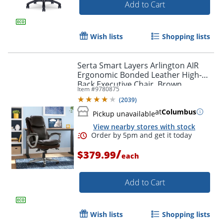
Add to Cart
Wish lists
Shopping lists
Serta Smart Layers Arlington AIR
Ergonomic Bonded Leather High-
Back Executive Chair, Brown
Item #
9780875
(
2039
)
at
Columbus
Pickup unavailable
View nearby stores with stock
/
$379.99
each
Add to Cart
Wish lists
Shopping lists