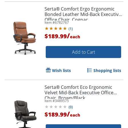
Serta® Comfort Ergo Ergonomic
Bonded Leather Mid-Back Executive
Office Chair, Cognac
Item #
6782767
(
1
)
/
$189.99
each
Add to Cart
Wish lists
Shopping lists
Serta® Comfort Eco Ergonomic
Velvet Mid-Back Executive Office
Chair, Brown/Black
Item #
3489575
(
0
)
/
$189.99
each