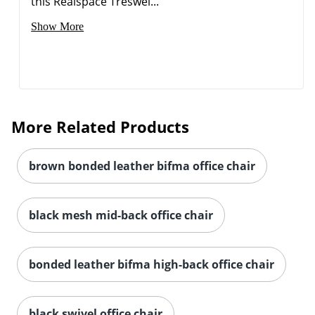
this Realspace Treswel...
Show More
More Related Products
brown bonded leather bifma office chair
black mesh mid-back office chair
bonded leather bifma high-back office chair
black swivel office chair