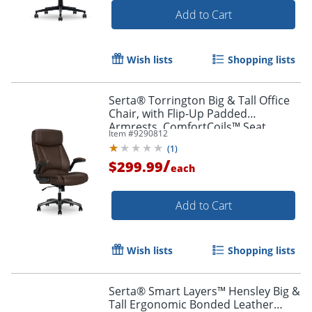
Add to Cart
Wish lists
Shopping lists
Order by 5pm and get it toda
Serta® Torrington Big & Tall Office
Chair, with Flip-Up Padded
Armrests, ComfortCoils™ Seat
Item #
9290812
Cushion Technology, Dark Walnut
(
1
)
Brown, 52399DBRN
/
$299.99
each
Add to Cart
Wish lists
Shopping lists
Serta® Smart Layers™ Hensley Big &
Tall Ergonomic Bonded Leather