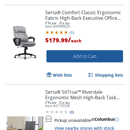
Serta® Comfort Classic Ergonomic
Fabric High-Back Executive Office
Chair, Gray
Item #
9908629
(
1
)
/
$179.99
each
Add to Cart
Wish lists
Shopping lists
Serta® SitTrue™ Riverdale
Ergonomic Mesh High-Back Task
Chair, Gray
Item #
2170328
(
0
)
at
Columbus
Pickup unavailable
View nearby stores with stock