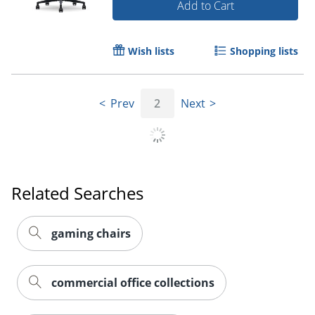
Add to Cart
Wish lists
Shopping lists
Prev
2
Next
Related Searches
gaming chairs
commercial office collections