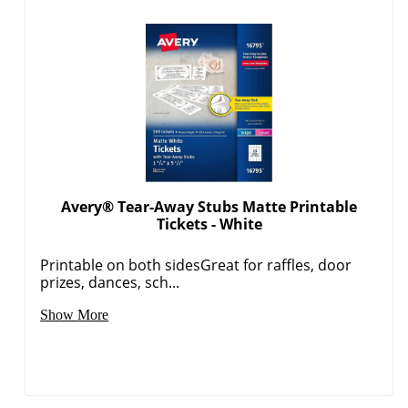
Avery® Tear-Away Stubs Matte Printable
Tickets - White
Printable on both sidesGreat for raffles, door
prizes, dances, sch...
Show More