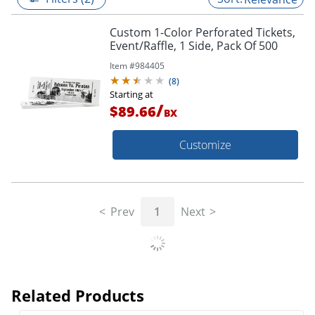
Custom 1-Color Perforated Tickets,
Event/Raffle, 1 Side, Pack Of 500
Item #
984405
(
8
)
Starting at
/
$89.66
BX
Customize
Prev
1
Next
Related Products