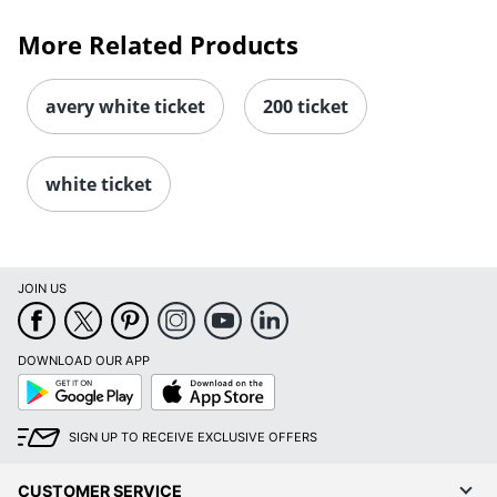
More Related Products
avery white ticket
200 ticket
white ticket
JOIN US
DOWNLOAD OUR APP
Google
App
Play
Store
SIGN UP TO RECEIVE EXCLUSIVE OFFERS
CUSTOMER SERVICE