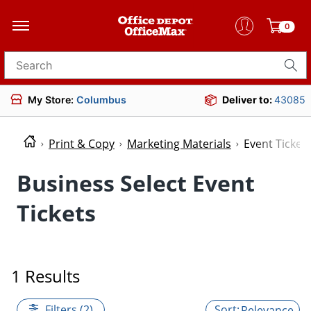
0
Search for products
My Store:
Columbus
Deliver to:
43085
Print & Copy
Marketing Materials
Event Ticket
Business Select Event
Tickets
1 Results
Filters (2)
Relevance