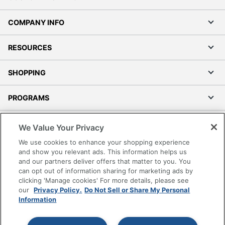
COMPANY INFO
RESOURCES
SHOPPING
PROGRAMS
Terms of Use
We Value Your Privacy
Privacy Policy
We use cookies to enhance your shopping experience
Accessibility
and show you relevant ads. This information helps us
and our partners deliver offers that matter to you. You
Office Depot Tracking Tools
can opt out of information sharing for marketing ads by
Grand & Toy Canada
clicking 'Manage cookies' For more details, please see
Manage Cookies
our
Privacy Policy.
Do Not Sell or Share My Personal
Information
Do Not Sell or Share My Personal Information
Copyright © 2026 by Office Depot, LLC. All rights