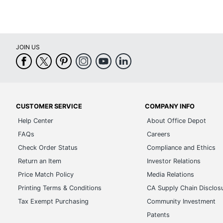
JOIN US
CUSTOMER SERVICE
COMPANY INFO
Help Center
About Office Depot
FAQs
Careers
Check Order Status
Compliance and Ethics
Return an Item
Investor Relations
Price Match Policy
Media Relations
Printing Terms & Conditions
CA Supply Chain Disclos
Tax Exempt Purchasing
Community Investment
Patents