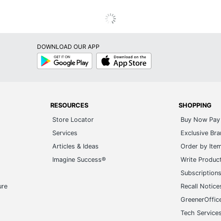
DOWNLOAD OUR APP
Google
App
Play
Store
RESOURCES
SHOPPING
Store Locator
Buy Now Pay 
Services
Exclusive Br
Articles & Ideas
Order by Ite
Imagine Success®
Write Produc
Subscription
ure
Recall Notice
GreenerOffic
Tech Service