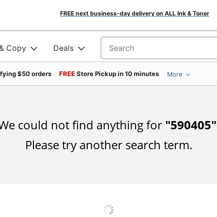
FREE next business-day delivery on ALL Ink & Toner
 & Copy
Deals
Search for products
ifying $50 orders
FREE
Store Pickup in 10 minutes
More
We could not find anything for
"
590405
"
Please try another search term.