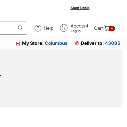
Shop Deals
Account
Help
Cart
0
Log In
My Store:
Columbus
Deliver to:
43085
.