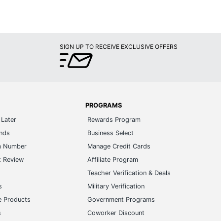
SIGN UP TO RECEIVE EXCLUSIVE OFFERS
PROGRAMS
Later
Rewards Program
ands
Business Select
m Number
Manage Credit Cards
t Review
Affiliate Program
s
Teacher Verification & Deals
s
Military Verification
e Products
Government Programs
s
Coworker Discount