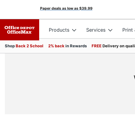
Paper deals as low as
$39.99
Products
Services
Print
Shop
Back 2 School
2% back
in Rewards
FREE
Delivery on qual