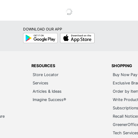
DOWNLOAD OUR APP
Google
App
Play
Store
RESOURCES
SHOPPING
Store Locator
Buy Now Pay 
Services
Exclusive Br
Articles & Ideas
Order by Ite
Imagine Success®
Write Produc
Subscription
ure
Recall Notice
GreenerOffic
Tech Service