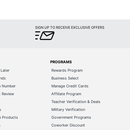
SIGN UP TO RECEIVE EXCLUSIVE OFFERS
PROGRAMS
Later
Rewards Program
ands
Business Select
m Number
Manage Credit Cards
t Review
Affiliate Program
s
Teacher Verification & Deals
s
Military Verification
e Products
Government Programs
s
Coworker Discount