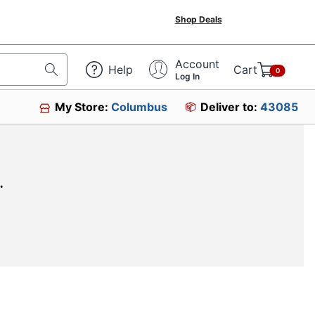
Shop Deals
Account
Help
Cart
0
Log In
My Store:
Columbus
Deliver to:
43085
.