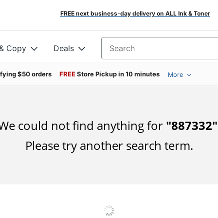
FREE next business-day delivery on ALL Ink & Toner
 & Copy
Deals
Search for products
ifying $50 orders
FREE
Store Pickup in 10 minutes
More
We could not find anything for
"
887332
"
Please try another search term.