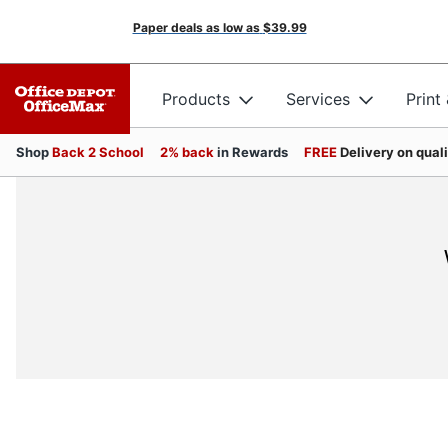
Paper deals as low as
$39.99
Products
Services
Print
Shop
Back 2 School
2% back
in Rewards
FREE
Delivery on qual