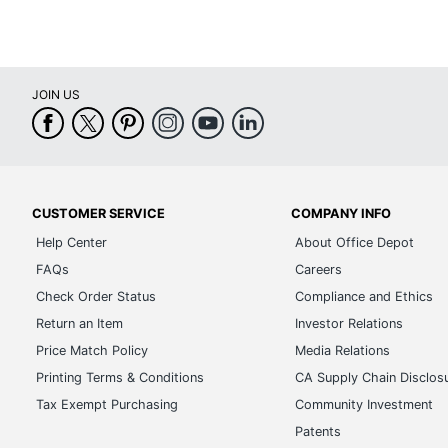
JOIN US
CUSTOMER SERVICE
COMPANY INFO
Help Center
About Office Depot
FAQs
Careers
Check Order Status
Compliance and Ethics
Return an Item
Investor Relations
Price Match Policy
Media Relations
Printing Terms & Conditions
CA Supply Chain Disclos
Tax Exempt Purchasing
Community Investment
Patents