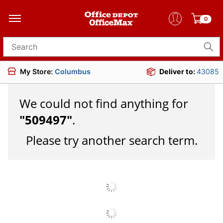
0
Search for products
My Store:
Columbus
Deliver to:
43085
We could not find anything for
"
509497
"
.
Please try another search term.