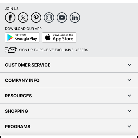
JOIN US
DOWNLOAD OUR APP
Google
App
Play
Store
SIGN UP TO RECEIVE EXCLUSIVE OFFERS
CUSTOMER SERVICE
COMPANY INFO
RESOURCES
SHOPPING
PROGRAMS