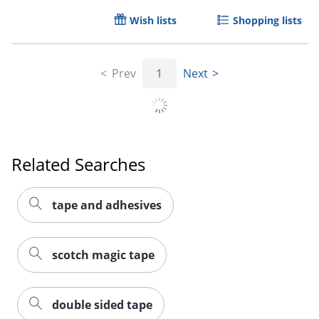
Wish lists
Shopping lists
Prev
1
Next
Related Searches
tape and adhesives
scotch magic tape
double sided tape