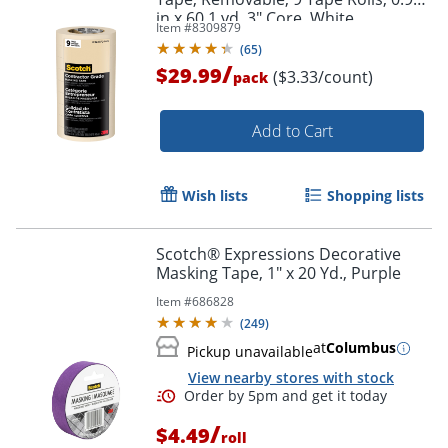
in x 60.1 yd, 3" Core, White
Item #
8309879
(
65
)
/
$29.99
($3.33/count)
pack
Add to Cart
Order by 5pm and get it toda
Wish lists
Shopping lists
Scotch® Expressions Decorative
Masking Tape, 1" x 20 Yd., Purple
Item #
686828
(
249
)
at
Columbus
Pickup unavailable
View nearby stores with stock
/
$4.49
roll