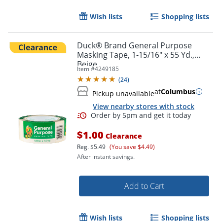
Wish lists
Shopping lists
Duck® Brand General Purpose
Masking Tape, 1-15/16" x 55 Yd.,
Beige
Item #
4249185
(
24
)
at
Columbus
Pickup unavailable
View nearby stores with stock
$1.00
Clearance
Reg.
$5.49
(You save $4.49)
After instant savings.
Add to Cart
Wish lists
Shopping lists