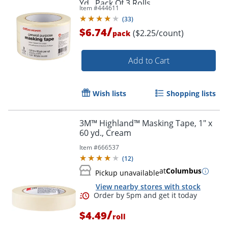
Yd., Pack Of 3 Rolls
Order by 5pm and get it toda
Item #
444611
(
33
)
/
$6.74
($2.25/count)
pack
Add to Cart
Wish lists
Shopping lists
3M™ Highland™ Masking Tape, 1" x
60 yd., Cream
Item #
666537
(
12
)
at
Columbus
Pickup unavailable
View nearby stores with stock
/
$4.49
roll