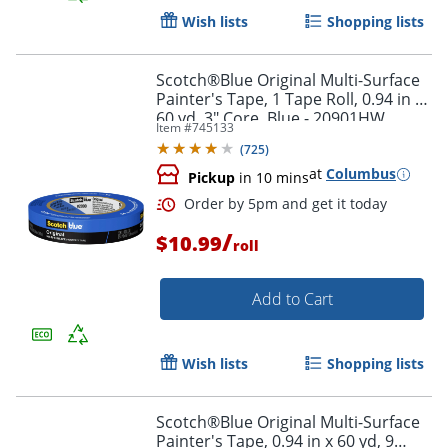
Wish lists
Shopping lists
Scotch®Blue Original Multi-Surface
Painter's Tape, 1 Tape Roll, 0.94 in x
60 yd, 3" Core, Blue - 20901HW
Item #
745133
(
725
)
at
Columbus
Pickup
in 10 mins
Order by 5pm and get it toda
/
$10.99
roll
Add to Cart
Wish lists
Shopping lists
Scotch®Blue Original Multi-Surface
Painter's Tape, 0.94 in x 60 yd, 9