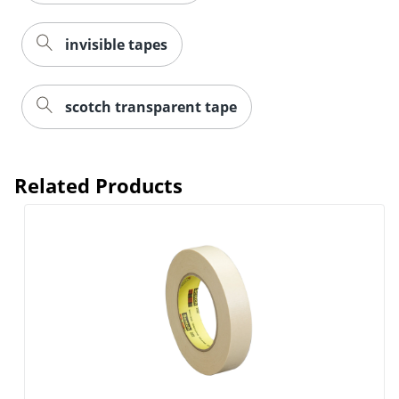
invisible tapes
scotch transparent tape
Related Products