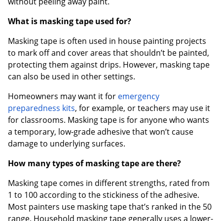
without peeling away paint.
What is masking tape used for?
Masking tape is often used in house painting projects
to mark off and cover areas that shouldn’t be painted,
protecting them against drips. However, masking tape
can also be used in other settings.
Homeowners may want it for
emergency
preparedness kits
, for example, or teachers may use it
for classrooms. Masking tape is for anyone who wants
a temporary, low-grade adhesive that won’t cause
damage to underlying surfaces.
How many types of masking tape are there?
Masking tape comes in different strengths, rated from
1 to 100 according to the stickiness of the adhesive.
Most painters use masking tape that’s ranked in the 50
range. Household masking tape generally uses a lower-