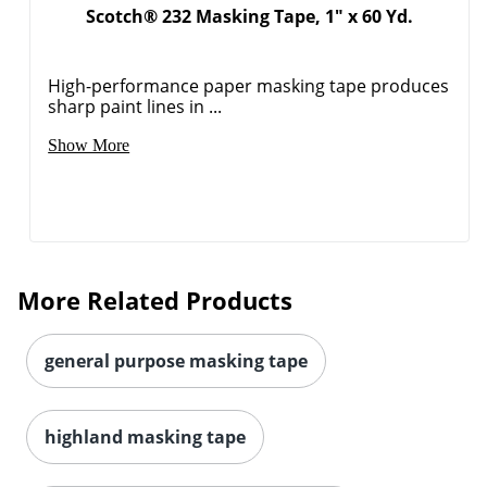
Scotch® 232 Masking Tape, 1" x 60 Yd.
High-performance paper masking tape produces
sharp paint lines in ...
Show More
More Related Products
general purpose masking tape
highland masking tape