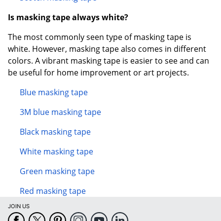
Is masking tape always white?
The most commonly seen type of masking tape is
white. However, masking tape also comes in different
colors. A vibrant masking tape is easier to see and can
be useful for home improvement or art projects.
Blue masking tape
3M blue masking tape
Black masking tape
White masking tape
Green masking tape
Red masking tape
JOIN US