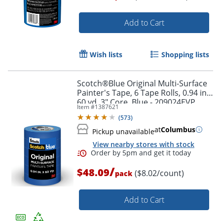
Add to Cart
Wish lists
Shopping lists
Scotch®Blue Original Multi-Surface
Painter's Tape, 6 Tape Rolls, 0.94 in x
60 yd, 3" Core, Blue - 209024EVP
Item #
1387621
(
573
)
at
Columbus
Pickup unavailable
View nearby stores with stock
/
$48.09
($8.02/count)
pack
Add to Cart