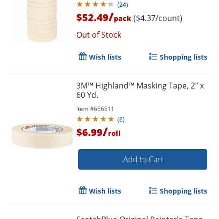
(
24
)
/
$52.49
($4.37/count)
pack
Out of Stock
Wish lists
Shopping lists
3M™ Highland™ Masking Tape, 2" x
60 Yd.
Item #
666511
(
6
)
/
$6.99
roll
Add to Cart
Wish lists
Shopping lists