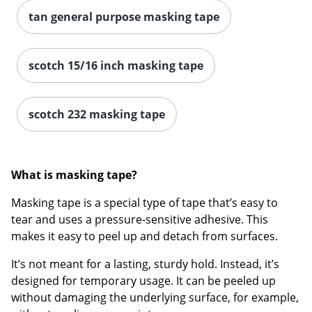
tan general purpose masking tape
scotch 15/16 inch masking tape
scotch 232 masking tape
What is masking tape?
Masking tape is a special type of tape that’s easy to
tear and uses a pressure-sensitive adhesive. This
makes it easy to peel up and detach from surfaces.
It’s not meant for a lasting, sturdy hold. Instead, it’s
designed for temporary usage. It can be peeled up
without damaging the underlying surface, for example,