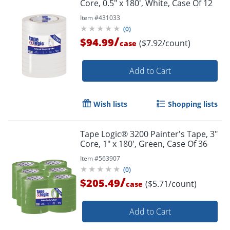
Core, 0.5" x 180', White, Case Of 12
Item #
431033
(
0
)
/
$94.99
($7.92/count)
case
Add to Cart
Wish lists
Shopping lists
Tape Logic® 3200 Painter's Tape, 3"
Core, 1" x 180', Green, Case Of 36
Item #
563907
(
0
)
/
$205.49
($5.71/count)
case
Add to Cart