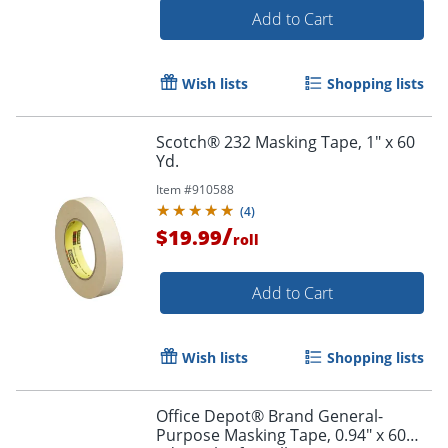
Add to Cart
Wish lists
Shopping lists
Scotch® 232 Masking Tape, 1" x 60
Yd.
Item #
910588
(
4
)
/
$19.99
roll
Add to Cart
Wish lists
Shopping lists
Office Depot® Brand General-
Purpose Masking Tape, 0.94" x 60