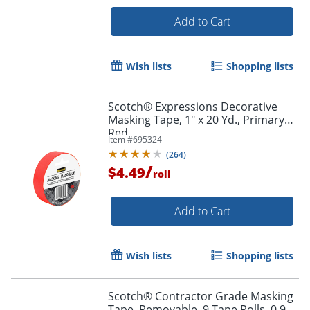
Add to Cart
Wish lists
Shopping lists
Scotch® Expressions Decorative
Masking Tape, 1" x 20 Yd., Primary
Red
Item #
695324
(
264
)
/
$4.49
roll
Add to Cart
Wish lists
Shopping lists
Scotch® Contractor Grade Masking
Tape, Removable, 9 Tape Rolls, 0.94