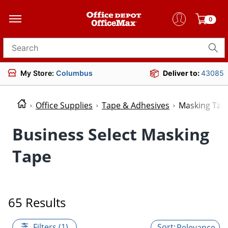
0
Search for products
My Store:
Columbus
Deliver to:
43085
Office Supplies
Tape & Adhesives
Masking Tap
Business Select Masking
Tape
65 Results
Filters (1)
Relevance