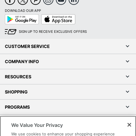
DOWNLOAD OUR APP
Google
App
Play
Store
SIGN UP TO RECEIVE EXCLUSIVE OFFERS
CUSTOMER SERVICE
COMPANY INFO
RESOURCES
SHOPPING
PROGRAMS
Terms of Use
We Value Your Privacy
Privacy Policy
We use cookies to enhance your shopping experience