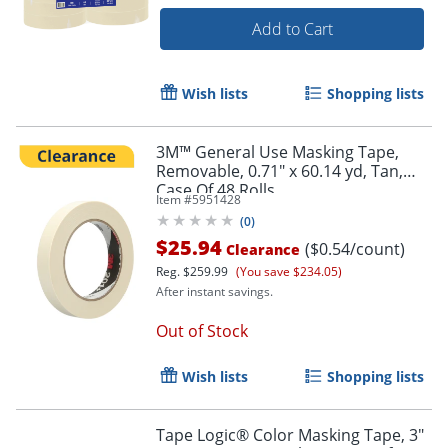
Add to Cart
Wish lists
Shopping lists
3M™ General Use Masking Tape,
Removable, 0.71" x 60.14 yd, Tan,
Case Of 48 Rolls
Item #
5951428
(
0
)
$25.94
($0.54/count)
Clearance
Reg.
$259.99
(You save $234.05)
After instant savings.
Out of Stock
Wish lists
Shopping lists
Order by 5pm and get it toda
Tape Logic® Color Masking Tape, 3"