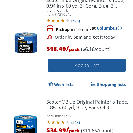
ScotchBlue Original Painter's Tape,
0.94 in x 60 yd, 3" Core, Blue, 3
rolls/pack
Item #
7310545
(
523
)
at
Columbus
Pickup
in 10 mins
/
$18.49
($6.16/count)
pack
Add to Cart
Wish lists
Shopping lists
Scotch®Blue Original Painter's Tape,
1.88" x 60 yd, Blue, Pack Of 3
Order by 5pm and get it toda
Item #
9831532
(
548
)
/
$34.99
($11.66/count)
pack