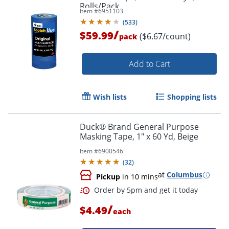
Rolls/Pack
Item #
6951103
(
533
)
/
$59.99
($6.67/count)
pack
Add to Cart
Order by 5pm and get it toda
Wish lists
Shopping lists
Duck® Brand General Purpose
Masking Tape, 1" x 60 Yd, Beige
Item #
6900546
(
32
)
at
Columbus
Pickup
in 10 mins
/
$4.49
each