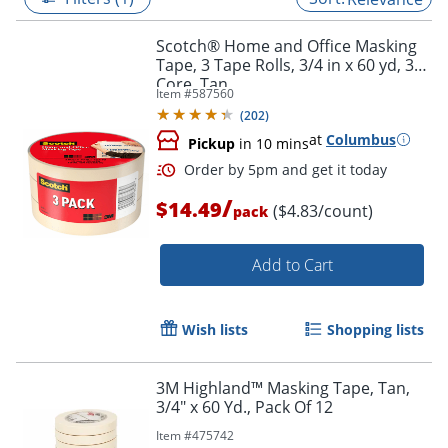
Scotch® Home and Office Masking
Tape, 3 Tape Rolls, 3/4 in x 60 yd, 3"
Core, Tan
Item #
587560
(
202
)
at
Columbus
Pickup
in 10 mins
/
$14.49
($4.83/count)
pack
Add to Cart
Order by 5pm and get it toda
Wish lists
Shopping lists
3M Highland™ Masking Tape, Tan,
3/4" x 60 Yd., Pack Of 12
Item #
475742