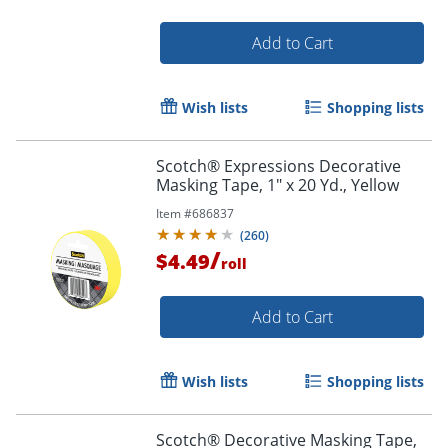
Add to Cart
Wish lists
Shopping lists
Scotch® Expressions Decorative
Masking Tape, 1" x 20 Yd., Yellow
Item #
686837
(
260
)
/
$4.49
roll
Add to Cart
Wish lists
Shopping lists
Scotch® Decorative Masking Tape,