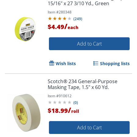
15/16" x 27 3/10 Yd., Green
Item #
280348
(
249
)
/
$4.49
each
Add to Cart
Wish lists
Shopping lists
Scotch® 234 General-Purpose
Masking Tape, 1.5" x 60 Yd.
Item #
910612
(
0
)
/
$18.99
Order by 5pm and get it toda
roll
Add to Cart