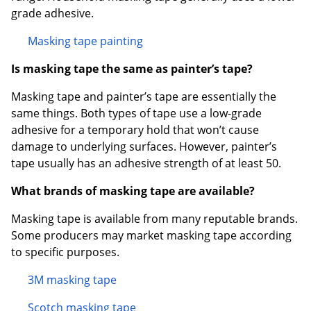
grade adhesive.
Masking tape painting
Is masking tape the same as painter’s tape?
Masking tape and painter’s tape are essentially the
same things. Both types of tape use a low-grade
adhesive for a temporary hold that won’t cause
damage to underlying surfaces. However, painter’s
tape usually has an adhesive strength of at least 50.
What brands of masking tape are available?
Masking tape is available from many reputable brands.
Some producers may market masking tape according
to specific purposes.
3M masking tape
Scotch masking tape