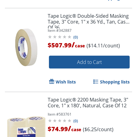
Tape Logic® Double-Sided Masking
Tape, 3" Core, 1" x 36 Yd., Tan, Case
Of 36
Item #
342887
(
0
)
/
$507.99
($14.11/count)
case
Add to Cart
Wish lists
Shopping lists
Tape Logic® 2200 Masking Tape, 3"
Core, 1" x 180', Natural, Case Of 12
Item #
583761
(
0
)
/
$74.99
($6.25/count)
case