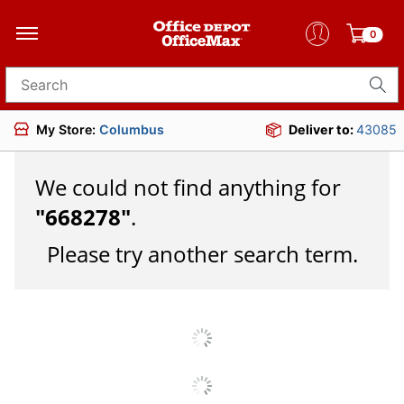
0
Search for products
My Store:
Columbus
Deliver to:
43085
We could not find anything for
"
668278
"
.
Please try another search term.