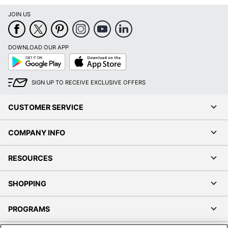
JOIN US
DOWNLOAD OUR APP
Google
App
Play
Store
SIGN UP TO RECEIVE EXCLUSIVE OFFERS
CUSTOMER SERVICE
COMPANY INFO
RESOURCES
SHOPPING
PROGRAMS