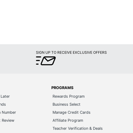
SIGN UP TO RECEIVE EXCLUSIVE OFFERS
PROGRAMS
Later
Rewards Program
ands
Business Select
m Number
Manage Credit Cards
t Review
Affiliate Program
s
Teacher Verification & Deals