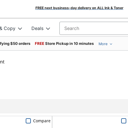
FREE next business-day delivery on ALL Ink & Toner
 & Copy
Deals
Search for products
ifying $50 orders
FREE
Store Pickup in 10 minutes
More
int
Compare