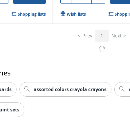
Shopping lists
Wish lists
Shoppin
Prev
1
Next
ches
oards
assorted colors crayola crayons
aint sets