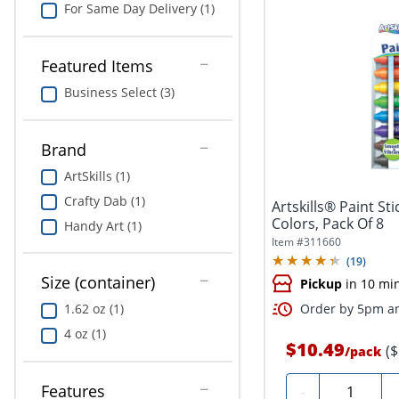
For Same Day Delivery (1)
Featured Items
Business Select (3)
Brand
ArtSkills (1)
Crafty Dab (1)
Artskills® Paint St
Colors, Pack Of 8
Handy Art (1)
Item #
311660
(
19
)
Size (container)
Pickup
in 10 mi
1.62 oz (1)
Order by 5pm an
4 oz (1)
$10.49
(
/
pack
Quantity
Features
-