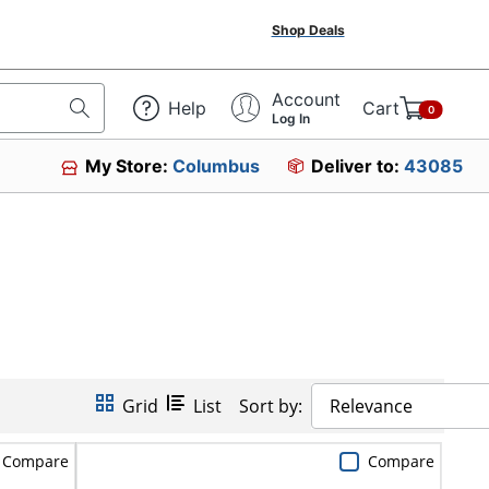
Shop Deals
Account
Help
Cart
0
Log In
My Store:
Columbus
Deliver to:
43085
Grid
List
Sort by:
Relevance
Compare
Compare