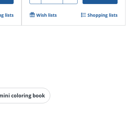
g lists
Wish lists
Shopping lists
mini coloring book