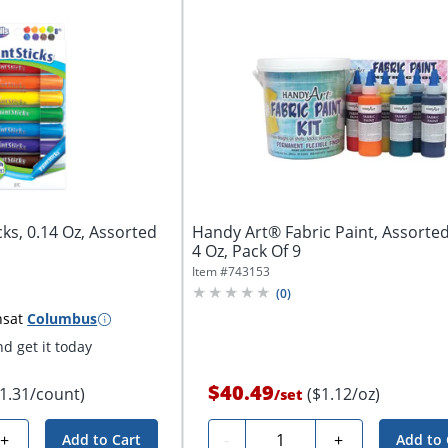
icks, 0.14 Oz, Assorted
Handy Art® Fabric Paint, Assorted
4 Oz, Pack Of 9
Item #
743153
(
0
)
ns
at
Columbus
d get it today
$40.49
$1.31/count)
($1.12/oz)
/
set
Quantity
+
-
+
Add to Cart
Add to 