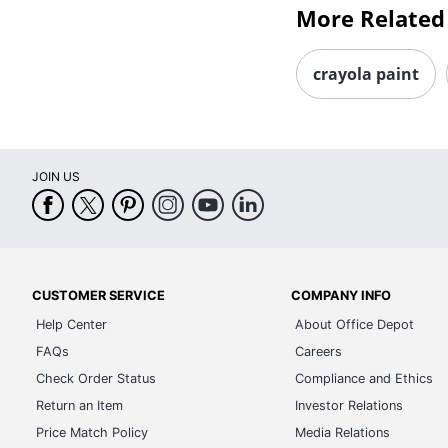
More Related
crayola paint
JOIN US
CUSTOMER SERVICE
COMPANY INFO
Help Center
About Office Depot
FAQs
Careers
Check Order Status
Compliance and Ethics
Return an Item
Investor Relations
Price Match Policy
Media Relations