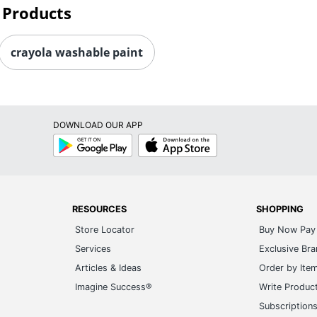
 Products
crayola washable paint
DOWNLOAD OUR APP
Google
App
Play
Store
RESOURCES
SHOPPING
Store Locator
Buy Now Pay 
Services
Exclusive Br
Articles & Ideas
Order by Ite
Imagine Success®
Write Produc
Subscription