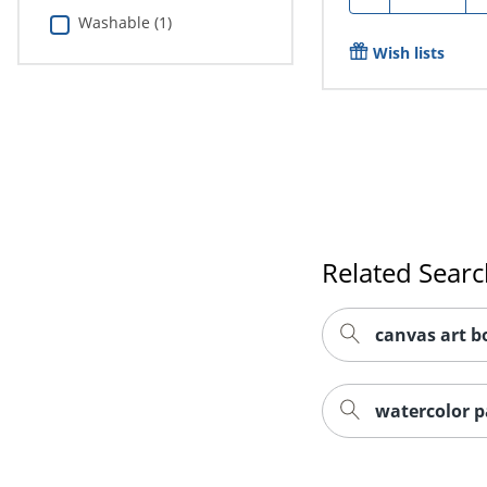
Washable (1)
Wish lists
Related Sear
canvas art b
watercolor p