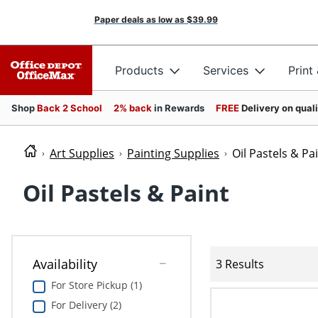
Paper deals as low as
$39.99
Products
Services
Print
Shop
Back 2 School
2% back
in Rewards
FREE
Delivery on qual
Art Supplies
Painting Supplies
Oil Pastels & Pa
Oil Pastels & Paint
Availability
3 Results
For Store Pickup (1)
For Delivery (2)