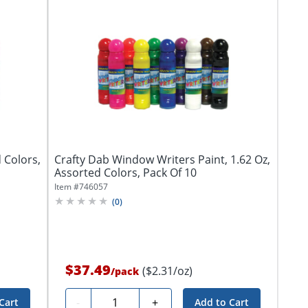
 Colors,
Crafty Dab Window Writers Paint, 1.62 Oz,
Assorted Colors, Pack Of 10
Item #
746057
(
0
)
$37.49
($2.31/oz)
/
pack
Quantity
-
+
Cart
Add to Cart