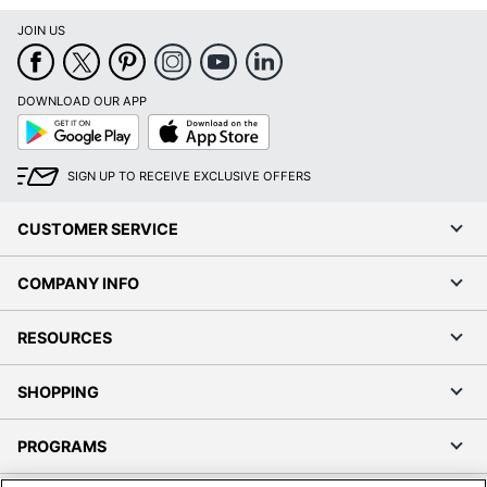
JOIN US
DOWNLOAD OUR APP
Google
App
Play
Store
SIGN UP TO RECEIVE EXCLUSIVE OFFERS
CUSTOMER SERVICE
COMPANY INFO
RESOURCES
SHOPPING
PROGRAMS