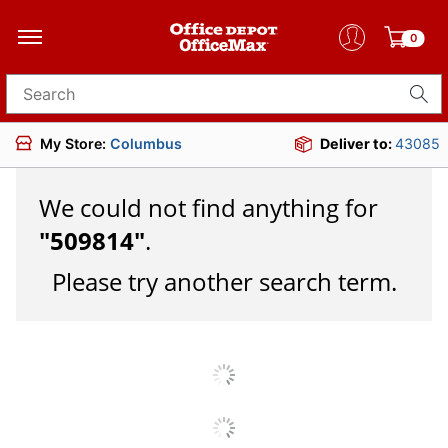
0
Search for products
My Store:
Columbus
Deliver to:
43085
We could not find anything for
"
509814
"
.
Please try another search term.