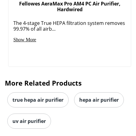
Fellowes AeraMax Pro AM4 PC Air Purifier,
Hardwired
The 4-stage True HEPA filtration system removes
99.97% of all airb...
Show More
More Related Products
true hepa air purifier
hepa air purifier
uv air purifier