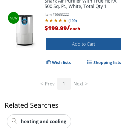
Shark Air Purifier With True HEPA,
500 Sq. Ft., White, Total Qty 1
Item #
6633222
(
199
)
/
$199.99
each
Add to Cart
Wish lists
Shopping lists
Prev
1
Next
Related Searches
heating and cooling