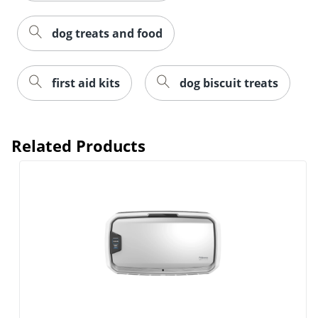
dog treats and food
first aid kits
dog biscuit treats
Related Products