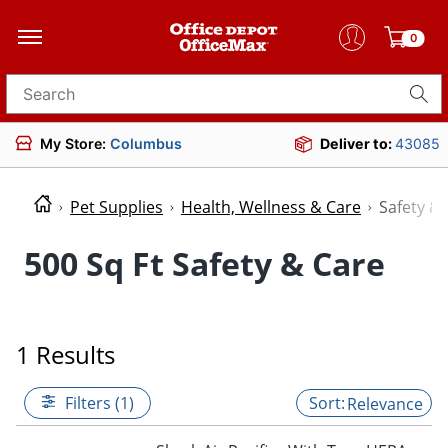
0
Search for products
My Store:
Columbus
Deliver to:
43085
Pet Supplies
Health, Wellness & Care
Safety &
500 Sq Ft Safety & Care
1 Results
Filters (1)
Relevance