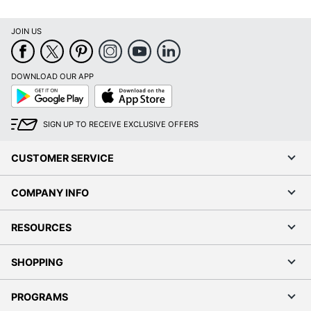
JOIN US
DOWNLOAD OUR APP
Google
App
Play
Store
SIGN UP TO RECEIVE EXCLUSIVE OFFERS
CUSTOMER SERVICE
COMPANY INFO
RESOURCES
SHOPPING
PROGRAMS