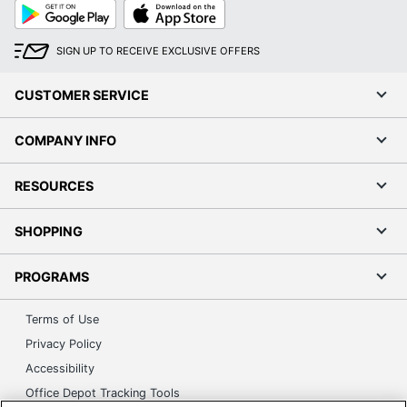
Google
App
Play
Store
SIGN UP TO RECEIVE EXCLUSIVE OFFERS
CUSTOMER SERVICE
COMPANY INFO
RESOURCES
SHOPPING
PROGRAMS
Terms of Use
Privacy Policy
Accessibility
Office Depot Tracking Tools