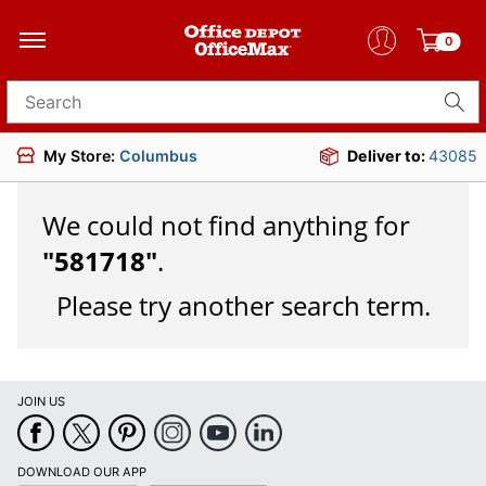
0
Search for products
My Store:
Columbus
Deliver to:
43085
We could not find anything for
"
581718
"
.
Please try another search term.
JOIN US
DOWNLOAD OUR APP