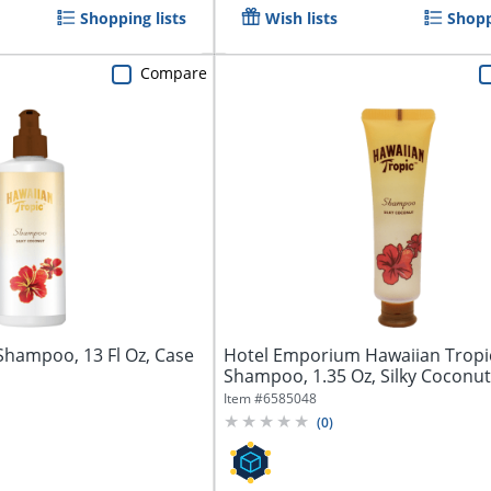
Shopping lists
Wish lists
Shopp
Compare
Shampoo, 13 Fl Oz, Case
Hotel Emporium Hawaiian Tropi
Shampoo, 1.35 Oz, Silky Coconut
144...
Item #
6585048
(
0
)