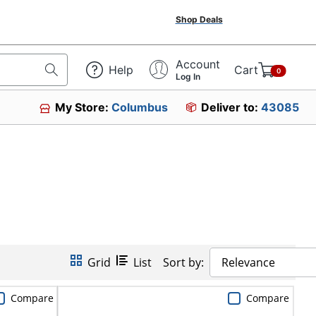
Shop Deals
Account
Help
Cart
0
Log In
My Store:
Columbus
Deliver to:
43085
Grid
List
Sort by:
Relevance
Compare
Compare