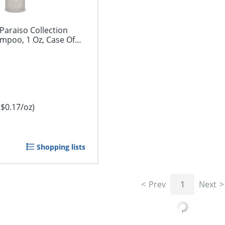
araiso Collection
mpoo, 1 Oz, Case Of
($0.17/oz)
Shopping lists
Prev
1
Next