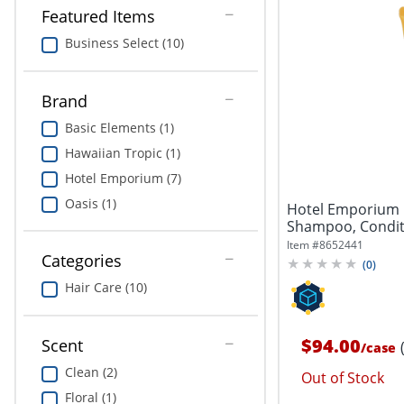
Featured Items
Business Select (10)
Brand
Basic Elements (1)
Hawaiian Tropic (1)
Hotel Emporium (7)
Oasis (1)
Hotel Emporium 
Shampoo, Conditio
Coconut,...
Item #
8652441
Categories
(
0
)
Hair Care (10)
$94.00
Scent
/
case
Clean (2)
Out of Stock
Floral (1)