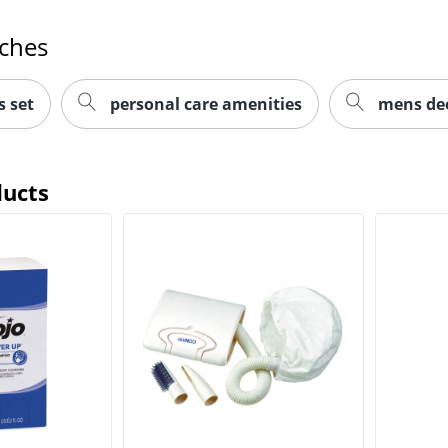
rches
s set
personal care amenities
mens deo
ducts