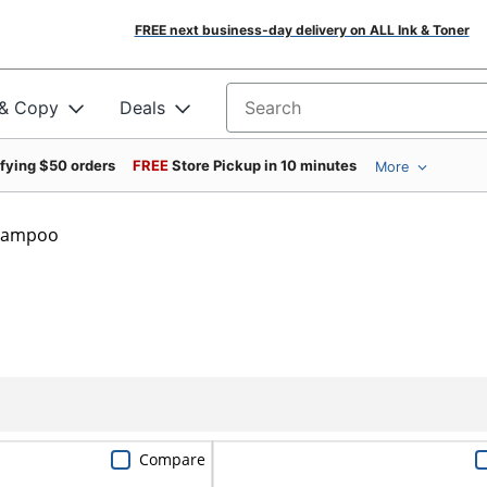
FREE next business-day delivery on ALL Ink & Toner
 & Copy
Deals
Search for products
ifying $50 orders
FREE
Store Pickup in 10 minutes
More
hampoo
Compare