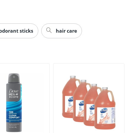
dorant sticks
hair care