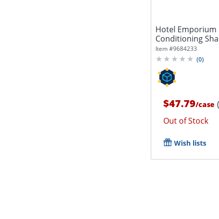
Hotel Emporium P
Conditioning Sha
288...
Item #
9684233
(
0
)
$47.79
/
case
Out of Stock
Wish lists