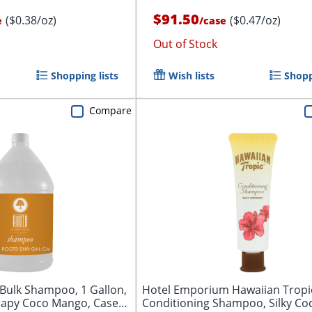
$91.50
($0.38/oz)
($0.47/oz)
e
/
case
Out of Stock
Shopping lists
Wish lists
Shopp
Compare
Bulk Shampoo, 1 Gallon,
Hotel Emporium Hawaiian Tropi
apy Coco Mango, Case
Conditioning Shampoo, Silky Co