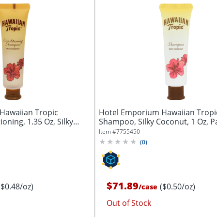
Hawaiian Tropic
Hotel Emporium Hawaiian Tropi
ning, 1.35 Oz, Silky
Shampoo, Silky Coconut, 1 Oz, P
144 Tubes
Item #
7755450
(
0
)
$71.89
($0.48/oz)
($0.50/oz)
/
case
Out of Stock