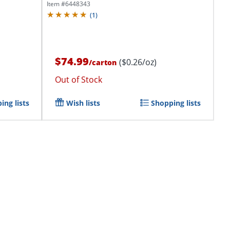
Item #
6448343
(
1
)
$74.99
($0.26/oz)
/
carton
Out of Stock
ing lists
Wish lists
Shopping lists