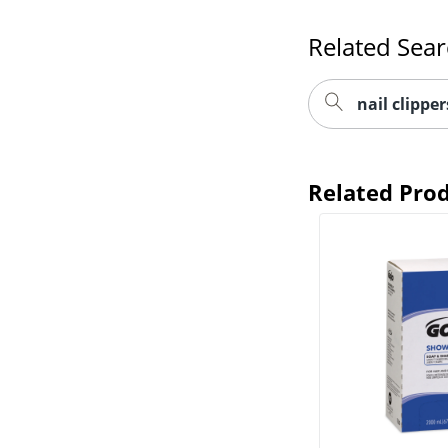
Related Sea
nail clipper
Related Pro