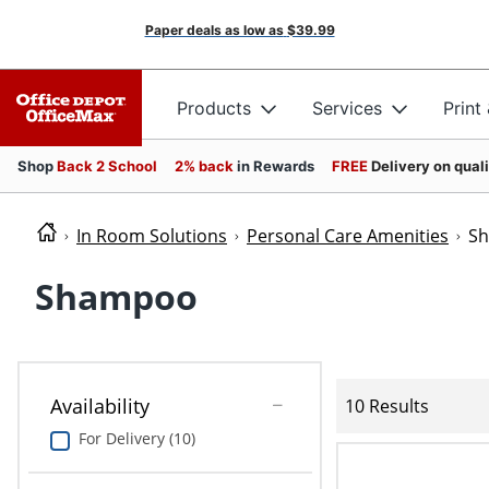
Paper deals as low as
$39.99
Products
Services
Print
Shop
Back 2 School
2% back
in Rewards
FREE
Delivery on qual
In Room Solutions
Personal Care Amenities
S
Shampoo
Availability
10 Results
For Delivery (10)