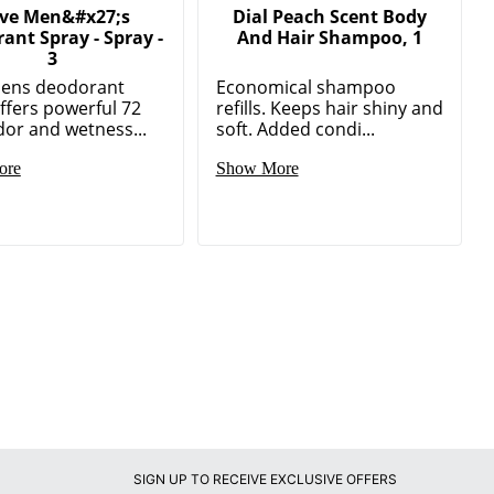
ve Men&#x27;s
Dial Peach Scent Body
ant Spray - Spray -
And Hair Shampoo, 1
3
ens deodorant
Economical shampoo
ffers powerful 72
refills. Keeps hair shiny and
or and wetness...
soft. Added condi...
ore
Show More
SIGN UP TO RECEIVE EXCLUSIVE OFFERS