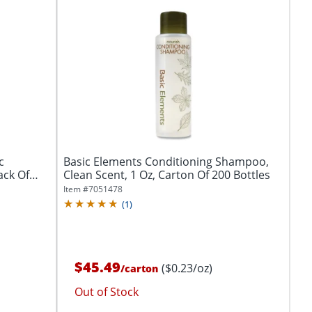
c
Basic Elements Conditioning Shampoo,
ack Of
Clean Scent, 1 Oz, Carton Of 200 Bottles
Item #
7051478
(
1
)
$45.49
($0.23/oz)
/
carton
Out of Stock