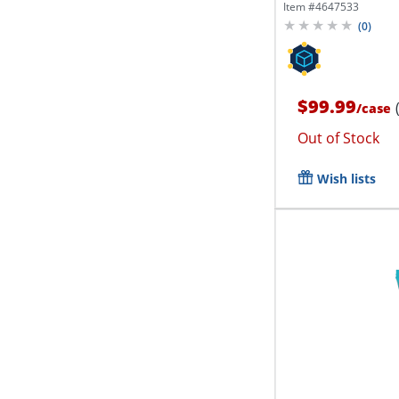
Of 4...
Item #
4647533
(
0
)
$99.99
/
case
Out of Stock
Wish lists