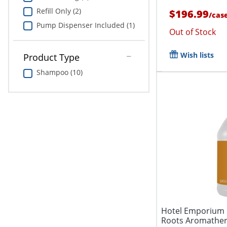
Refill Only (2)
$196.99
/
cas
Pump Dispenser Included (1)
Out of Stock
Wish lists
Product Type
Shampoo (10)
Hotel Emporium 
Roots Aromather