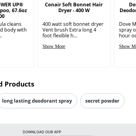
OWER UP®
Conair Soft Bonnet Hair
Do
poo, 67.6oz
Dryer - 400 W
Deodor
00
la cleans
400 watt soft bonnet dryer
Dove M
nd body with
Vent brush Extra long 4
spray o
..
foot flexible h...
hour od
Show More
Show M
d Products
long lasting deodorant spray
secret powder
DOWNLOAD OUR APP