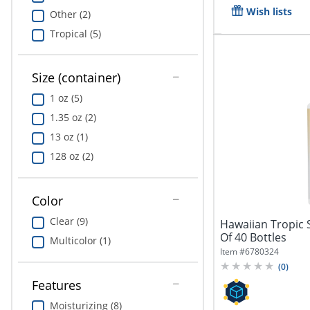
Wish lists
Other (2)
Tropical (5)
Size (container)
1 oz (5)
1.35 oz (2)
13 oz (1)
128 oz (2)
Color
Clear (9)
Hawaiian Tropic 
Of 40 Bottles
Multicolor (1)
Item #
6780324
(
0
)
Features
Moisturizing (8)