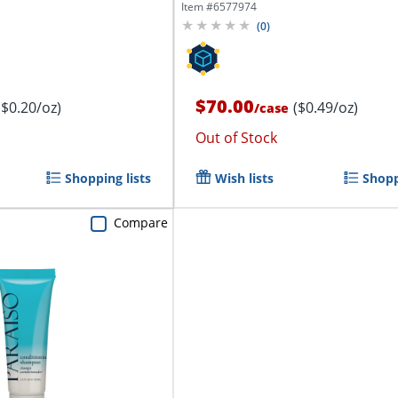
Oz, Pack...
Item #
6577974
(
0
)
$70.00
($0.20/oz)
($0.49/oz)
/
case
Out of Stock
Shopping lists
Wish lists
Shopp
Compare