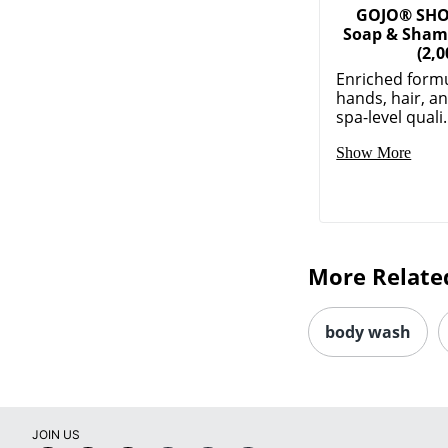
GOJO® SH
Soap & Sham
(2,0
Enriched formu
hands, hair, a
spa-level quali.
Show More
More Relate
body wash
JOIN US