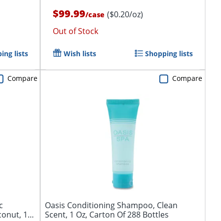
$99.99
($0.20/oz)
/
case
Out of Stock
ing lists
Wish lists
Shopping lists
Compare
Compare
c
Oasis Conditioning Shampoo, Clean
conut, 1
Scent, 1 Oz, Carton Of 288 Bottles