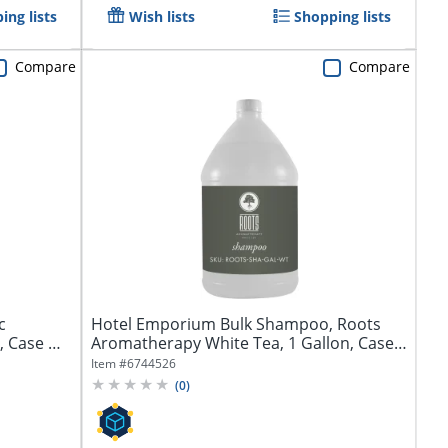
ing lists
Wish lists
Shopping lists
Compare
Compare
c
Hotel Emporium Bulk Shampoo, Roots
, Case Of
Aromatherapy White Tea, 1 Gallon, Case
Of 4...
Item #
6744526
(
0
)