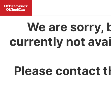
We are sorry, 
currently not avai
Please contact t