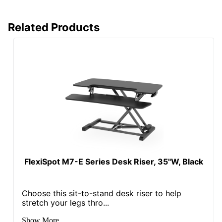
Related Products
FlexiSpot M7-E Series Desk Riser, 35"W, Black
Choose this sit-to-stand desk riser to help
stretch your legs thro...
Show More