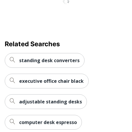
Quantity
1
Brand Name
Mount-It!
TRANSFORM
Manufacturer
PARTNERS LLC
Total Quantity
1 Desk Risers
Related Searches
UPC
818103024201
standing desk converters
executive office chair black
adjustable standing desks
computer desk espresso