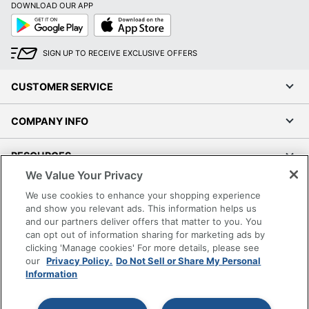
DOWNLOAD OUR APP
Google
App
Play
Store
SIGN UP TO RECEIVE EXCLUSIVE OFFERS
CUSTOMER SERVICE
COMPANY INFO
RESOURCES
We Value Your Privacy
SHOPPING
We use cookies to enhance your shopping experience
and show you relevant ads. This information helps us
and our partners deliver offers that matter to you. You
PROGRAMS
can opt out of information sharing for marketing ads by
clicking 'Manage cookies' For more details, please see
Terms of Use
our
Privacy Policy.
Do Not Sell or Share My Personal
Information
Privacy Policy
Accessibility