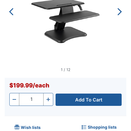
1
/
12
$199.99
/
each
Add To Cart
Quantity
-
+
Shopping lists
Wish lists