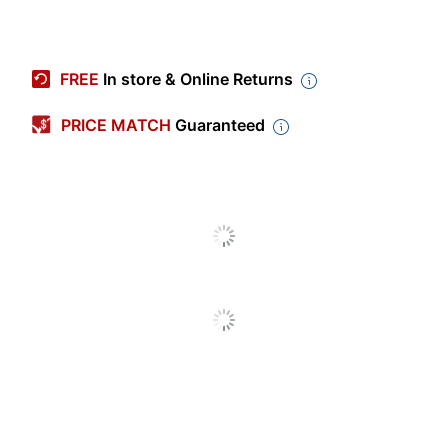
Item #
5445575
Manufacturer #
MI-7957
FREE
In store & Online Returns
Color
Black
PRICE MATCH
Guaranteed
Color (Hardware)
Black
Depth
19-3/4 in.
Finish
Glossy
Maximum Monitor
32 in.
Size
Weight Capacity
33 lb
Width
26 in.
Adjustable Height
Unspecified
Range
Assembly
Preassembled