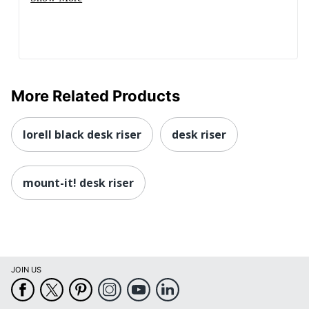
More Related Products
lorell black desk riser
desk riser
mount-it! desk riser
JOIN US