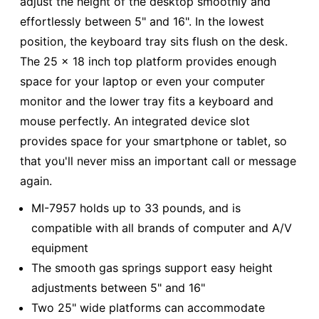
adjust the height of the desktop smoothly and
effortlessly between 5" and 16". In the lowest
position, the keyboard tray sits flush on the desk.
The 25 x 18 inch top platform provides enough
space for your laptop or even your computer
monitor and the lower tray fits a keyboard and
mouse perfectly. An integrated device slot
provides space for your smartphone or tablet, so
that you'll never miss an important call or message
again.
MI-7957 holds up to 33 pounds, and is
compatible with all brands of computer and A/V
equipment
The smooth gas springs support easy height
adjustments between 5" and 16"
Two 25" wide platforms can accommodate