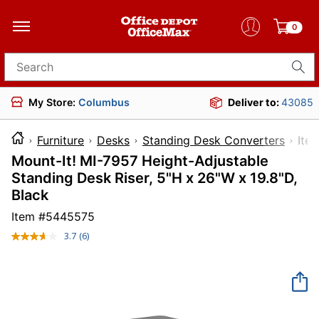
0
Search for products
My Store:
Columbus
Deliver to:
43085
Furniture
Desks
Standing Desk Converters
I
Mount-It! MI-7957 Height-Adjustable
Standing Desk Riser, 5"H x 26"W x 19.8"D,
Black
Item #
5445575
3.7
(6)
Read
6
Reviews.
Same
page
link.