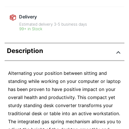
Delivery
Estimated delivery
3-5
business days
99+ in Stock
Description
Alternating your position between sitting and
standing while working on your computer or laptop
has been proven to have positive impact on your
overall health and productivity. This compact yet
sturdy standing desk converter transforms your
traditional desk or table into an active workstation.
The integrated gas spring mechanism allows you to