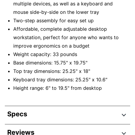
multiple devices, as well as a keyboard and
mouse side-by-side on the lower tray
Two-step assembly for easy set up
Affordable, complete adjustable desktop
workstation, perfect for anyone who wants to
improve ergonomics on a budget
Weight capacity: 33 pounds
Base dimensions: 15.75" x 19.75"
Top tray dimensions: 25.25" x 18"
Keyboard tray dimensions: 25.25" x 10.6"
Height range: 6" to 19.5" from desktop
Specs
Product Specifications
Reviews