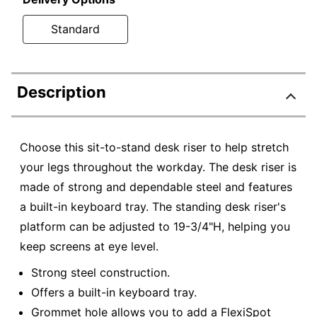
Standard
Description
Choose this sit-to-stand desk riser to help stretch
your legs throughout the workday. The desk riser is
made of strong and dependable steel and features
a built-in keyboard tray. The standing desk riser's
platform can be adjusted to 19-3/4"H, helping you
keep screens at eye level.
Strong steel construction.
Offers a built-in keyboard tray.
Grommet hole allows you to add a FlexiSpot