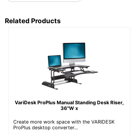
Related Products
VariDesk ProPlus Manual Standing Desk Riser,
36"W x
Create more work space with the VARIDESK
ProPlus desktop converter...