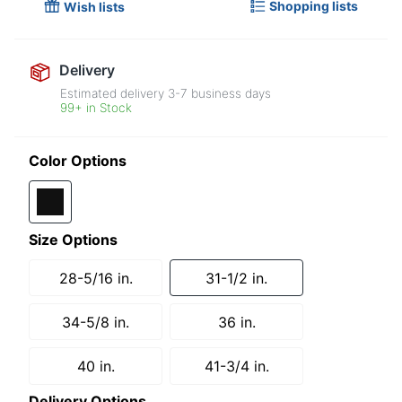
Shopping lists
Wish lists
Delivery
Estimated delivery
3-7
business days
99+ in Stock
Color Options
Size Options
28-5/16 in.
31-1/2 in.
34-5/8 in.
36 in.
40 in.
41-3/4 in.
Delivery Options