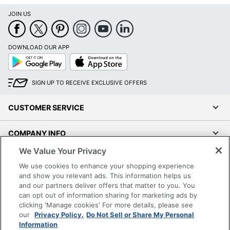
JOIN US
DOWNLOAD OUR APP
Google
App
Play
Store
SIGN UP TO RECEIVE EXCLUSIVE OFFERS
CUSTOMER SERVICE
COMPANY INFO
We Value Your Privacy
RESOURCES
We use cookies to enhance your shopping experience
and show you relevant ads. This information helps us
SHOPPING
and our partners deliver offers that matter to you. You
can opt out of information sharing for marketing ads by
clicking 'Manage cookies' For more details, please see
PROGRAMS
our
Privacy Policy.
Do Not Sell or Share My Personal
Information