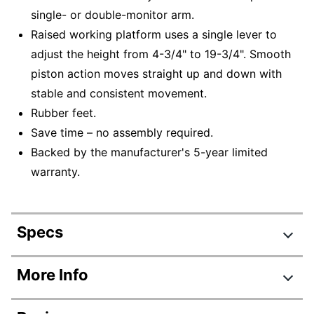
single- or double-monitor arm.
Raised working platform uses a single lever to
adjust the height from 4-3/4" to 19-3/4". Smooth
piston action moves straight up and down with
stable and consistent movement.
Rubber feet.
Save time – no assembly required.
Backed by the manufacturer's 5-year limited
warranty.
Specs
Product Specifications
More Info
Item #
9928655