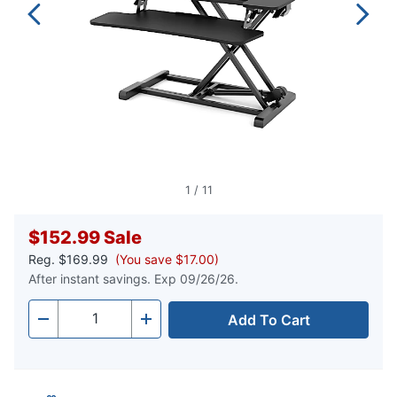
1
/
11
$152.99
Sale
Reg.
$169.99
(You save $17.00)
After instant savings. Exp 09/26/26.
Add To Cart
Quantity
-
+