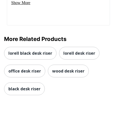
Show More
More Related Products
lorell black desk riser
lorell desk riser
office desk riser
wood desk riser
black desk riser