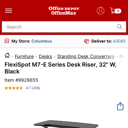
0
Search for products
My Store:
Columbus
Deliver to:
43085
Furniture
Desks
Standing Desk Converters
I
FlexiSpot M7-E Series Desk Riser, 32" W,
Black
Item #
9928655
4.7
(266)
Read
266
Reviews.
Same
page
link.