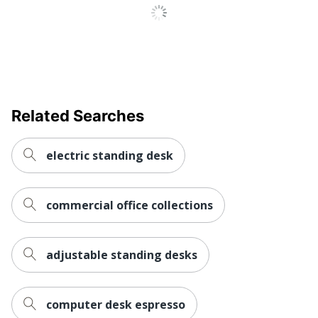
Collection
M7-E
Quantity
1
Brand Name
FlexiSpot
Manufacturer
ZOXOU INC.
Related Searches
Total Quantity
1 Desk Risers
UPC
810072847836
electric standing desk
commercial office collections
adjustable standing desks
computer desk espresso