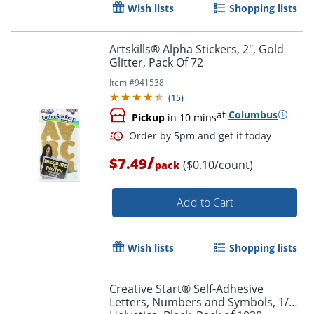
Wish lists
Shopping lists
Artskills® Alpha Stickers, 2", Gold
Glitter, Pack Of 72
Item #
941538
Order by 5pm and get it toda
(
15
)
at
Columbus
Pickup
in 10 mins
/
$7.49
($0.10/count)
pack
Add to Cart
Wish lists
Shopping lists
Creative Start® Self-Adhesive
Letters, Numbers and Symbols, 1/2",