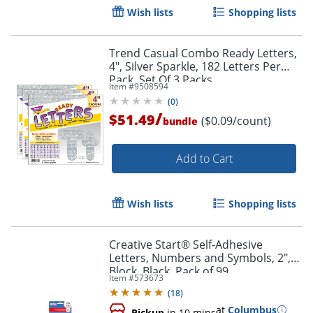
Wish lists
Shopping lists
Trend Casual Combo Ready Letters,
4", Silver Sparkle, 182 Letters Per
Pack, Set Of 3 Packs
Item #
9508594
(
0
)
/
$51.49
($0.09/count)
bundle
Add to Cart
Order by 5pm and get it toda
Wish lists
Shopping lists
Creative Start® Self-Adhesive
Letters, Numbers and Symbols, 2",
Block, Black, Pack of 99
Item #
573673
(
18
)
at
Columbus
Pickup
in 10 mins