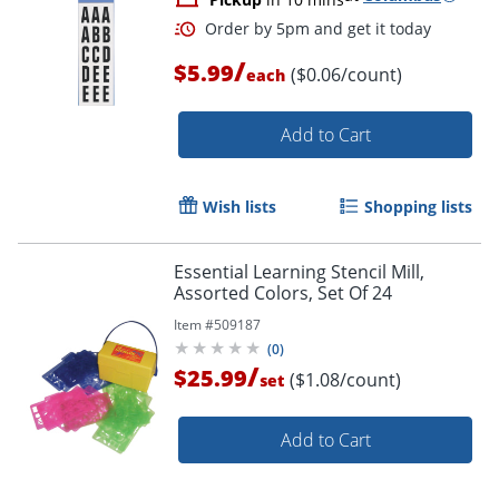
/
$5.99
($0.06/count)
each
Add to Cart
Wish lists
Shopping lists
Essential Learning Stencil Mill,
Assorted Colors, Set Of 24
Item #
509187
(
0
)
/
$25.99
($1.08/count)
set
Add to Cart