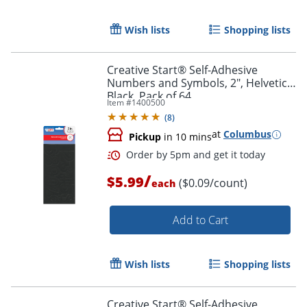
Wish lists
Shopping lists
Creative Start® Self-Adhesive
Numbers and Symbols, 2", Helvetica,
Black, Pack of 64
Item #
1400500
(
8
)
at
Columbus
Pickup
in 10 mins
/
$5.99
($0.09/count)
each
Add to Cart
Wish lists
Shopping lists
Order by 5pm and get it toda
Creative Start® Self-Adhesive