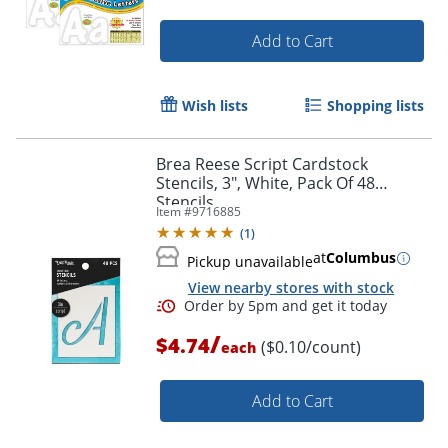
Add to Cart
Wish lists
Shopping lists
Brea Reese Script Cardstock
Stencils, 3", White, Pack Of 48
Stencils
Item #
9716885
(
1
)
at
Columbus
Pickup unavailable
View nearby stores with stock
Order by 5pm and get it toda
/
$4.74
($0.10/count)
each
Add to Cart