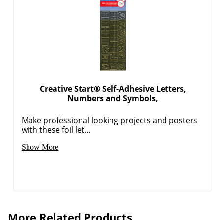
Creative Start® Self-Adhesive Letters,
Numbers and Symbols,
Order by 5pm and get it toda
Make professional looking projects and posters
with these foil let...
Show More
More Related Products