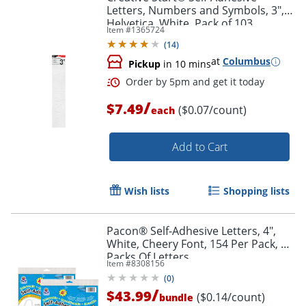
Letters, Numbers and Symbols, 3",
Helvetica, White, Pack of 103
Item #
1365724
(
14
)
at
Columbus
Pickup
in 10 mins
/
$7.49
($0.07/count)
each
Add to Cart
Wish lists
Shopping lists
Pacon® Self-Adhesive Letters, 4",
White, Cheery Font, 154 Per Pack, 2
Order by 5pm and get it toda
Packs Of Letters
Item #
8308156
(
0
)
/
$43.99
($0.14/count)
bundle