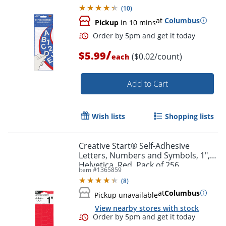
Pack of 256
(
10
)
at
Columbus
Pickup
in 10 mins
/
$5.99
($0.02/count)
each
Add to Cart
Wish lists
Shopping lists
Order by 5pm and get it toda
Creative Start® Self-Adhesive
Letters, Numbers and Symbols, 1",
Helvetica, Red, Pack of 256
Item #
1365859
(
8
)
at
Columbus
Pickup unavailable
View nearby stores with stock