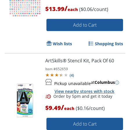
Order by 5pm and get it toda
/
$13.99
($0.06/count)
each
Add to Cart
Wish lists
Shopping lists
ArtSkills® Stencil Kit, Pack Of 60
Item #
652659
(
4
)
at
Columbus
Pickup unavailable
View nearby stores with stock
/
$9.49
($0.16/count)
each
Add to Cart
Order by 5pm and get it toda