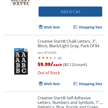
Add to Cart
Order by 5pm and get it toda
Wish lists
Shopping lists
Creative Start® Chalk Letters, 3",
Block, Black/Light Gray, Pack Of 84
Item #
720356
(
2
)
/
$9.99
($0.12/count)
each
Out of Stock
Wish lists
Shopping lists
Creative Start® Self-Adhesive
Letters, Numbers and Symbols, 1",
Helvetica, Blue, Purple and Green,