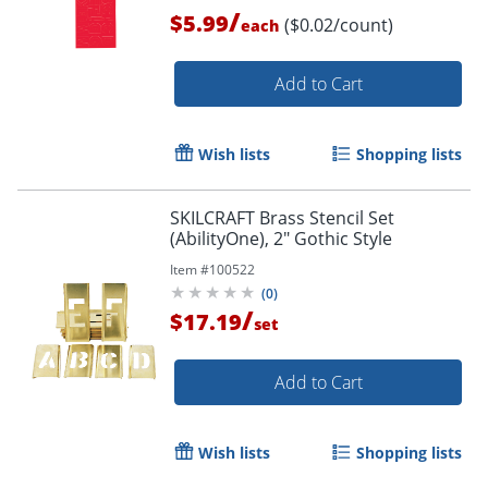
/
$5.99
($0.02/count)
each
Add to Cart
Wish lists
Shopping lists
Order by 5pm and get it toda
SKILCRAFT Brass Stencil Set
(AbilityOne), 2" Gothic Style
Item #
100522
(
0
)
/
$17.19
set
Add to Cart
Wish lists
Shopping lists