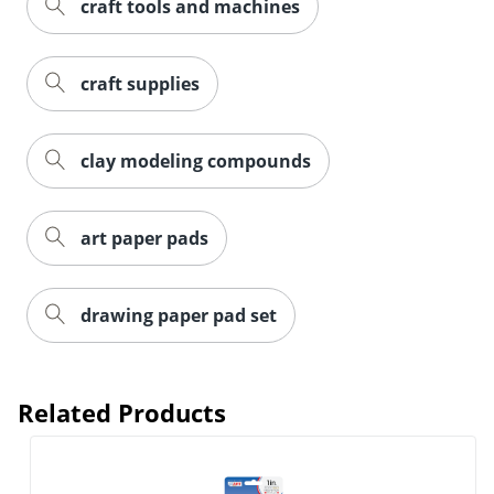
craft tools and machines
craft supplies
clay modeling compounds
art paper pads
drawing paper pad set
Related Products