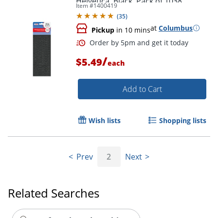
Helvetica, Black, Pack of 1038
Item #
1400419
(
35
)
at
Columbus
Pickup
in 10 mins
/
$5.49
each
Add to Cart
Wish lists
Shopping lists
Prev
2
Next
Related Searches
Order by 5pm and get it toda