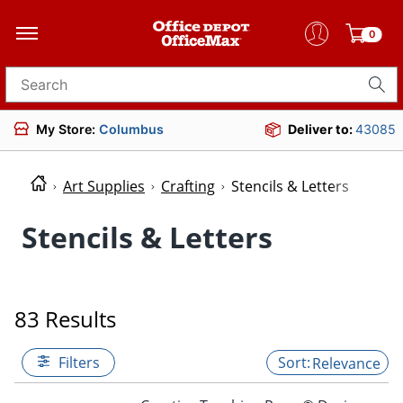
0
Search for products
My Store:
Columbus
Deliver to:
43085
Art Supplies
Crafting
Stencils & Letters
Stencils & Letters
83 Results
Filters
Relevance