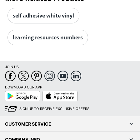
self adhesive white vinyl
learning resources numbers
Order by 5pm and get it toda
JOIN US
DOWNLOAD OUR APP
Google
App
Play
Store
SIGN UP TO RECEIVE EXCLUSIVE OFFERS
CUSTOMER SERVICE
COMPANY INFO