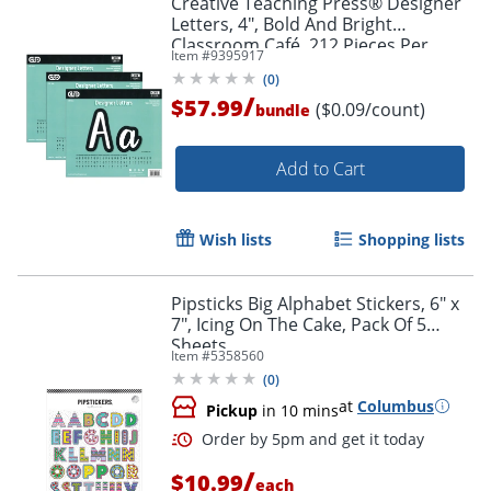
Creative Teaching Press® Designer
Letters, 4", Bold And Bright
Classroom Café, 212 Pieces Per
Item #
9395917
Pack, Set Of 3 Packs
(
0
)
/
$57.99
($0.09/count)
bundle
Add to Cart
Wish lists
Shopping lists
Pipsticks Big Alphabet Stickers, 6" x
7", Icing On The Cake, Pack Of 5
Sheets
Item #
5358560
(
0
)
at
Columbus
Pickup
in 10 mins
/
$10.99
each