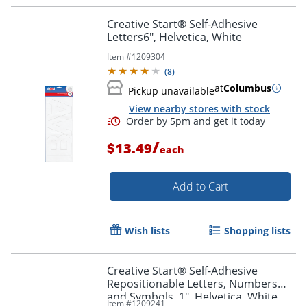
Creative Start® Self-Adhesive
Letters6", Helvetica, White
Item #
1209304
(
8
)
at
Columbus
Pickup unavailable
View nearby stores with stock
/
$13.49
each
Order by 5pm and get it toda
Add to Cart
Wish lists
Shopping lists
Creative Start® Self-Adhesive
Repositionable Letters, Numbers
and Symbols, 1", Helvetica, White,
Item #
1209241