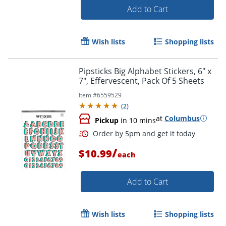
Add to Cart
Wish lists
Shopping lists
Pipsticks Big Alphabet Stickers, 6" x
7", Effervescent, Pack Of 5 Sheets
Item #
6559529
(
2
)
at
Columbus
Pickup
in 10 mins
/
$10.99
Order by 5pm and get it toda
each
Add to Cart
Wish lists
Shopping lists