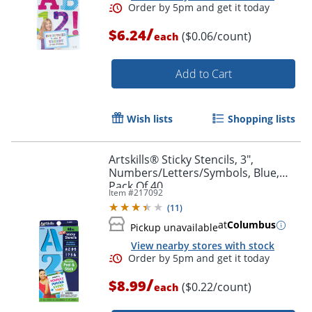
/
$6.24
($0.06/count)
each
Add to Cart
Wish lists
Shopping lists
Artskills® Sticky Stencils, 3",
Numbers/Letters/Symbols, Blue,
Pack Of 40
Item #
217092
(
11
)
at
Columbus
Pickup unavailable
Order by 5pm and get it toda
View nearby stores with stock
/
$8.99
($0.22/count)
each