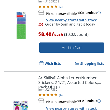
Item #
1209268
Pack Of 384
(
2
)
at
Columbus
Pickup unavailable
View nearby stores with stock
/
$8.49
($0.02/count)
each
Add to Cart
Wish lists
Shopping lists
ArtSkills® Alpha Letter/Number
Stickers, 2 1/2", Assorted Colors,
Order by 5pm and get it toda
Pack Of 110
Item #
217385
(
4
)
at
Columbus
Pickup unavailable
View nearby stores with stock