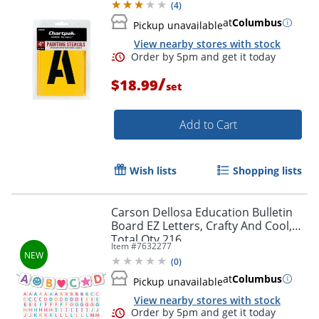
(
4
)
at
Columbus
Pickup unavailable
View nearby stores with stock
/
$18.99
set
Add to Cart
Wish lists
Shopping lists
Carson Dellosa Education Bulletin
Board EZ Letters, Crafty And Cool,
Total Qty 216
Item #
7632277
(
0
)
at
Columbus
Pickup unavailable
View nearby stores with stock