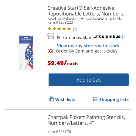
Creative Start® Self-Adhesive
Repositionable Letters, Numbers
and Symbols, 2", Helvetica, Black
Item #
1209223
(
2
)
at
Columbus
Pickup unavailable
View nearby stores with stock
Order by 5pm and get it toda
/
$9.49
each
Add to Cart
Wish lists
Shopping lists
Chartpak Pickett Painting Stencils,
Numbers/Letters, 4"
Item #
458776