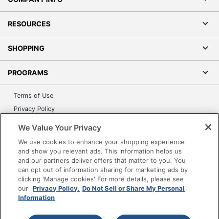
RESOURCES
SHOPPING
PROGRAMS
Terms of Use
Privacy Policy
Accessibility
We Value Your Privacy
Office Depot Tracking Tools
We use cookies to enhance your shopping experience
Grand & Toy Canada
and show you relevant ads. This information helps us
and our partners deliver offers that matter to you. You
Manage Cookies
can opt out of information sharing for marketing ads by
Do Not Sell or Share My Personal Information
clicking 'Manage cookies' For more details, please see
our
Privacy Policy.
Do Not Sell or Share My Personal
Copyright © 2026 by Office Depot, LLC. All rights
Information
reserved.
Prices shown are in U.S. Dollars. Please log in for your
pricing. Prices are subject to change. All use of the site is subject
to the Terms of Use. Prices and offers