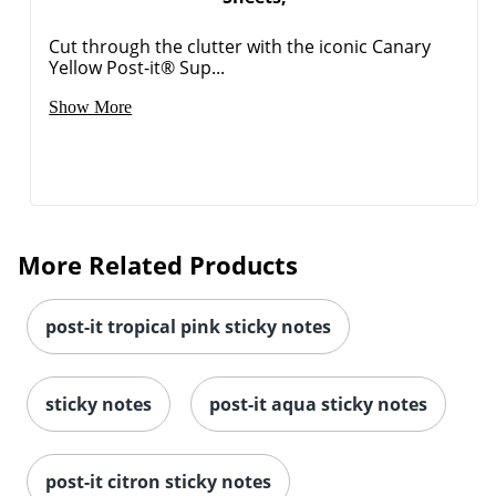
Cut through the clutter with the iconic Canary
Yellow Post-it® Sup...
Show More
More Related Products
post-it tropical pink sticky notes
sticky notes
post-it aqua sticky notes
post-it citron sticky notes