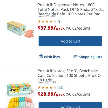
Post-it® Dispenser Notes, 1800
Total Notes, Pack Of 18 Pads, 3" x 3",
Beachside Cafe, 100 Notes Per Pad
Item #
253466
(
6
)
/
$37.99
($0.02/count)
pack
Add to Cart
Wish lists
Shopping lists
Post-it® Notes, 3" x 3", Beachside
Cafe Collection, 100 Sheets, Pack Of
18 Pads
Item #
220188
(
12
)
/
$28.99
($0.02/count)
pack
Add to Cart