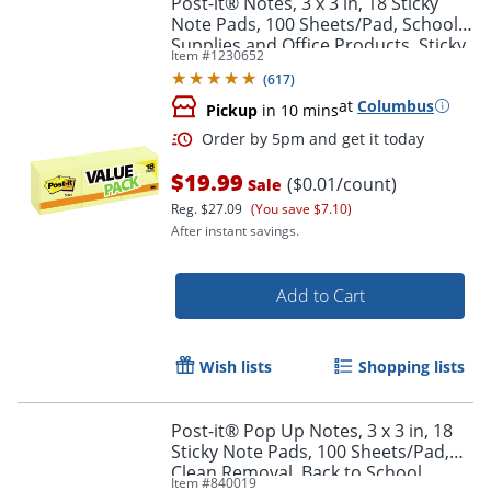
Post-it® Notes, 3 x 3 in, 18 Sticky
Note Pads, 100 Sheets/Pad, School
Supplies and Office Products, Sticky
Item #
1230652
Notes for Vertical Surfaces and
(
617
)
Monitors
at
Columbus
Pickup
in 10 mins
$19.99
($0.01/count)
Sale
Reg.
$27.09
(You save $7.10)
After instant savings.
Order by 5pm and get it toda
Add to Cart
Wish lists
Shopping lists
Post-it® Pop Up Notes, 3 x 3 in, 18
Sticky Note Pads, 100 Sheets/Pad,
Clean Removal, Back to School
Item #
840019