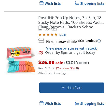
Wish lists
Shopping lists
Post-it® Pop Up Notes, 3 x 3 in, 18
Sticky Note Pads, 100 Sheets/Pad,
Clean Removal, Back to School
Item #
514228
Supplies and Office Supplies,
(
294
)
Poptimistic
at
Columbus
Pickup unavailable
View nearby stores with stock
$26.99
($0.01/count)
Sale
Reg.
$32.59
(You save $5.60)
After instant savings.
Add to Cart
Wish lists
Shopping lists