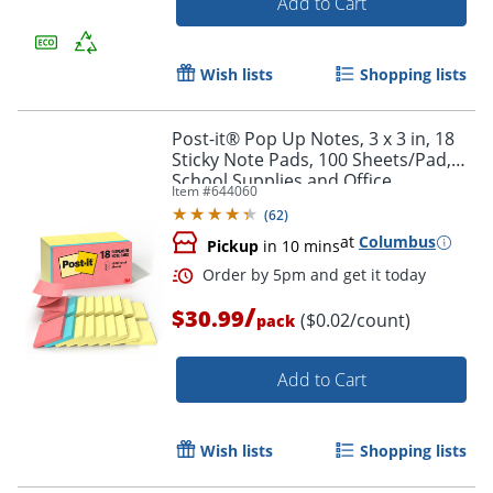
Add to Cart
Wish lists
Shopping lists
Post-it® Pop Up Notes, 3 x 3 in, 18
Sticky Note Pads, 100 Sheets/Pad,
School Supplies and Office
Item #
644060
Products, Accordion Sticky Notes,
(
62
)
Assorted Colors
at
Columbus
Pickup
in 10 mins
/
$30.99
($0.02/count)
pack
Add to Cart
Wish lists
Shopping lists