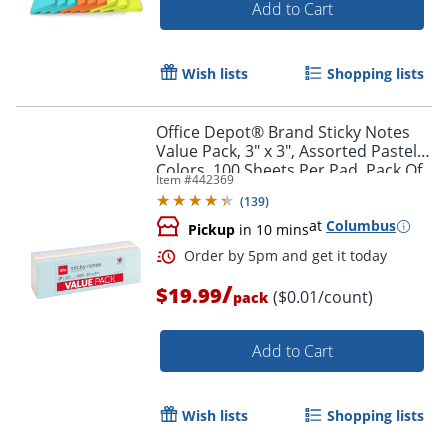
Add to Cart
Wish lists
Shopping lists
Office Depot® Brand Sticky Notes
Value Pack, 3" x 3", Assorted Pastel
Colors, 100 Sheets Per Pad, Pack Of
Item #
442369
18 Pads
(
139
)
at
Columbus
Pickup
in 10 mins
/
$19.99
($0.01/count)
pack
Add to Cart
Wish lists
Shopping lists