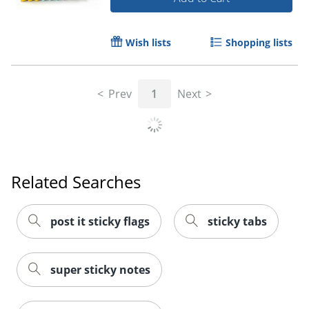
Order by 5pm and get it toda
Wish lists
Shopping lists
Prev
1
Next
Related Searches
post it sticky flags
sticky tabs
super sticky notes