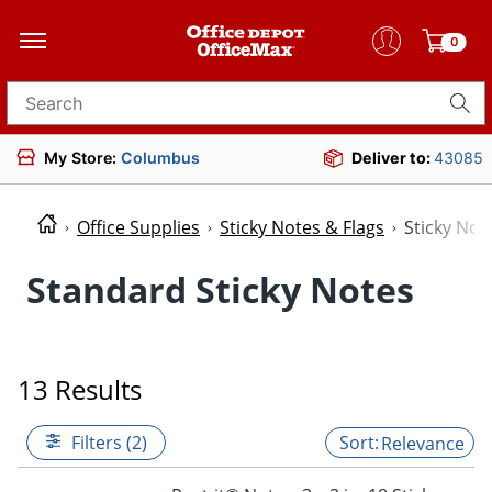
0
Search for products
My Store:
Columbus
Deliver to:
43085
Office Supplies
Sticky Notes & Flags
Sticky Not
Standard Sticky Notes
13 Results
Filters (2)
Relevance