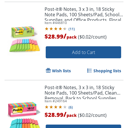
Post-it® Notes, 3 x 3 in, 18 Sticky
Note Pads, 100 Sheets/Pad, School
Supplies and Office Products, Floral
Item #
446810
Fantasy
(
11
)
Order by 5pm and get it toda
/
$28.99
($0.02/count)
pack
Add to Cart
Wish lists
Shopping lists
Post-it® Notes, 3 x 3 in, 18 Sticky
Note Pads, 100 Sheets/Pad, Clean
Removal, Back to School Supplies
Item #
249164
and Office Supplies, Poptimistic
(
6
)
/
$28.99
($0.02/count)
pack