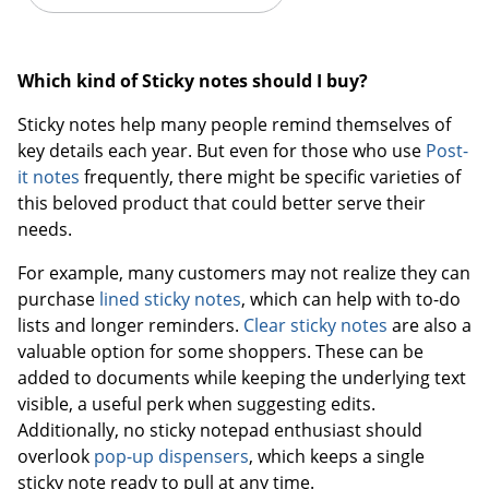
Which kind of Sticky notes should I buy?
Sticky notes help many people remind themselves of
key details each year. But even for those who use
Post-
it notes
frequently, there might be specific varieties of
this beloved product that could better serve their
needs.
For example, many customers may not realize they can
purchase
lined sticky notes
, which can help with to-do
lists and longer reminders.
Clear sticky notes
are also a
valuable option for some shoppers. These can be
added to documents while keeping the underlying text
visible, a useful perk when suggesting edits.
Additionally, no sticky notepad enthusiast should
overlook
pop-up dispensers
, which keeps a single
sticky note ready to pull at any time.