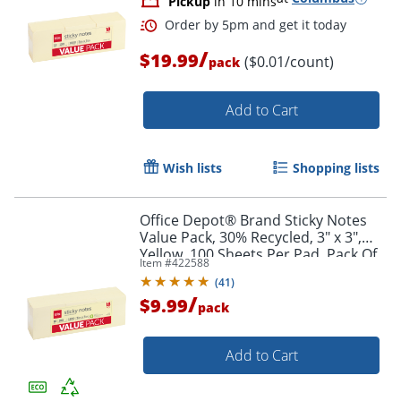
Pickup
in 10 mins
/
$19.99
($0.01/count)
pack
Add to Cart
Wish lists
Shopping lists
Office Depot® Brand Sticky Notes
Value Pack, 30% Recycled, 3" x 3",
Order by 5pm and get it toda
Yellow, 100 Sheets Per Pad, Pack Of
Item #
422588
18 Pads
(
41
)
/
$9.99
pack
Add to Cart