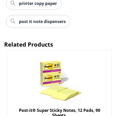
printer copy paper
post it note dispensers
Related Products
Post-it® Super Sticky Notes, 12 Pads, 90
Sheets,