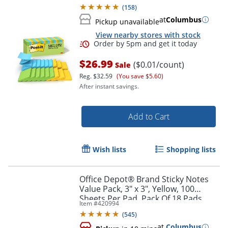
Supplies and Office Supplies, Floral
(
158
)
Fantasy
at
Columbus
Pickup unavailable
View nearby stores with stock
$26.99
($0.01/count)
Sale
Reg.
$32.59
(You save $5.60)
After instant savings.
Add to Cart
Order by 5pm and get it toda
Wish lists
Shopping lists
Office Depot® Brand Sticky Notes
Value Pack, 3" x 3", Yellow, 100
Sheets Per Pad, Pack Of 18 Pads
Item #
420994
(
545
)
at
Columbus