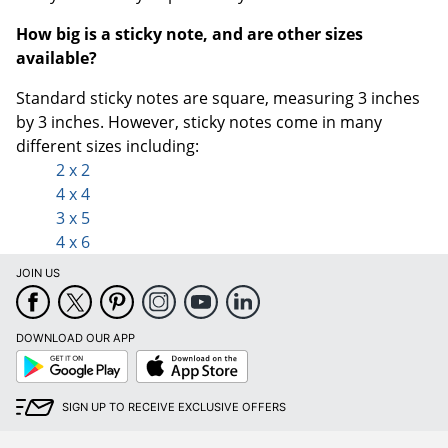
How big is a sticky note, and are other sizes
available?
Standard sticky notes are square, measuring 3 inches
by 3 inches.
However, sticky notes come in many
different sizes including:
2 x 2
4 x 4
3 x 5
4 x 6
JOIN US
DOWNLOAD OUR APP
Google
App
Play
Store
SIGN UP TO RECEIVE EXCLUSIVE OFFERS