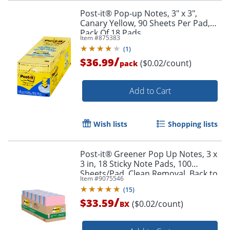
Post-it® Pop-up Notes, 3" x 3",
Canary Yellow, 90 Sheets Per Pad,
Pack Of 18 Pads
Item #
875383
(
1
)
/
$36.99
($0.02/count)
pack
Add to Cart
Wish lists
Shopping lists
Post-it® Greener Pop Up Notes, 3 x
3 in, 18 Sticky Note Pads, 100
Order by 5pm and get it toda
Sheets/Pad, Clean Removal, Back to
Item #
9075546
School Supplies, Sweet Sprinkles
(
15
)
/
$33.59
($0.02/count)
BX