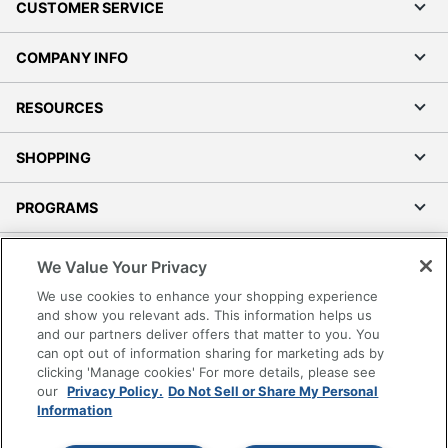
CUSTOMER SERVICE
COMPANY INFO
RESOURCES
SHOPPING
PROGRAMS
Terms of Use
We Value Your Privacy
Privacy Policy
We use cookies to enhance your shopping experience
Accessibility
and show you relevant ads. This information helps us
and our partners deliver offers that matter to you. You
Office Depot Tracking Tools
can opt out of information sharing for marketing ads by
Grand & Toy Canada
clicking 'Manage cookies' For more details, please see
Manage Cookies
our
Privacy Policy.
Do Not Sell or Share My Personal
Information
Do Not Sell or Share My Personal Information