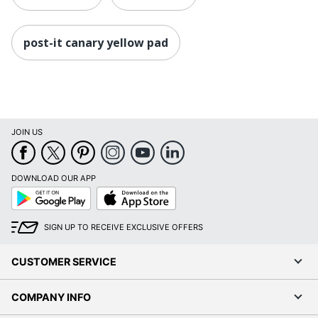
post-it canary yellow pad
JOIN US
DOWNLOAD OUR APP
Google
App
Play
Store
SIGN UP TO RECEIVE EXCLUSIVE OFFERS
CUSTOMER SERVICE
COMPANY INFO