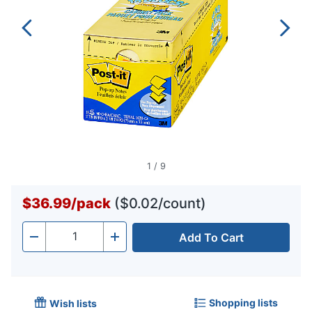
1
/
9
$36.99
/
pack
($0.02/count)
Add To Cart
Quantity
-
+
Shopping lists
Wish lists