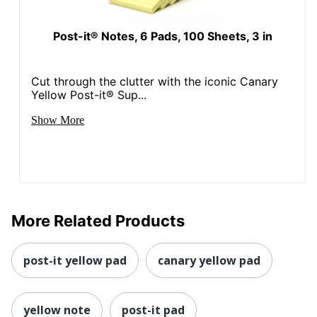
Post-it® Notes, 6 Pads, 100 Sheets, 3 in
Cut through the clutter with the iconic Canary
Yellow Post-it® Sup...
Show More
More Related Products
post-it yellow pad
canary yellow pad
yellow note
post-it pad