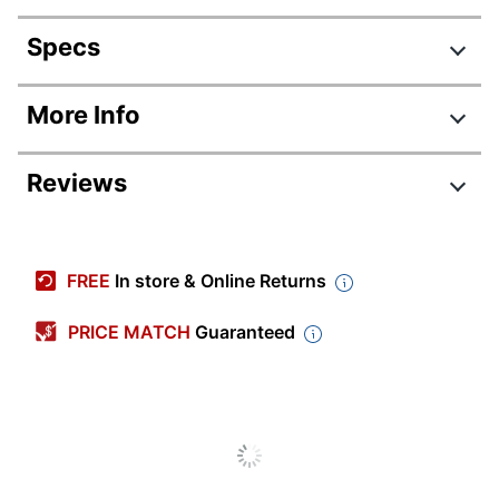
Specs
Product Specifications
More Info
Item #
875383
Reviews
Manufacturer #
R330-18CP
Color
Canary Yellow
Number Of Notes
FREE
In store & Online Returns
90
Per Pad
PRICE MATCH
Guaranteed
Note Adhesive
Standard
Type
Water Resistant
No
Dispenser
No
Included