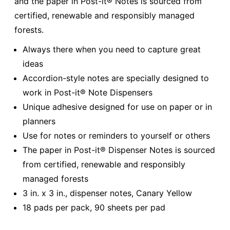
and the paper in Post-it® Notes is sourced from
certified, renewable and responsibly managed
forests.
Always there when you need to capture great
ideas
Accordion-style notes are specially designed to
work in Post-it® Note Dispensers
Unique adhesive designed for use on paper or in
planners
Use for notes or reminders to yourself or others
The paper in Post-it® Dispenser Notes is sourced
from certified, renewable and responsibly
managed forests
3 in. x 3 in., dispenser notes, Canary Yellow
18 pads per pack, 90 sheets per pad