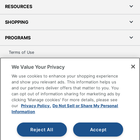
RESOURCES
SHOPPING
PROGRAMS
Terms of Use
Privacy Policy
We Value Your Privacy
Accessibility
We use cookies to enhance your shopping experience
Office Depot Tracking Tools
and show you relevant ads. This information helps us
Grand & Toy Canada
and our partners deliver offers that matter to you. You
can opt out of information sharing for marketing ads by
Manage Cookies
clicking 'Manage cookies' For more details, please see
Do Not Sell or Share My Personal Information
our
Privacy Policy.
Do Not Sell or Share My Personal
Information
Copyright © 2026 by Office Depot, LLC. All rights
reserved.
Prices shown are in U.S. Dollars. Please log in for your
pricing. Prices are subject to change. All use of the site is subject
Reject All
Accept
to the Terms of Use. Prices and offers
on
www.officedepot.com
may not apply to purchases made on