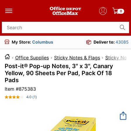
0
Search for products
My Store:
Columbus
Deliver to:
43085
Office Supplies
Sticky Notes & Flags
Sticky Not
Post-it® Pop-up Notes, 3" x 3", Canary
Yellow, 90 Sheets Per Pad, Pack Of 18
Pads
Item #
875383
4.0
(1)
Read
a
Review.
Same
page
link.