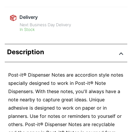
Delivery
Next Business Day Delivery
In Stock
Description
Post-it® Dispenser Notes are accordion style notes
specially designed to work in Post-it® Note
Dispensers. With these notes, you'll always have a
note nearby to capture great ideas. Unique
adhesive is designed to work on paper or in
planners. Use for notes or reminders to yourself or
others. Post-it® Dispenser Notes are recyclable