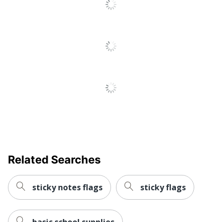
Related Searches
sticky notes flags
sticky flags
basic school supplies