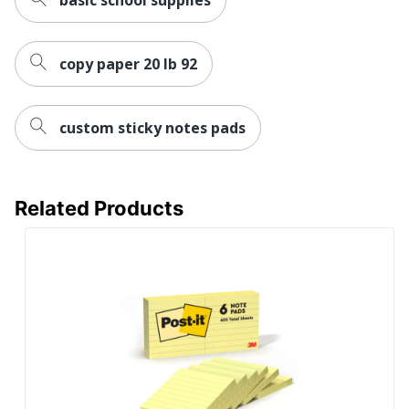
copy paper 20 lb 92
custom sticky notes pads
Related Products