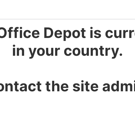
Office Depot is curr
in your country.
ontact the site admi