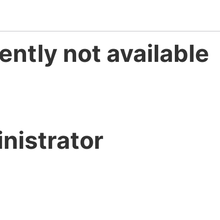
ently not available
nistrator