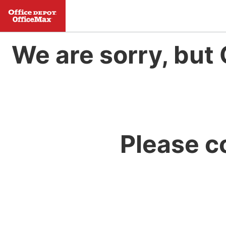
We are sorry, but 
Please c