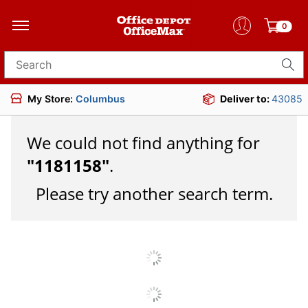
0
Search for products
My Store:
Columbus
Deliver to:
43085
We could not find anything for
"
1181158
"
.
Please try another search term.