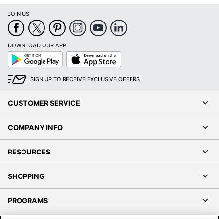
JOIN US
DOWNLOAD OUR APP
Google
App
Play
Store
SIGN UP TO RECEIVE EXCLUSIVE OFFERS
CUSTOMER SERVICE
COMPANY INFO
RESOURCES
SHOPPING
PROGRAMS