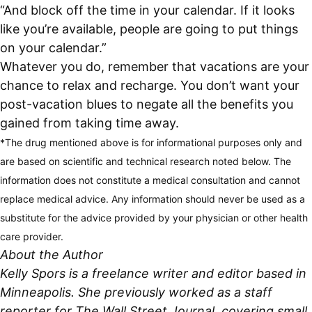
“And block off the time in your calendar. If it looks
like you’re available, people are going to put things
on your calendar.”
Whatever you do, remember that vacations are your
chance to relax and recharge. You don’t want your
post-vacation blues to negate all the benefits you
gained from taking time away.
*The drug mentioned above is for informational purposes only and
are based on scientific and technical research noted below. The
information does not constitute a medical consultation and cannot
replace medical advice. Any information should never be used as a
substitute for the advice provided by your physician or other health
care provider.
About the Author
Kelly Spors is a freelance writer and editor based in
Minneapolis. She previously worked as a staff
reporter for The Wall Street Journal, covering small