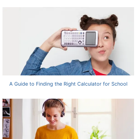
A Guide to Finding the Right Calculator for School