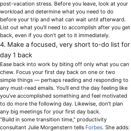
post-vacation stress. Before you leave, look at your
workload and determine what you need to do
before your trip and what can wait until afterward.
List out what you'll need to accomplish after you get
back, even if you don’t get to it immediately.
4. Make a focused, very short to-do list for
day 1 back
Ease back into work by biting off only what you can
chew. Focus your first day back on one or two
simple things — perhaps reading and responding to
any must-read emails. You’ll end the day feeling like
you’ve accomplished something and feel motivated
to do more the following day. Likewise, don’t plan
any big meetings for your first day back.
“Build in some transition time,” productivity
consultant Julie Morgenstern tells
Forbes
.
She adds: