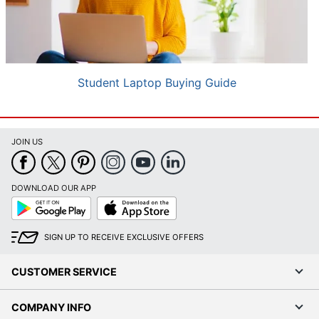
Student Laptop Buying Guide
JOIN US
DOWNLOAD OUR APP
Google
App
Play
Store
SIGN UP TO RECEIVE EXCLUSIVE OFFERS
CUSTOMER SERVICE
COMPANY INFO