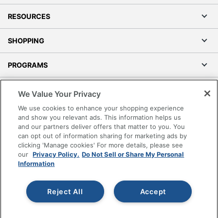
RESOURCES
SHOPPING
PROGRAMS
Terms of Use
We Value Your Privacy
Privacy Policy
We use cookies to enhance your shopping experience
Accessibility
and show you relevant ads. This information helps us
and our partners deliver offers that matter to you. You
Office Depot Tracking Tools
can opt out of information sharing for marketing ads by
Grand & Toy Canada
clicking 'Manage cookies' For more details, please see
Manage Cookies
our
Privacy Policy.
Do Not Sell or Share My Personal
Information
Do Not Sell or Share My Personal Information
Copyright © 2026 by Office Depot, LLC. All rights
Reject All
Accept
reserved.
Prices shown are in U.S. Dollars. Please log in for your
pricing. Prices are subject to change. All use of the site is subject
to the Terms of Use. Prices and offers