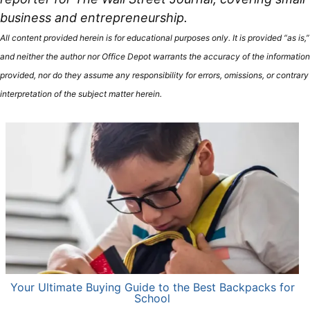
business and entrepreneurship.
All content provided herein is for educational purposes only. It is provided “as is,”
and neither the author nor Office Depot warrants the accuracy of the information
provided, nor do they assume any responsibility for errors, omissions, or contrary
interpretation of the subject matter herein.
Your Ultimate Buying Guide to the Best Backpacks for
School