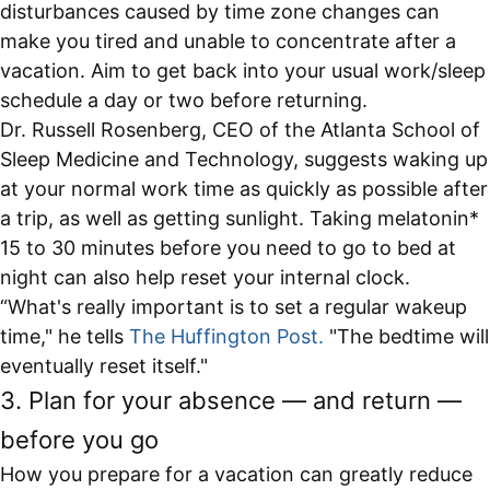
disturbances caused by time zone changes can
make you tired and unable to concentrate after a
vacation. Aim to get back into your usual work/sleep
schedule a day or two before returning.
Dr. Russell Rosenberg, CEO of the Atlanta School of
Sleep Medicine and Technology, suggests waking up
at your normal work time as quickly as possible after
a trip, as well as getting sunlight. Taking melatonin*
15 to 30 minutes before you need to go to bed at
night can also help reset your internal clock.
“What's really important is to set a regular wakeup
time," he tells
The Huffington Post
.
"The bedtime will
eventually reset itself."
3. Plan for your absence — and return —
before you go
How you prepare for a vacation can greatly reduce