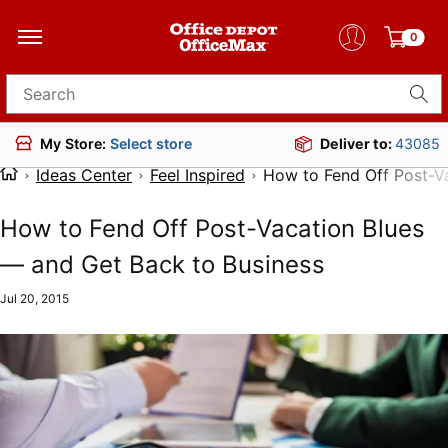
0
Search for products
Deliver to:
43085
My Store:
Select store
Ideas Center
Feel Inspired
How to Fend Off Post-V
How to Fend Off Post-Vacation Blues
— and Get Back to Business
Jul 20, 2015