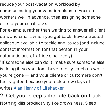
reduce your post-vacation workload by
communicating your vacation plans to your co-
workers well in advance, then assigning someone
else to your usual tasks.
For example, rather than waiting to answer all client
calls and emails when you get back, have a trusted
colleague available to tackle any issues (and include
contact information for that person in your
automatic out-of-office email reply).
“If someone else can do it, make sure someone else
is doing it, so you don't have to play catch up while
you're gone — and your clients or customers don't
feel slighted because you took a few days off,”
writes
Alan Henry of Lifehacker.
2. Get your sleep schedule back on track
Nothing kills productivity like drowsiness. Sleep