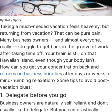
By: Kelly Spors
Taking a much-needed vacation feels heavenly, but
returning from vacation? That can be pure pain.
Many business owners — and almost everyone,
really — struggle to get back in the groove of work
after taking time off. Your brain is still on that
Hawaiian island, even though your body isn’t.
How can you get your concentration back and
refocus on business priorities
after days or weeks of
mind-numbing relaxation? Some tips to avoid post-
vacation blues:
1. Delegate before you go
Business owners are naturally self-reliant and don’t
usually like to delegate. But you can drastically