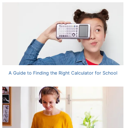
A Guide to Finding the Right Calculator for School