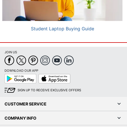
Student Laptop Buying Guide
JOIN US
DOWNLOAD OUR APP
Google
App
Play
Store
SIGN UP TO RECEIVE EXCLUSIVE OFFERS
CUSTOMER SERVICE
COMPANY INFO