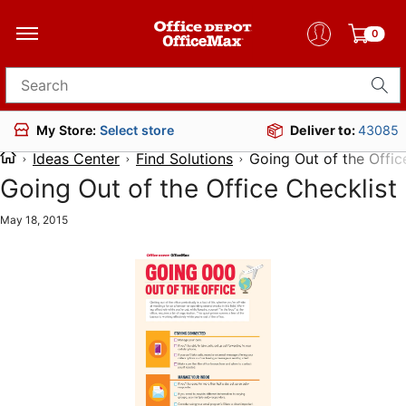
0
Search for products
Deliver to:
43085
My Store:
Select store
Ideas Center
Find Solutions
Going Out of the Offic
Going Out of the Office Checklist
May 18, 2015