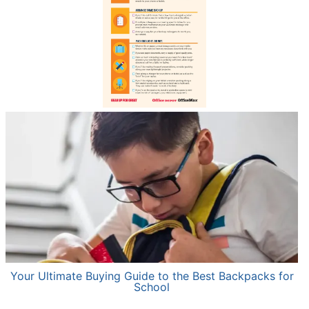
Your Ultimate Buying Guide to the Best Backpacks for
School