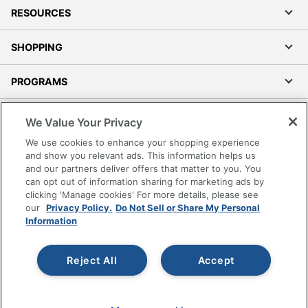
RESOURCES
SHOPPING
PROGRAMS
Terms of Use
We Value Your Privacy
Privacy Policy
We use cookies to enhance your shopping experience
Accessibility
and show you relevant ads. This information helps us
and our partners deliver offers that matter to you. You
Office Depot Tracking Tools
can opt out of information sharing for marketing ads by
Grand & Toy Canada
clicking 'Manage cookies' For more details, please see
Manage Cookies
our
Privacy Policy.
Do Not Sell or Share My Personal
Information
Do Not Sell or Share My Personal Information
Copyright © 2026 by Office Depot, LLC. All rights
Reject All
Accept
reserved.
Prices shown are in U.S. Dollars. Please log in for your
pricing. Prices are subject to change. All use of the site is subject
to the Terms of Use. Prices and offers
on
www.officedepot.com
may not apply to purchases made on