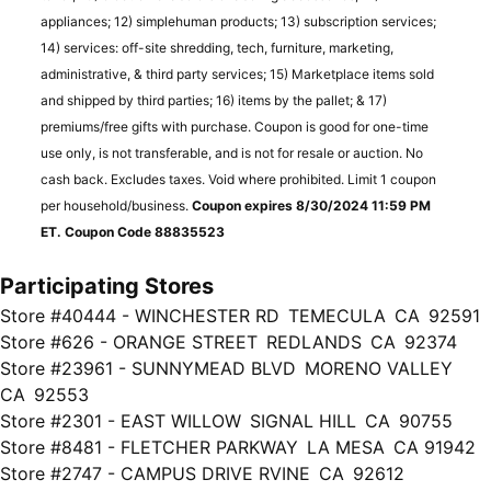
appliances; 12) simplehuman products; 13) subscription services;
14) services: off-site shredding, tech, furniture, marketing,
administrative, & third party services; 15) Marketplace items sold
and shipped by third parties; 16) items by the pallet; & 17)
premiums/free gifts with purchase. Coupon is good for one-time
use only, is not transferable, and is not for resale or auction. No
cash back. Excludes taxes. Void where prohibited. Limit 1 coupon
per household/business.
Coupon expires 8/30/2024 11:59 PM
ET. Coupon Code 88835523
Participating Stores
Store #40444 - WINCHESTER RD TEMECULA CA 92591
Store #626 - ORANGE STREET REDLANDS CA 92374
Store #23961 - SUNNYMEAD BLVD MORENO VALLEY
CA 92553
Store #2301 - EAST WILLOW SIGNAL HILL CA 90755
Store #8481 - FLETCHER PARKWAY LA MESA CA 91942
Store #2747 - CAMPUS DRIVE RVINE CA 92612