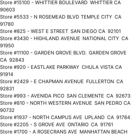
Store #15100 - WHITTIER BOULEVARD WHITTIER CA
90603
Store #5533 - N ROSEMEAD BLVD TEMPLE CITY CA
91780
Store #825 - WEST E STREET SAN DIEGO CA 92101
Store #3430 - HIGHLAND AVENUE NATIONAL CITY CA
91950
Store #11100 - GARDEN GROVE BLVD. GARDEN GROVE
CA 92843
Store #920 - EASTLAKE PARKWAY CHULA VISTA CA
91914
Store #2429 - E CHAPMAN AVENUE FULLERTON CA
92831
Store #993 - AVENIDA PICO SAN CLEMENTE CA 92673
Store #810 - NORTH WESTERN AVENUE SAN PEDRO CA
90732
Store #1937 - NORTH CAMPUS AVE UPLAND CA 91784
Store #2205 - S GROVE AVE ONTARIO CA 91761
Store #1700 - A ROSECRANS AVE MANHATTAN BEACH