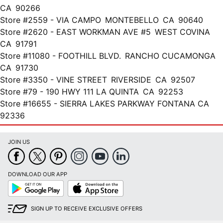
CA 90266
Store #2559 - VIA CAMPO MONTEBELLO CA 90640
Store #2620 - EAST WORKMAN AVE #5 WEST COVINA
CA 91791
Store #11080 - FOOTHILL BLVD. RANCHO CUCAMONGA
CA 91730
Store #3350 - VINE STREET RIVERSIDE CA 92507
Store #79 - 190 HWY 111 LA QUINTA CA 92253
Store #16655 - SIERRA LAKES PARKWAY FONTANA CA
92336
JOIN US
DOWNLOAD OUR APP
Google
App
Play
Store
SIGN UP TO RECEIVE EXCLUSIVE OFFERS