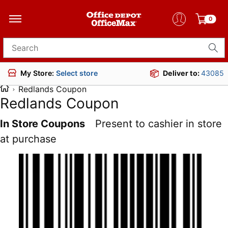
0
Search for products
Deliver to:
43085
My Store:
Select store
Redlands Coupon
Redlands Coupon
In Store Coupons
Present to cashier in store
at purchase