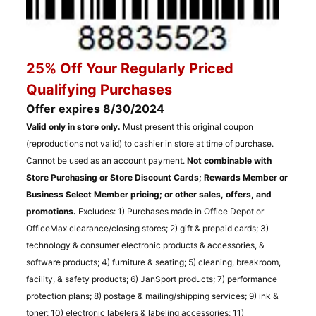
25% Off Your Regularly Priced
Qualifying Purchases
Offer expires 8/30/2024
Valid only in store only.
Must present this original coupon
(reproductions not valid) to cashier in store at time of purchase.
Cannot be used as an account payment.
Not combinable with
Store Purchasing or Store Discount Cards; Rewards Member or
Business Select Member pricing; or other sales, offers, and
promotions.
Excludes: 1) Purchases made in Office Depot or
OfficeMax clearance/closing stores; 2) gift & prepaid cards; 3)
technology & consumer electronic products & accessories, &
software products; 4) furniture & seating; 5) cleaning, breakroom,
facility, & safety products; 6) JanSport products; 7) performance
protection plans; 8) postage & mailing/shipping services; 9) ink &
toner; 10) electronic labelers & labeling accessories; 11)