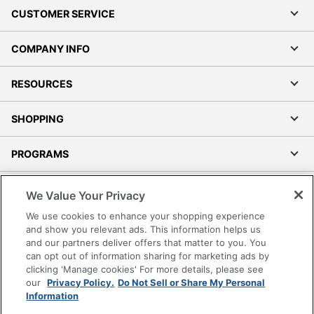
CUSTOMER SERVICE
COMPANY INFO
RESOURCES
SHOPPING
PROGRAMS
Terms of Use
We Value Your Privacy
Privacy Policy
We use cookies to enhance your shopping experience
Accessibility
and show you relevant ads. This information helps us
and our partners deliver offers that matter to you. You
Office Depot Tracking Tools
can opt out of information sharing for marketing ads by
Grand & Toy Canada
clicking 'Manage cookies' For more details, please see
Manage Cookies
our
Privacy Policy.
Do Not Sell or Share My Personal
Information
Do Not Sell or Share My Personal Information