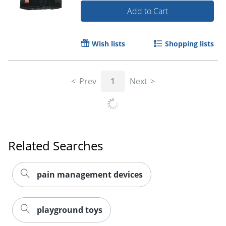
Add to Cart
Wish lists
Shopping lists
Prev
1
Next
Related Searches
pain management devices
playground toys