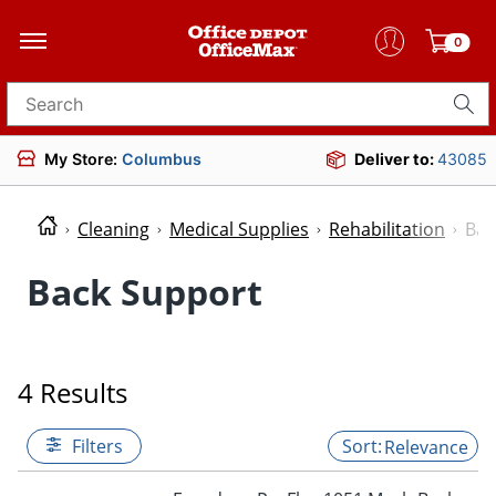
0
Search for products
My Store:
Columbus
Deliver to:
43085
Cleaning
Medical Supplies
Rehabilitation
Bac
Back Support
4 Results
Filters
Relevance