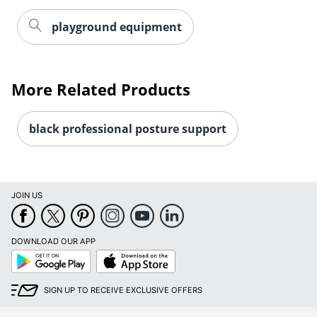
playground equipment
More Related Products
black professional posture support
JOIN US
DOWNLOAD OUR APP
Google
App
Play
Store
SIGN UP TO RECEIVE EXCLUSIVE OFFERS