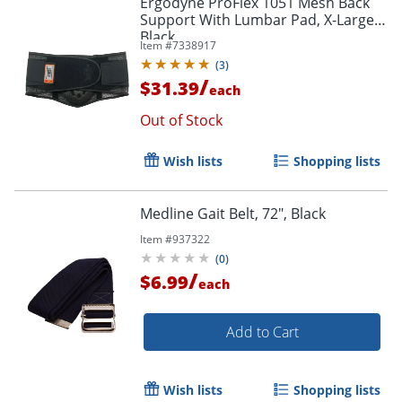
Ergodyne ProFlex 1051 Mesh Back
Support With Lumbar Pad, X-Large,
Black
Item #
7338917
(
3
)
/
$31.39
each
Out of Stock
Wish lists
Shopping lists
Medline Gait Belt, 72", Black
Item #
937322
(
0
)
/
$6.99
each
Add to Cart
Wish lists
Shopping lists