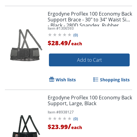
Ergodyne ProFlex 100 Economy Back
Support Brace - 30" to 34" Waist Size
- Black - 280D Spandex, Rubber,
Item #
1306593
Polypropylene - 1 Each
(
0
)
/
$28.49
each
Add to Cart
Wish lists
Shopping lists
Ergodyne ProFlex 100 Economy Back
Support, Large, Black
Item #
8938127
(
0
)
/
$23.99
each