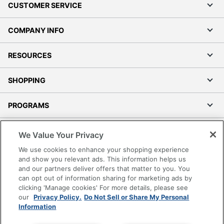
CUSTOMER SERVICE
COMPANY INFO
RESOURCES
SHOPPING
PROGRAMS
Terms of Use
We Value Your Privacy
Privacy Policy
We use cookies to enhance your shopping experience
Accessibility
and show you relevant ads. This information helps us
and our partners deliver offers that matter to you. You
Office Depot Tracking Tools
can opt out of information sharing for marketing ads by
Grand & Toy Canada
clicking 'Manage cookies' For more details, please see
Manage Cookies
our
Privacy Policy.
Do Not Sell or Share My Personal
Information
Do Not Sell or Share My Personal Information