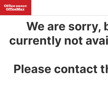
We are sorry, 
currently not avai
Please contact t