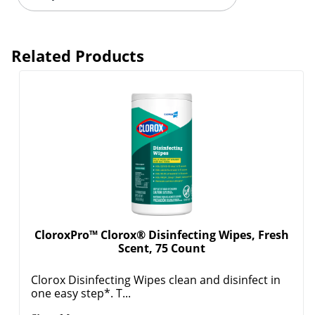
Related Products
CloroxPro™ Clorox® Disinfecting Wipes, Fresh
Scent, 75 Count
Clorox Disinfecting Wipes clean and disinfect in
one easy step*. T...