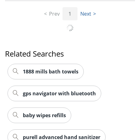
Prev
1
Next
Related Searches
1888 mills bath towels
gps navigator with bluetooth
baby wipes refills
purell advanced hand sanitizer