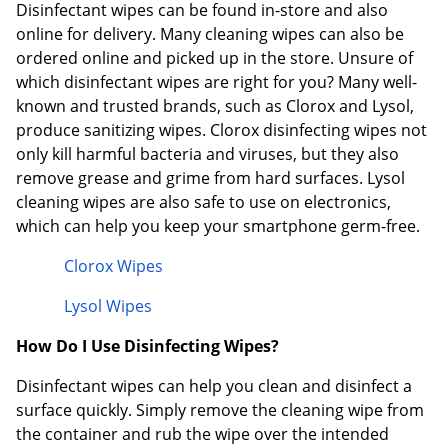
Disinfectant wipes can be found in-store and also
online for delivery. Many cleaning wipes can also be
ordered online and picked up in the store. Unsure of
which disinfectant wipes are right for you? Many well-
known and trusted brands, such as Clorox and Lysol,
produce sanitizing wipes. Clorox disinfecting wipes not
only kill harmful bacteria and viruses, but they also
remove grease and grime from hard surfaces. Lysol
cleaning wipes are also safe to use on electronics,
which can help you keep your smartphone germ-free.
Clorox Wipes
Lysol Wipes
How Do I Use Disinfecting Wipes?
Disinfectant wipes can help you clean and disinfect a
surface quickly. Simply remove the cleaning wipe from
the container and rub the wipe over the intended