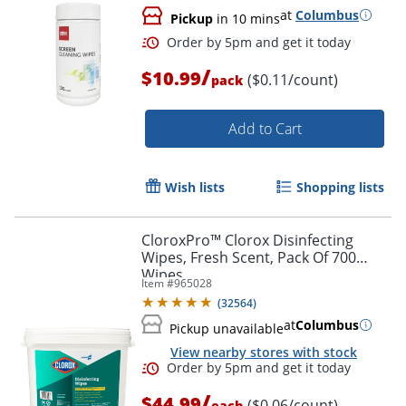
at
Columbus
Pickup
in 10 mins
/
$10.99
($0.11/count)
pack
Add to Cart
Wish lists
Shopping lists
CloroxPro™ Clorox Disinfecting
Wipes, Fresh Scent, Pack Of 700
Wipes
Item #
965028
(
32564
)
at
Columbus
Pickup unavailable
View nearby stores with stock
/
$44.99
($0.06/count)
each