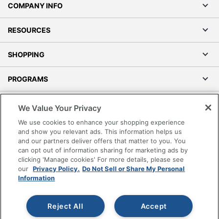
COMPANY INFO
RESOURCES
SHOPPING
PROGRAMS
Terms of Use
We Value Your Privacy
Privacy Policy
We use cookies to enhance your shopping experience
Accessibility
and show you relevant ads. This information helps us
and our partners deliver offers that matter to you. You
Office Depot Tracking Tools
can opt out of information sharing for marketing ads by
Grand & Toy Canada
clicking 'Manage cookies' For more details, please see
Manage Cookies
our
Privacy Policy.
Do Not Sell or Share My Personal
Information
Do Not Sell or Share My Personal Information
Copyright © 2026 by Office Depot, LLC. All rights
Reject All
Accept
reserved.
Prices shown are in U.S. Dollars. Please log in for your
pricing. Prices are subject to change. All use of the site is subject