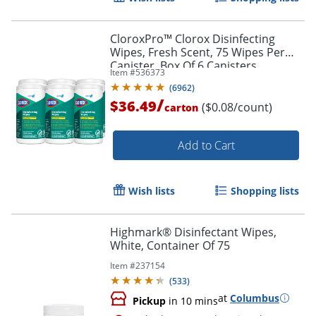
CloroxPro™ Clorox Disinfecting
Wipes, Fresh Scent, 75 Wipes Per
Canister, Box Of 6 Canisters
Item #
536373
(
6962
)
/
$36.49
($0.08/count)
carton
Add to Cart
Wish lists
Shopping lists
Highmark® Disinfectant Wipes,
White, Container Of 75
Item #
237154
(
533
)
at
Columbus
Pickup
in 10 mins