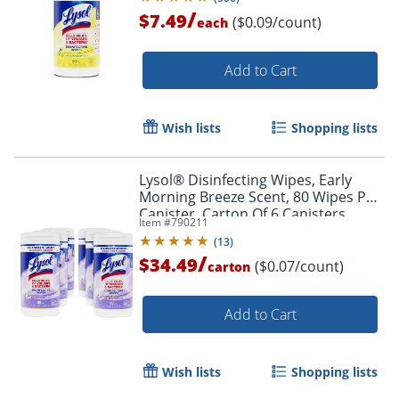
/
$7.49
($0.09/count)
each
Add to Cart
Wish lists
Shopping lists
Lysol® Disinfecting Wipes, Early
Morning Breeze Scent, 80 Wipes Per
Canister, Carton Of 6 Canisters
Item #
790211
(
13
)
/
$34.49
($0.07/count)
carton
Add to Cart
Wish lists
Shopping lists