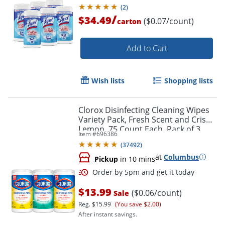
(
2
)
/
$34.49
($0.07/count)
carton
Add to Cart
Wish lists
Shopping lists
Clorox Disinfecting Cleaning Wipes
Variety Pack, Fresh Scent and Crisp
Lemon, 75 Count Each, Pack of 3
Item #
696386
(60379)
(
37492
)
at
Columbus
Pickup
in 10 mins
$13.99
($0.06/count)
Sale
Reg.
$15.99
(You save $2.00)
After instant savings.