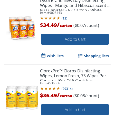
Lysol Brand New Day Disinfecting
Wipes - Mango and Hibiscus Scent -
80 / Canister - 6 / Carton - White
Item #
9028443
(
13
)
/
$34.49
($0.07/count)
carton
Order by 5pm and get it toda
Add to Cart
Wish lists
Shopping lists
CloroxPro™ Clorox Disinfecting
Wipes, Lemon Fresh, 75 Wipes Per
Canister, Box Of 6 Canisters
Item #
536366
(
29314
)
/
$36.49
($0.08/count)
carton
Add to Cart