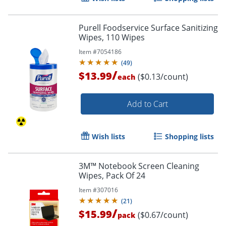
Purell Foodservice Surface Sanitizing
Wipes, 110 Wipes
Item #
7054186
Order by 5pm and get it toda
(
49
)
/
$13.99
($0.13/count)
each
Add to Cart
Wish lists
Shopping lists
3M™ Notebook Screen Cleaning
Wipes, Pack Of 24
Item #
307016
(
21
)
/
$15.99
($0.67/count)
pack