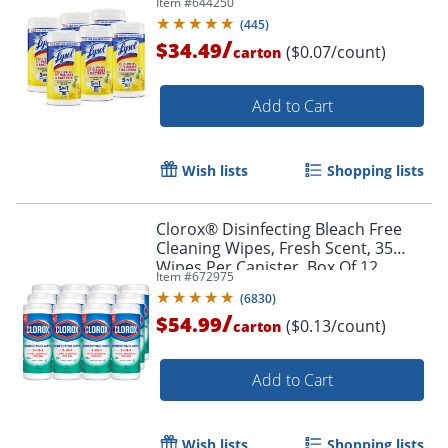
Item #
644250
(
445
)
/
$34.49
($0.07/count)
carton
Add to Cart
Wish lists
Shopping lists
Clorox® Disinfecting Bleach Free
Cleaning Wipes, Fresh Scent, 35
Wipes Per Canister, Box Of 12
Item #
672975
Canisters
(
6830
)
/
$54.99
($0.13/count)
carton
Add to Cart
Wish lists
Shopping lists