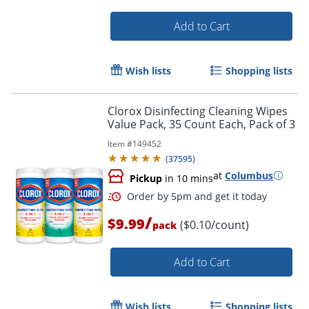
Add to Cart
Wish lists
Shopping lists
Order by 5pm and get it toda
Clorox Disinfecting Cleaning Wipes
Value Pack, 35 Count Each, Pack of 3
Item #
149452
(
37595
)
at
Columbus
Pickup
in 10 mins
/
$9.99
($0.10/count)
pack
Add to Cart
Wish lists
Shopping lists