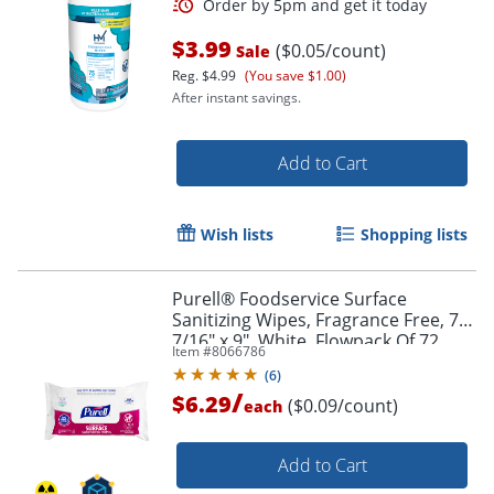
$3.99
($0.05/count)
Sale
Reg.
$4.99
(You save $1.00)
After instant savings.
Add to Cart
Wish lists
Shopping lists
Purell® Foodservice Surface
Sanitizing Wipes, Fragrance Free, 7-
7/16" x 9", White, Flowpack Of 72
Item #
8066786
Wipes
(
6
)
/
$6.29
($0.09/count)
each
Add to Cart