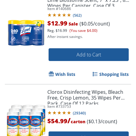
Wipes Per Canister, Case Of 3
Item #
140686
Canisters
(
562
)
$12.99
($0.05/count)
Sale
Reg.
$16.99
(You save $4.00)
After instant savings.
Add to Cart
Wish lists
Shopping lists
Clorox Disinfecting Wipes, Bleach
Free, Crisp Lemon, 35 Wipes Per
Pack, Case Of 12 Packs
Item #
733753
(
29340
)
/
$54.99
($0.13/count)
carton