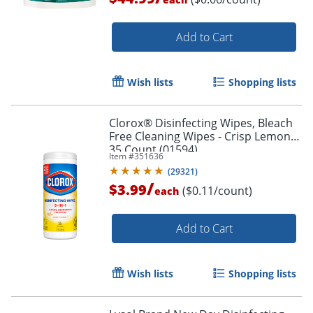
Add to Cart
Wish lists
Shopping lists
Clorox® Disinfecting Wipes, Bleach
Free Cleaning Wipes - Crisp Lemon -
35 Count (01594)
Item #
351636
(
29321
)
/
$3.99
($0.11/count)
each
Add to Cart
Wish lists
Shopping lists