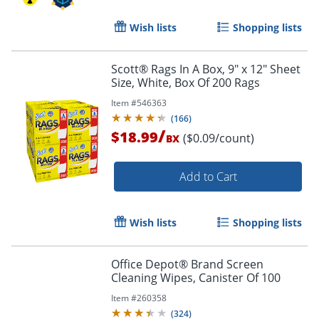
Wish lists
Shopping lists
Scott® Rags In A Box, 9" x 12" Sheet
Size, White, Box Of 200 Rags
Item #
546363
(
166
)
/
$18.99
($0.09/count)
BX
Add to Cart
Wish lists
Shopping lists
Order by 5pm and get it toda
Office Depot® Brand Screen
Cleaning Wipes, Canister Of 100
Item #
260358
(
324
)