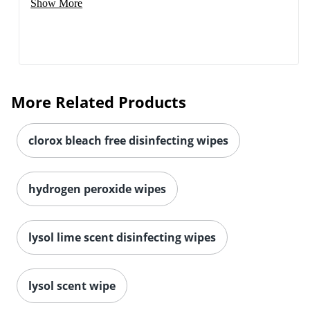
Show More
More Related Products
clorox bleach free disinfecting wipes
hydrogen peroxide wipes
lysol lime scent disinfecting wipes
lysol scent wipe