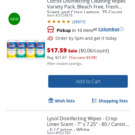
Clorox Disinfecting Cleaning Wipes
Variety Pack, Bleach Free, Fresh
Scent and Crisp Lemon, 75 Count
Item #
3724818
Each, Pack of 4
(
29317
)
at
Columbus
Pickup
in 10 mins
$17.59
($0.06/count)
Sale
Reg.
$21.67
(You save $4.08)
After instant savings.
Order by 5pm and get it toda
Add to Cart
Wish lists
Shopping lists
Lysol Disinfecting Wipes - Crisp
Linen Scent - 7" x 7.25" - 80 / Canister
- 6 / Carton - White
Item #
692789