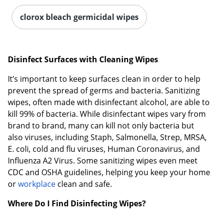
clorox bleach germicidal wipes
Disinfect Surfaces with Cleaning Wipes
It’s important to keep surfaces clean in order to help
prevent the spread of germs and bacteria. Sanitizing
wipes, often made with disinfectant alcohol, are able to
kill 99% of bacteria. While disinfectant wipes vary from
brand to brand, many can kill not only bacteria but
also viruses, including Staph, Salmonella, Strep, MRSA,
E. coli, cold and flu viruses, Human Coronavirus, and
Influenza A2 Virus. Some sanitizing wipes even meet
CDC and OSHA guidelines, helping you keep your home
or
workplace
clean and safe.
Where Do I Find Disinfecting Wipes?