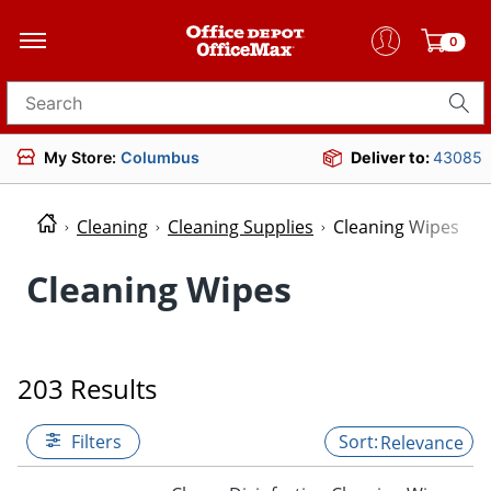
0
Search for products
My Store:
Columbus
Deliver to:
43085
Cleaning
Cleaning Supplies
Cleaning Wipes
Cleaning Wipes
203 Results
Filters
Relevance