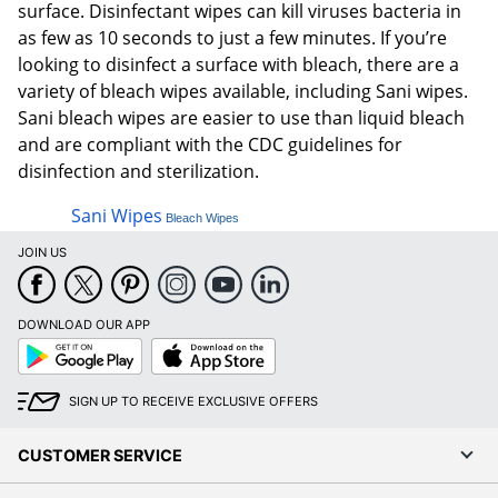
surface. Disinfectant wipes can kill viruses bacteria in
as few as 10 seconds to just a few minutes. If you’re
looking to disinfect a surface with bleach, there are a
variety of bleach wipes available, including Sani wipes.
Sani bleach wipes are easier to use than liquid bleach
and are compliant with the CDC guidelines for
disinfection and sterilization.
Sani Wipes
Bleach Wipes
JOIN US
DOWNLOAD OUR APP
Google
App
Play
Store
SIGN UP TO RECEIVE EXCLUSIVE OFFERS
CUSTOMER SERVICE