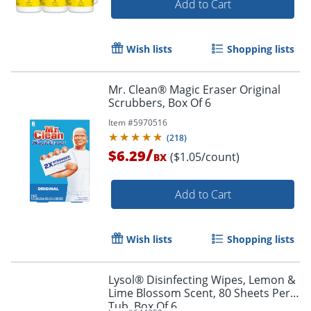
Add to Cart
Wish lists
Shopping lists
Mr. Clean® Magic Eraser Original
Scrubbers, Box Of 6
Item #
5970516
(
218
)
/
$6.29
($1.05/count)
BX
Add to Cart
Wish lists
Shopping lists
Lysol® Disinfecting Wipes, Lemon &
Lime Blossom Scent, 80 Sheets Per
Tub, Box Of 6