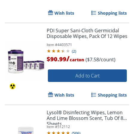
Wish lists
Shopping lists
Order by 5pm and get it toda
PDI Super Sani-Cloth Germicidal
Disposable Wipes, Pack Of 12 Wipes
Item #
4403571
(
2
)
/
$90.99
($7.58/count)
carton
Add to Cart
Wish lists
Shopping lists
Lysol® Disinfecting Wipes, Lemon
And Lime Blossom Scent, Tub Of 80
Sheets
Item #
512112
(
506
)