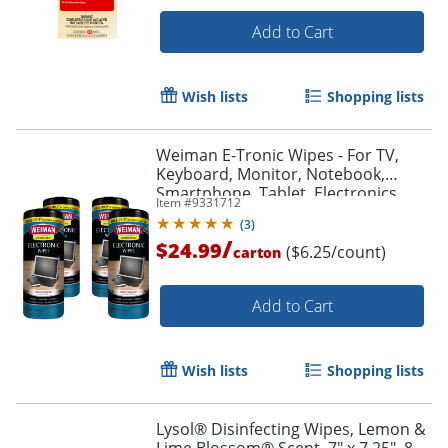
Add to Cart
Wish lists
Shopping lists
Weiman E-Tronic Wipes - For TV,
Keyboard, Monitor, Notebook,
Smartphone, Tablet, Electronics,
Item #
9331712
Plasma Display, LCD - 93ACT
(
3
)
/
$24.99
($6.25/count)
carton
Add to Cart
Wish lists
Shopping lists
Lysol® Disinfecting Wipes, Lemon &
Lime Blossom® Scent, 7" x 7.25", 80