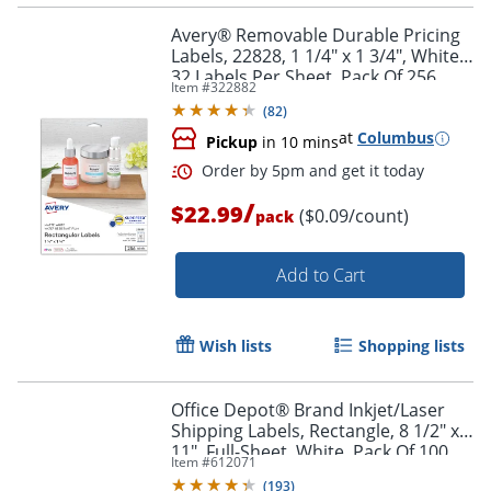
Avery® Removable Durable Pricing
Labels, 22828, 1 1/4" x 1 3/4", White,
32 Labels Per Sheet, Pack Of 256
Item #
322882
(
82
)
at
Columbus
Pickup
in 10 mins
/
$22.99
($0.09/count)
pack
Add to Cart
Wish lists
Shopping lists
Office Depot® Brand Inkjet/Laser
Shipping Labels, Rectangle, 8 1/2" x
11", Full-Sheet, White, Pack Of 100
Item #
612071
(
193
)