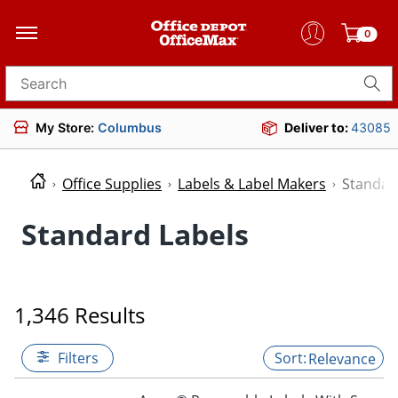
0
Search for products
My Store:
Columbus
Deliver to:
43085
Office Supplies
Labels & Label Makers
Standar
Standard Labels
1,346 Results
Filters
Relevance