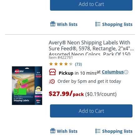
Add to Cart
Wish lists
Shopping lists
Order by 5pm and get it toda
Avery® Neon Shipping Labels With
Sure Feed®, 5978, Rectangle, 2"x4",
Assorted Neon Colors, Pack Of 150
Item #
422761
(
73
)
at
Columbus
Pickup
in 10 mins
/
$27.99
($0.19/count)
pack
Add to Cart
Wish lists
Shopping lists