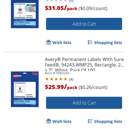
(
0
)
/
$31.05
($0.09/count)
pack
Add to Cart
Wish lists
Shopping lists
Avery® Permanent Labels With Sure
Order by 5pm and get it toda
Feed®, 94243-WMP25, Rectangle, 2"
x 7", White, Pack Of 100
Item #
7880240
(
4
)
/
$25.99
($0.26/count)
pack
Add to Cart
Wish lists
Shopping lists