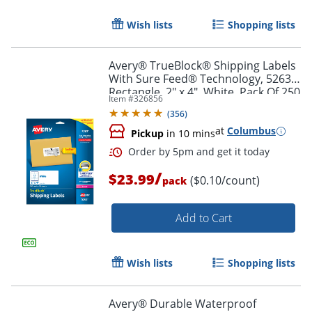
Wish lists
Shopping lists
Avery® TrueBlock® Shipping Labels
With Sure Feed® Technology, 5263,
Rectangle, 2" x 4", White, Pack Of 250
Item #
326856
(
356
)
at
Columbus
Pickup
in 10 mins
/
$23.99
($0.10/count)
pack
Add to Cart
Order by 5pm and get it toda
Wish lists
Shopping lists
Avery® Durable Waterproof