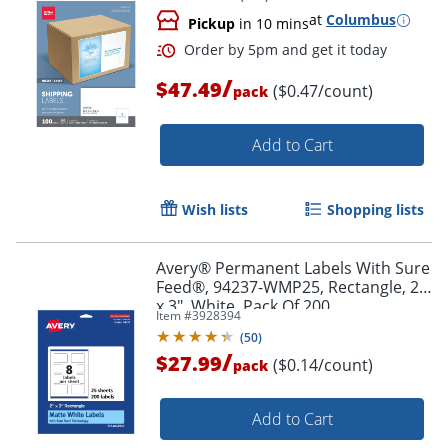
at
Columbus
Pickup
in 10 mins
/
$47.49
($0.47/count)
pack
Add to Cart
Wish lists
Shopping lists
Avery® Permanent Labels With Sure
Feed®, 94237-WMP25, Rectangle, 2"
x 3", White, Pack Of 200
Item #
3928394
(
50
)
/
$27.99
($0.14/count)
pack
Order by 5pm and get it toda
Add to Cart