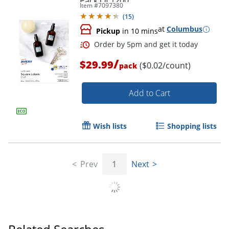
Pack Of 1200
Item #
7097380
(
15
)
at
Columbus
Pickup
in 10 mins
/
$29.99
($0.02/count)
pack
Add to Cart
Wish lists
Shopping lists
Prev
1
Next