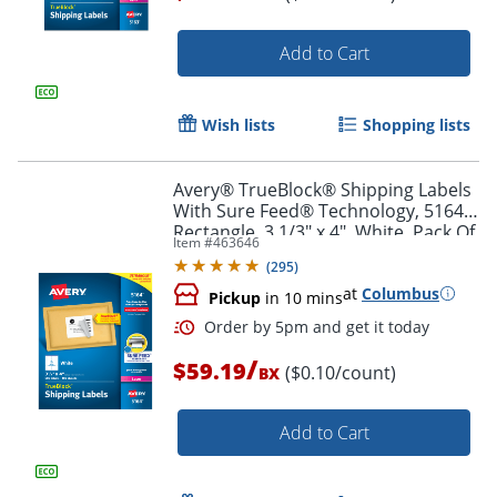
Add to Cart
Order by 5pm and get it toda
Wish lists
Shopping lists
Avery® TrueBlock® Shipping Labels
With Sure Feed® Technology, 5164,
Rectangle, 3 1/3" x 4", White, Pack Of
Item #
463646
600
(
295
)
at
Columbus
Pickup
in 10 mins
/
$59.19
($0.10/count)
BX
Add to Cart