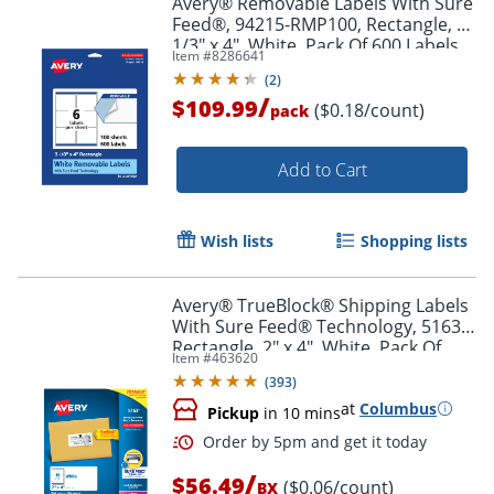
Avery® Removable Labels With Sure
Feed®, 94215-RMP100, Rectangle, 3-
1/3" x 4", White, Pack Of 600 Labels
Item #
8286641
(
2
)
/
$109.99
($0.18/count)
pack
Add to Cart
Wish lists
Shopping lists
Avery® TrueBlock® Shipping Labels
With Sure Feed® Technology, 5163,
Rectangle, 2" x 4", White, Pack Of
Item #
463620
1,000
(
393
)
at
Columbus
Pickup
in 10 mins
/
$56.49
($0.06/count)
BX