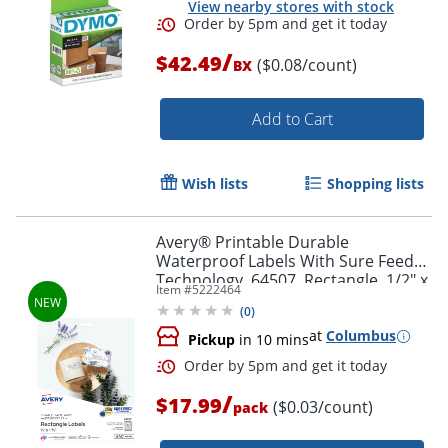
View nearby stores with stock
/
$42.49
($0.08/count)
BX
Add to Cart
Order by 5pm and get it toda
Wish lists
Shopping lists
Avery® Printable Durable
Waterproof Labels With Sure Feed®
Technology, 64507, Rectangle, 1/2" x
Item #
5222464
1-3/4", Matte White, Pack Of 640
(
0
)
at
Columbus
Pickup
in 10 mins
/
$17.99
($0.03/count)
pack