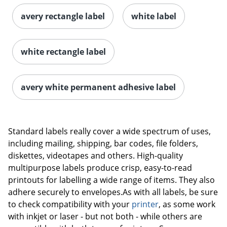
avery rectangle label
white label
white rectangle label
avery white permanent adhesive label
Order by 5pm and get it toda
Standard labels really cover a wide spectrum of uses,
including mailing, shipping, bar codes, file folders,
diskettes, videotapes and others. High-quality
multipurpose labels produce crisp, easy-to-read
printouts for labelling a wide range of items. They also
adhere securely to envelopes.As with all labels, be sure
to check compatibility with your
printer
, as some work
with inkjet or laser - but not both - while others are