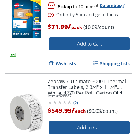
at
Columbus
Pickup
in 10 mins
Order by 5pm and get it toda
/
$71.99
($0.09/count)
pack
Add to Cart
Wish lists
Shopping lists
Zebra® Z-Ultimate 3000T Thermal
Transfer Labels, 2 3/4" x 1 1/4",
White, 4270 Per Roll, Carton Of 4
Item #
628887
Rolls
(
0
)
/
$549.99
($0.03/count)
each
Add to Cart
Order by 5pm and get it toda