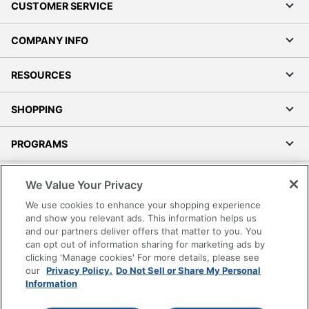
CUSTOMER SERVICE
COMPANY INFO
RESOURCES
SHOPPING
PROGRAMS
Terms of Use
We Value Your Privacy
Privacy Policy
We use cookies to enhance your shopping experience
Accessibility
and show you relevant ads. This information helps us
and our partners deliver offers that matter to you. You
Office Depot Tracking Tools
can opt out of information sharing for marketing ads by
Grand & Toy Canada
clicking 'Manage cookies' For more details, please see
Manage Cookies
our
Privacy Policy.
Do Not Sell or Share My Personal
Information
Do Not Sell or Share My Personal Information