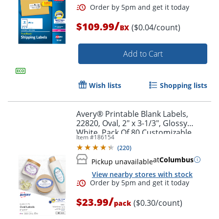
/
$109.99
($0.04/count)
BX
Add to Cart
Wish lists
Shopping lists
Avery® Printable Blank Labels,
22820, Oval, 2" x 3-1/3", Glossy
White, Pack Of 80 Customizable
Item #
186154
Labels
(
220
)
at
Columbus
Pickup unavailable
Order by 5pm and get it toda
View nearby stores with stock
/
$23.99
($0.30/count)
pack