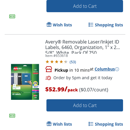
Add to Cart
Wish lists
Shopping lists
Avery® Removable Laser/Inkjet ID
Labels, 6460, Organization, 1" x 2
5/8", White, Pack Of 750
Item #
653618
(
53
)
at
Columbus
Pickup
in 10 mins
/
$52.99
Order by 5pm and get it toda
($0.07/count)
pack
Add to Cart
Wish lists
Shopping lists