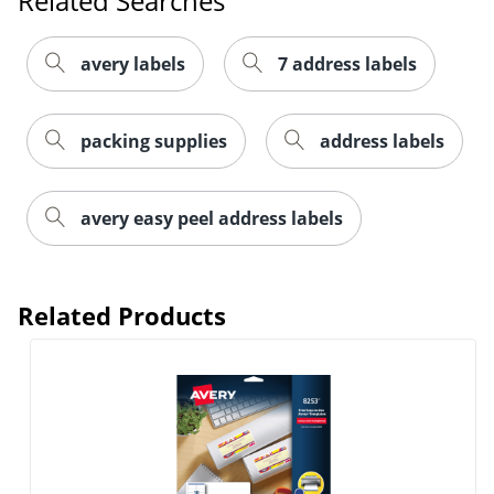
Related Searches
avery labels
7 address labels
packing supplies
address labels
Order by 5pm and get it toda
avery easy peel address labels
Related Products