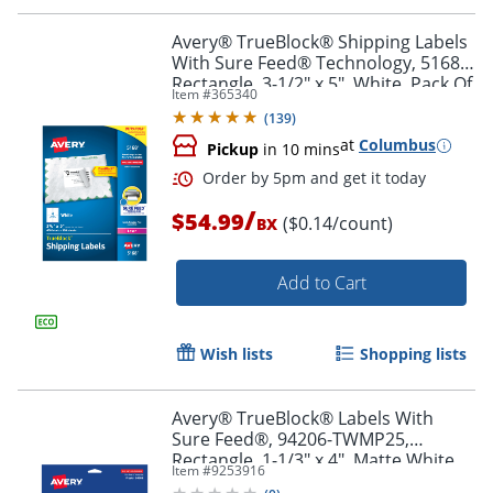
Avery® TrueBlock® Shipping Labels
With Sure Feed® Technology, 5168,
Rectangle, 3-1/2" x 5", White, Pack Of
Item #
365340
400
(
139
)
at
Columbus
Pickup
in 10 mins
/
$54.99
($0.14/count)
BX
Add to Cart
Order by 5pm and get it toda
Wish lists
Shopping lists
Avery® TrueBlock® Labels With
Sure Feed®, 94206-TWMP25,
Rectangle, 1-1/3" x 4", Matte White,
Item #
9253916
Pack Of 350