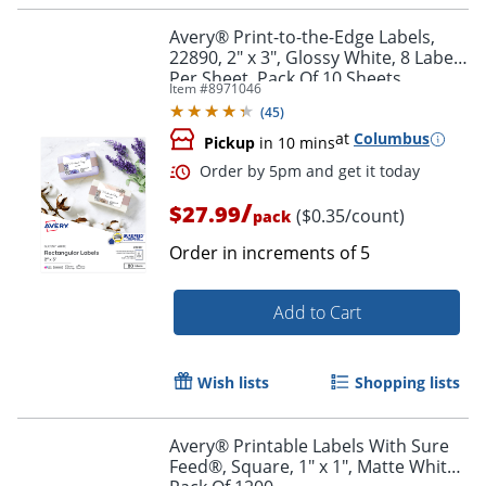
Avery® Print-to-the-Edge Labels,
22890, 2" x 3", Glossy White, 8 Labels
Per Sheet, Pack Of 10 Sheets
Item #
8971046
(
45
)
at
Columbus
Pickup
in 10 mins
/
$27.99
($0.35/count)
pack
Order in increments of
5
Add to Cart
Order by 5pm and get it toda
Wish lists
Shopping lists
Avery® Printable Labels With Sure
Feed®, Square, 1" x 1", Matte White,