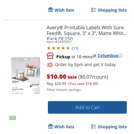
Wish lists
Shopping lists
Avery® Printable Labels With Sure
Feed®, Square, 3" x 3", Matte White,
Pack Of 150
Item #
3495951
(
11
)
at
Columbus
Pickup
in 10 mins
$10.00
($0.07/count)
Sale
Reg.
$26.99
(You save $16.99)
After instant savings.
Add to Cart
Order by 5pm and get it toda
Wish lists
Shopping lists