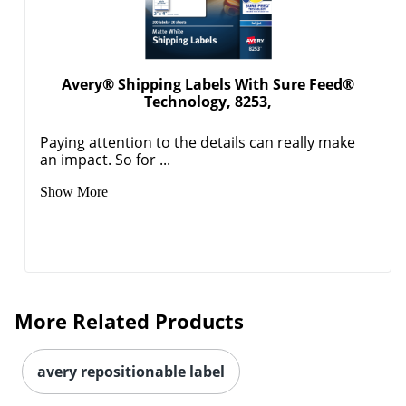
Avery® Shipping Labels With Sure Feed®
Technology, 8253,
Paying attention to the details can really make
an impact. So for ...
Order by 5pm and get it toda
Show More
More Related Products
avery repositionable label