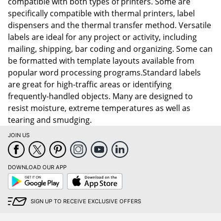
compatible with both types of printers. Some are
specifically compatible with thermal printers, label
dispensers and the thermal transfer method. Versatile
labels are ideal for any project or activity, including
mailing, shipping, bar coding and organizing. Some can
be formatted with template layouts available from
popular word processing programs.Standard labels
are great for high-traffic areas or identifying
frequently-handled objects. Many are designed to
resist moisture, extreme temperatures as well as
tearing and smudging.
JOIN US
DOWNLOAD OUR APP
Google
App
Play
Store
SIGN UP TO RECEIVE EXCLUSIVE OFFERS