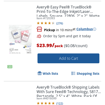
Avery® Easy Peel® TrueBlock®
Print-To-The-Edge Inkjet/Laser
Labels, Square, 22806, 2" x 2", Matte
Item #
720393
Order by 5pm and get it toda
White, Pack Of 300
(
276
)
at
Columbus
Pickup
in 10 mins
/
$23.99
($0.08/count)
pack
Add to Cart
Wish lists
Shopping lists
Avery® TrueBlock® Shipping Labels
With Sure Feed® Technology, 5817,
Rectangle, 2.5" x 4", White, Pack Of
Item #
4016099
800
(
122
)