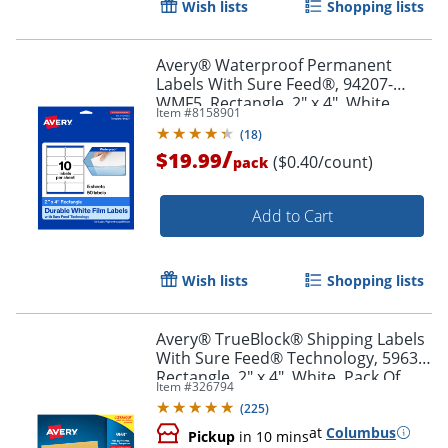
Wish lists
Shopping lists
Order by 5pm and get it toda
Avery® Waterproof Permanent
Labels With Sure Feed®, 94207-
WMF5, Rectangle, 2" x 4", White,
Item #
8158901
Pack Of 50
(
18
)
/
$19.99
($0.40/count)
pack
Add to Cart
Wish lists
Shopping lists
Avery® TrueBlock® Shipping Labels
With Sure Feed® Technology, 5963,
Rectangle, 2" x 4", White, Pack Of
Item #
326794
2,500
(
225
)
at
Columbus
Pickup
in 10 mins