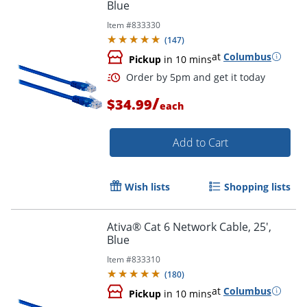
Blue
Item #
833330
Order by 5pm and get it toda
(
147
)
at
Columbus
Pickup
in 10 mins
/
$34.99
each
Add to Cart
Wish lists
Shopping lists
Ativa® Cat 6 Network Cable, 25',
Blue
Item #
833310
(
180
)
at
Columbus
Pickup
in 10 mins