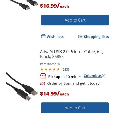
/
$16.99
each
Add to Cart
Order by 5pm and get it toda
Wish lists
Shopping lists
Ativa® USB 2.0 Printer Cable, 6ft,
Black, 26855
Item #
828620
(
633
)
at
Columbus
Pickup
in 10 mins
/
$14.99
each
Add to Cart