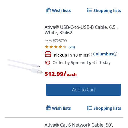
Wish lists
Shopping lists
Order by 5pm and get it toda
Ativa® USB-C-to-USB-B Cable, 6.5',
White, 32462
Item #
725799
(
28
)
at
Columbus
Pickup
in 10 mins
/
$12.99
each
Add to Cart
Wish lists
Shopping lists
Ativa® Cat 6 Network Cable, 50',