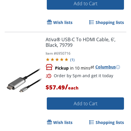
Add to Cart
Wish lists
Shopping lists
Ativa® USB-C To HDMI Cable, 6’,
Black, 79799
Item #
6950716
(
1
)
at
Columbus
Pickup
in 10 mins
/
$57.49
each
Order by 5pm and get it toda
Add to Cart
Wish lists
Shopping lists