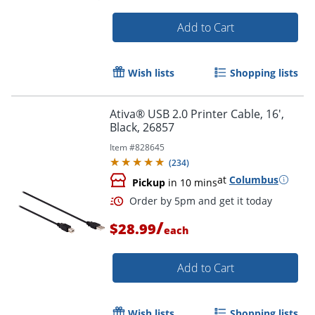
Add to Cart
Wish lists
Shopping lists
Ativa® USB 2.0 Printer Cable, 16',
Black, 26857
Item #
828645
(
234
)
at
Columbus
Pickup
in 10 mins
/
$28.99
each
Add to Cart
Wish lists
Shopping lists