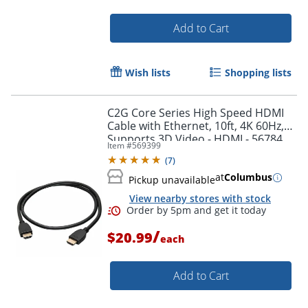
Add to Cart
Order by 5pm and get it toda
Wish lists
Shopping lists
C2G Core Series High Speed HDMI
Cable with Ethernet, 10ft, 4K 60Hz,
Supports 3D Video - HDMI - 56784
Item #
569399
(
7
)
at
Columbus
Pickup unavailable
View nearby stores with stock
/
$20.99
each
Add to Cart