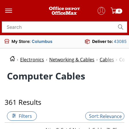
0
Search for products
My Store:
Columbus
Deliver to:
43085
Electronics
Networking & Cables
Cables
Com
Computer Cables
361 Results
Filters
Relevance