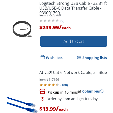
Logitech Strong USB Cable - 32.81 ft
USB/USB-C Data Transfer Cable -
939001799
Item #
7578760
(
0
)
/
$249.99
each
Add to Cart
Wish lists
Shopping lists
Ativa® Cat 6 Network Cable, 3', Blue
Order by 5pm and get it toda
Item #
417166
(
100
)
at
Columbus
Pickup
in 10 mins
/
$13.99
each