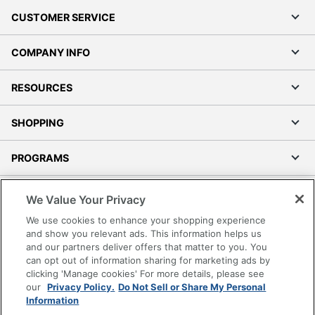
CUSTOMER SERVICE
COMPANY INFO
RESOURCES
SHOPPING
PROGRAMS
Terms of Use
We Value Your Privacy
Privacy Policy
We use cookies to enhance your shopping experience
Accessibility
and show you relevant ads. This information helps us
and our partners deliver offers that matter to you. You
Office Depot Tracking Tools
can opt out of information sharing for marketing ads by
Grand & Toy Canada
clicking 'Manage cookies' For more details, please see
Manage Cookies
our
Privacy Policy.
Do Not Sell or Share My Personal
Information
Do Not Sell or Share My Personal Information