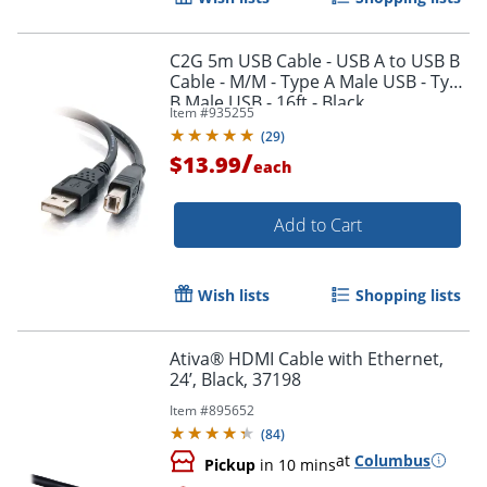
C2G 5m USB Cable - USB A to USB B
Cable - M/M - Type A Male USB - Type
B Male USB - 16ft - Black
Item #
935255
Order by 5pm and get it toda
(
29
)
/
$13.99
each
Add to Cart
Wish lists
Shopping lists
Ativa® HDMI Cable with Ethernet,
24’, Black, 37198
Item #
895652
(
84
)
at
Columbus
Pickup
in 10 mins