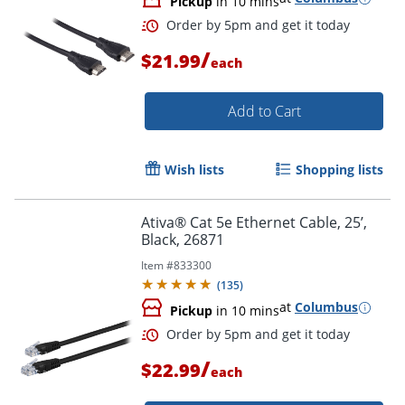
Pickup
in 10 mins
/
$21.99
each
Add to Cart
Wish lists
Shopping lists
Ativa® Cat 5e Ethernet Cable, 25’,
Black, 26871
Order by 5pm and get it toda
Item #
833300
(
135
)
at
Columbus
Pickup
in 10 mins
/
$22.99
each