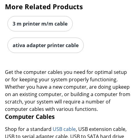
More Related Products
3 m printer m/m cable
ativa adapter printer cable
Get the computer cables you need for optimal setup
or for keeping your system properly functioning.
Whether you have a new computer, are doing upkeep
on an existing computer, or building a computer from
scratch, your system will require a number of
computer cables with various functions.
Order by 5pm and get it toda
Computer Cables
Shop for a standard
USB cable
, USB extension cable,
USB to serial adapter cable, USB to SATA hard drive