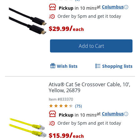
at
Columbus
Pickup
in 10 mins
/
$29.99
each
Order by 5pm and get it toda
Add to Cart
Wish lists
Shopping lists
Ativa® Cat 5e Crossover Cable, 10’,
Yellow, 26879
Item #
833370
(
75
)
at
Columbus
Pickup
in 10 mins
/
$15.99
each