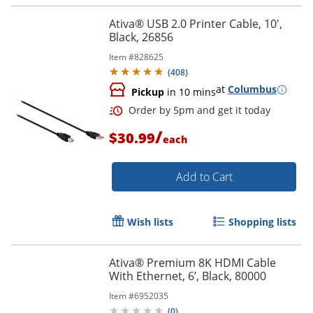
Ativa® USB 2.0 Printer Cable, 10',
Black, 26856
Item #
828625
(
408
)
at
Columbus
Pickup
in 10 mins
Order by 5pm and get it toda
/
$30.99
each
Add to Cart
Wish lists
Shopping lists
Ativa® Premium 8K HDMI Cable
With Ethernet, 6’, Black, 80000
Item #
6952035
(
0
)