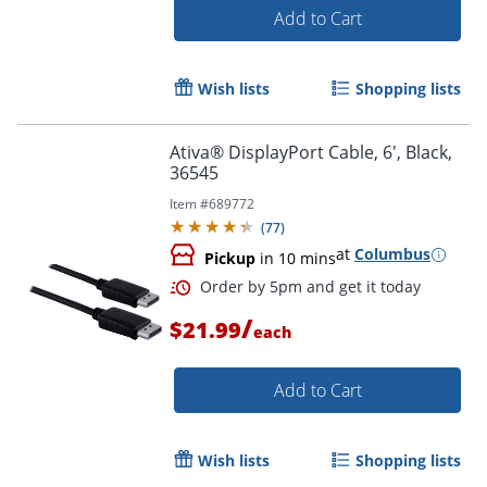
Add to Cart
Wish lists
Shopping lists
Ativa® DisplayPort Cable, 6', Black,
36545
Item #
689772
(
77
)
Order by 5pm and get it toda
at
Columbus
Pickup
in 10 mins
/
$21.99
each
Add to Cart
Wish lists
Shopping lists