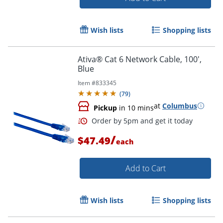
Wish lists
Shopping lists
Ativa® Cat 6 Network Cable, 100',
Blue
Item #
833345
(
79
)
at
Columbus
Pickup
in 10 mins
/
$47.49
each
Add to Cart
Order by 5pm and get it toda
Wish lists
Shopping lists