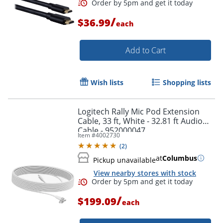
/
$36.99
each
Order by 5pm and get it toda
Add to Cart
Wish lists
Shopping lists
Logitech Rally Mic Pod Extension
Cable, 33 ft, White - 32.81 ft Audio
Cable - 952000047
Item #
4002730
(
2
)
at
Columbus
Pickup unavailable
View nearby stores with stock
/
$199.09
each