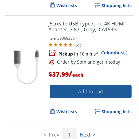
Wish lists
Shopping lists
Order by 5pm and get it toda
j5create USB Type-C-To-4K HDMI
Adapter, 7.87", Gray, JCA153G
Item #
9068236
(
51
)
at
Columbus
Pickup
in 10 mins
/
$37.99
each
Add to Cart
Wish lists
Shopping lists
Order by 5pm and get it toda
Prev
1
Next