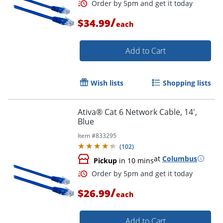
Order by 5pm and get it toda
/
$34.99
each
Add to Cart
Wish lists
Shopping lists
Ativa® Cat 6 Network Cable, 14',
Blue
Item #
833295
(
102
)
at
Columbus
Pickup
in 10 mins
/
$26.99
each
Order by 5pm and get it toda
Add to Cart