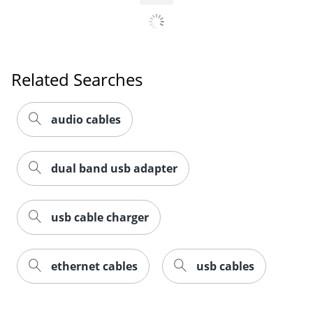
Related Searches
audio cables
dual band usb adapter
usb cable charger
ethernet cables
usb cables
Order by 5pm and get it toda