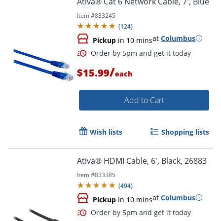
Ativa® Cat 6 Network Cable, 7', Blue
Item #
833245
(
124
)
at
Columbus
Pickup
in 10 mins
/
$15.99
each
Add to Cart
Order by 5pm and get it toda
Wish lists
Shopping lists
Ativa® HDMI Cable, 6', Black, 26883
Item #
833385
(
494
)
at
Columbus
Pickup
in 10 mins