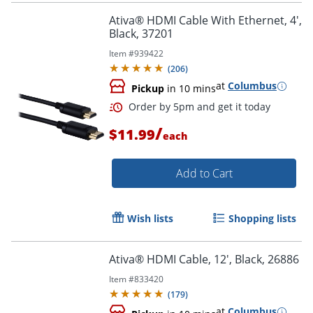
Ativa® HDMI Cable With Ethernet, 4',
Black, 37201
Item #
939422
(
206
)
at
Columbus
Pickup
in 10 mins
/
$11.99
each
Add to Cart
Wish lists
Shopping lists
Order by 5pm and get it toda
Ativa® HDMI Cable, 12', Black, 26886
Item #
833420
(
179
)
at
Columbus