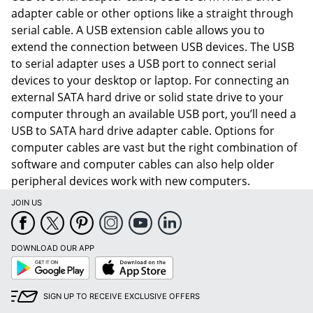
adapter cable or other options like a straight through
serial cable. A USB extension cable allows you to
extend the connection between USB devices. The USB
to serial adapter uses a USB port to connect serial
devices to your desktop or laptop. For connecting an
external SATA hard drive or solid state drive to your
computer through an available USB port, you’ll need a
USB to SATA hard drive adapter cable. Options for
computer cables are vast but the right combination of
software and computer cables can also help older
peripheral devices work with new computers.
JOIN US
Order by 5pm and get it toda
DOWNLOAD OUR APP
Google
App
Play
Store
SIGN UP TO RECEIVE EXCLUSIVE OFFERS