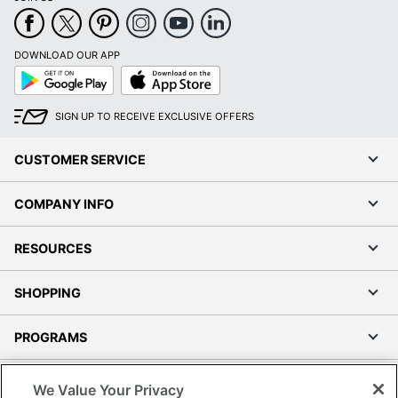
DOWNLOAD OUR APP
Google
App
Play
Store
SIGN UP TO RECEIVE EXCLUSIVE OFFERS
CUSTOMER SERVICE
COMPANY INFO
RESOURCES
SHOPPING
PROGRAMS
Terms of Use
We Value Your Privacy