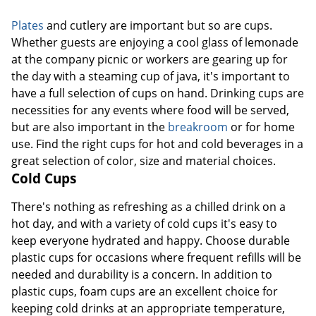
Plates
and cutlery are important but so are cups.
Whether guests are enjoying a cool glass of lemonade
at the company picnic or workers are gearing up for
the day with a steaming cup of java, it's important to
have a full selection of cups on hand. Drinking cups are
necessities for any events where food will be served,
but are also important in the
breakroom
or for home
use. Find the right cups for hot and cold beverages in a
great selection of color, size and material choices.
Cold Cups
There's nothing as refreshing as a chilled drink on a
hot day, and with a variety of cold cups it's easy to
keep everyone hydrated and happy. Choose durable
plastic cups for occasions where frequent refills will be
needed and durability is a concern. In addition to
plastic cups, foam cups are an excellent choice for
keeping cold drinks at an appropriate temperature,