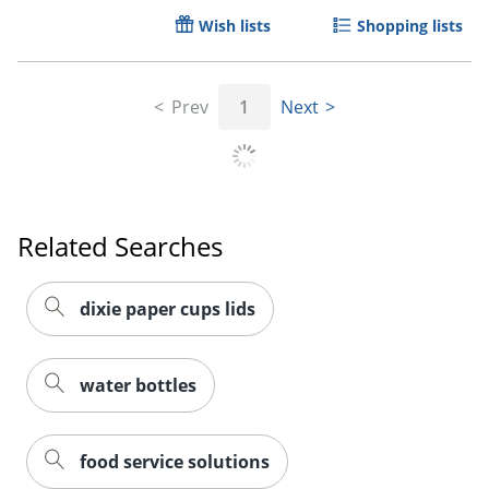
Wish lists
Shopping lists
Prev
1
Next
Related Searches
dixie paper cups lids
Order by 5pm and get it toda
water bottles
food service solutions