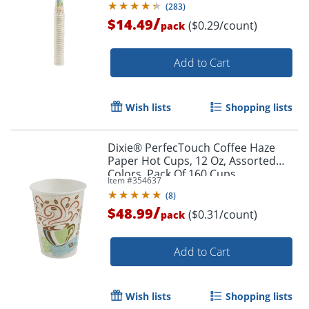
(
283
)
/
$14.49
($0.29/count)
pack
Order by 5pm and get it toda
Add to Cart
Wish lists
Shopping lists
Dixie® PerfecTouch Coffee Haze
Paper Hot Cups, 12 Oz, Assorted
Colors, Pack Of 160 Cups
Item #
354637
(
8
)
/
$48.99
($0.31/count)
pack
Add to Cart
Wish lists
Shopping lists