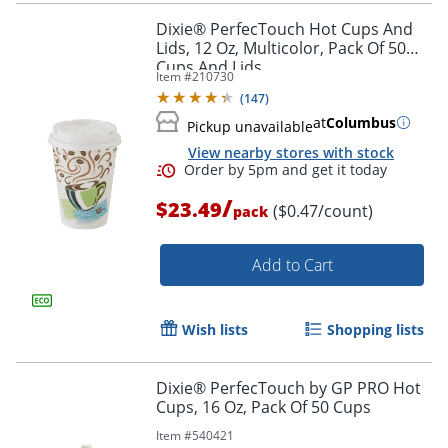
Dixie® PerfecTouch Hot Cups And
Lids, 12 Oz, Multicolor, Pack Of 50
Cups And Lids
Item #
210730
(
147
)
at
Columbus
Pickup unavailable
View nearby stores with stock
/
$23.49
($0.47/count)
pack
Add to Cart
Wish lists
Shopping lists
Dixie® PerfecTouch by GP PRO Hot
Cups, 16 Oz, Pack Of 50 Cups
Item #
540421