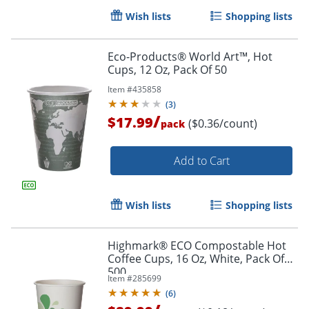
Wish lists
Shopping lists
Eco-Products® World Art™, Hot
Cups, 12 Oz, Pack Of 50
Item #
435858
(
3
)
/
$17.99
($0.36/count)
pack
Add to Cart
Wish lists
Shopping lists
Highmark® ECO Compostable Hot
Coffee Cups, 16 Oz, White, Pack Of
500
Item #
285699
Order by 5pm and get it toda
(
6
)