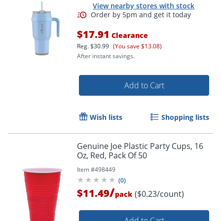
View nearby stores with stock
$17.91
Clearance
Reg.
$30.99
(You save $13.08)
After instant savings.
Add to Cart
Wish lists
Shopping lists
Genuine Joe Plastic Party Cups, 16
Oz, Red, Pack Of 50
Item #
498449
(
0
)
/
$11.49
($0.23/count)
pack
Add to Cart