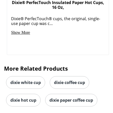
Dixie® PerfecTouch Insulated Paper Hot Cups,
16 Oz,
Dixie® PerfecTouch® cups, the original, single-
use paper cup was c...
Show More
Order by 5pm and get it toda
More Related Products
dixie white cup
dixie coffee cup
dixie hot cup
dixie paper coffee cup