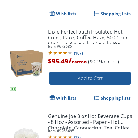
Wish lists
Shopping lists
Dixie PerfecTouch Insulated Hot
Cups, 12 oz, Coffee Haze, 500 Count
(25 Cups Per Pack, 20 Packs Per
Item #
673085
Case)
(
107
)
/
$95.49
($0.19/count)
carton
Add to Cart
Wish lists
Shopping lists
Genuine Joe 8 oz Hot Beverage Cups
- 8 fl oz - Assorted - Paper - Hot
Chocolate, Cappuccino, Tea, Coffee,
Item #
9268495
Beverage - 50 / Pack
(
13
)