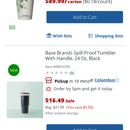
/
$89.99
($0.18/count)
carton
Add to Cart
Wish lists
Shopping lists
Base Brands Spill-Proof Tumbler
With Handle, 24 Oz, Black
Item #
4803330
(
0
)
at
Columbus
Pickup
in 10 mins
$16.49
Sale
Reg.
$21.99
(You save $5.50)
After instant savings.