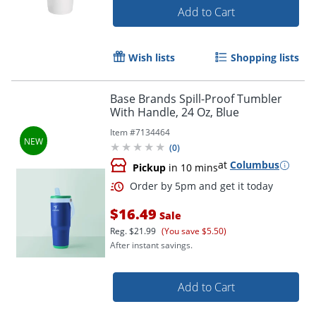
Add to Cart
Wish lists
Shopping lists
Base Brands Spill-Proof Tumbler
With Handle, 24 Oz, Blue
Item #
7134464
(
0
)
at
Columbus
Pickup
in 10 mins
$16.49
Sale
Reg.
$21.99
(You save $5.50)
After instant savings.
Add to Cart