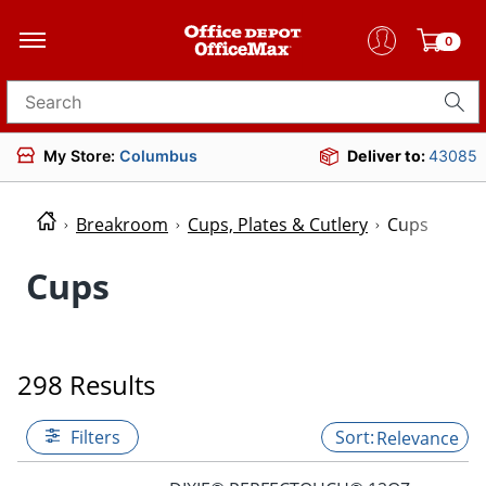
0
Search for products
My Store:
Columbus
Deliver to:
43085
Breakroom
Cups, Plates & Cutlery
Cups
Cups
298 Results
Filters
Relevance