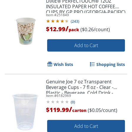
DIXIE® PERFECTOUCH® 12OZ
INSULATED PAPER HOT COFFEE
CUPS BY GP PRO (GEORGIA-PACIFIC),
Item #
251849
FIT LARGE LIDS, COFFEE HAZE, 50
(
243
)
CUPS
/
$12.99
($0.26/count)
pack
Add to Cart
Wish lists
Shopping lists
Genuine Joe 7 oz Transparent
Beverage Cups - 7 fl oz - Clear -
Plastic - Beverage, Cold Drink -
Item #
6182969
100/Pack - 25 / Carton
(
0
)
/
$119.99
($0.05/count)
carton
Add to Cart