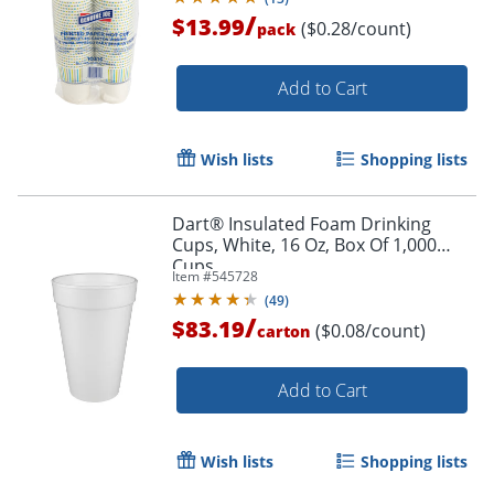
/
$13.99
($0.28/count)
pack
Add to Cart
Wish lists
Shopping lists
Dart® Insulated Foam Drinking
Cups, White, 16 Oz, Box Of 1,000
Cups
Item #
545728
(
49
)
/
$83.19
($0.08/count)
carton
Add to Cart
Wish lists
Shopping lists