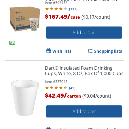
1000 Count (50 Cups Per Pack, 20
Item #
593153
Packs Per Case)
(
117
)
/
$167.49
($0.17/count)
case
Add to Cart
Wish lists
Shopping lists
Dart® Insulated Foam Drinking
Cups, White, 8 Oz, Box Of 1,000 Cups
Item #
537045
(
45
)
/
$42.49
($0.04/count)
carton
Add to Cart