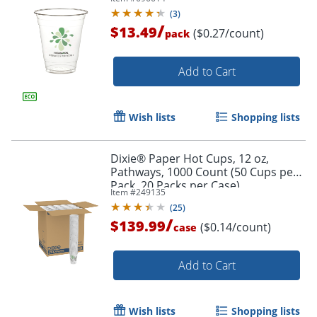
(
3
)
/
$13.49
($0.27/count)
pack
Add to Cart
Wish lists
Shopping lists
Order by 5pm and get it toda
Dixie® Paper Hot Cups, 12 oz,
Pathways, 1000 Count (50 Cups per
Pack, 20 Packs per Case)
Item #
249135
(
25
)
/
$139.99
($0.14/count)
case
Add to Cart
Wish lists
Shopping lists