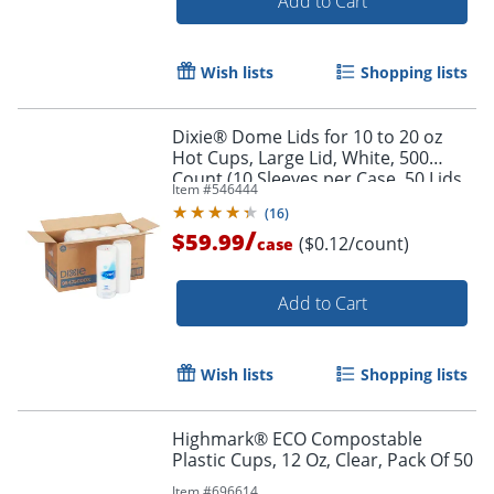
Add to Cart
Wish lists
Shopping lists
Dixie® Dome Lids for 10 to 20 oz
Hot Cups, Large Lid, White, 500
Count (10 Sleeves per Case, 50 Lids
Item #
546444
per Sleeve)
(
16
)
/
$59.99
($0.12/count)
case
Add to Cart
Wish lists
Shopping lists
Highmark® ECO Compostable
Plastic Cups, 12 Oz, Clear, Pack Of 50
Item #
696614