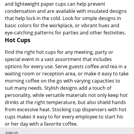
and lightweight paper cups can help prevent
condensation and are available with insulated designs
that help lock in the cold. Look for simple designs in
basic colors for the workplace, or vibrant hues and
eye-catching patterns for parties and other festivities.
Hot Cups
Find the right hot cups for any meeting, party or
special event in a vast assortment that includes
options for every use. Serve guests coffee and tea in a
waiting room or reception area, or make it easy to take
morning coffee on the go with varying capacities to
suit many needs. Stylish designs add a touch of
personality, while versatile materials not only keep hot
drinks at the right temperature, but also shield hands
from excessive heat. Stocking cup dispensers with hot
cups makes it easy to for every employee to start his
or her day with a favorite coffee.
JOIN US