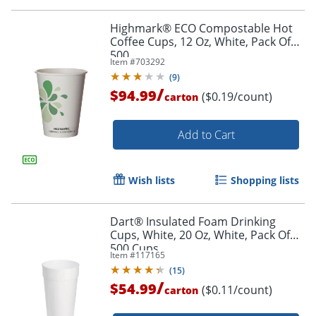
Highmark® ECO Compostable Hot
Coffee Cups, 12 Oz, White, Pack Of
500
Item #
703292
(
9
)
/
$94.99
($0.19/count)
carton
Add to Cart
Wish lists
Shopping lists
Dart® Insulated Foam Drinking
Cups, White, 20 Oz, White, Pack Of
500 Cups
Item #
117165
(
15
)
/
$54.99
($0.11/count)
carton