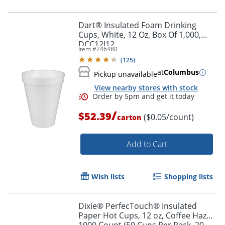
Dart® Insulated Foam Drinking
Cups, White, 12 Oz, Box Of 1,000,
DCC12J12
Item #
246480
(
125
)
at
Columbus
Pickup unavailable
View nearby stores with stock
/
$52.39
($0.05/count)
carton
Add to Cart
Wish lists
Shopping lists
Dixie® PerfecTouch® Insulated
Paper Hot Cups, 12 oz, Coffee Haze,