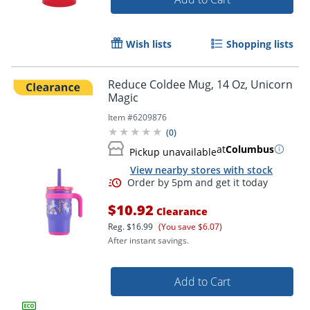
Wish lists
Shopping lists
Reduce Coldee Mug, 14 Oz, Unicorn
Magic
Item #
6209876
(
0
)
at
Columbus
Pickup unavailable
View nearby stores with stock
$10.92
Clearance
Reg.
$16.99
(You save $6.07)
After instant savings.
Add to Cart