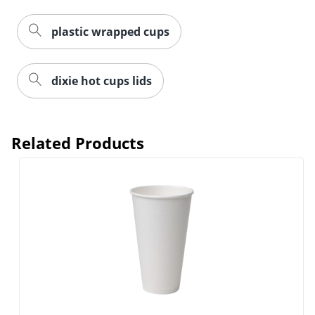
plastic wrapped cups
dixie hot cups lids
Related Products