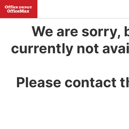
We are sorry, 
currently not avai
Please contact t