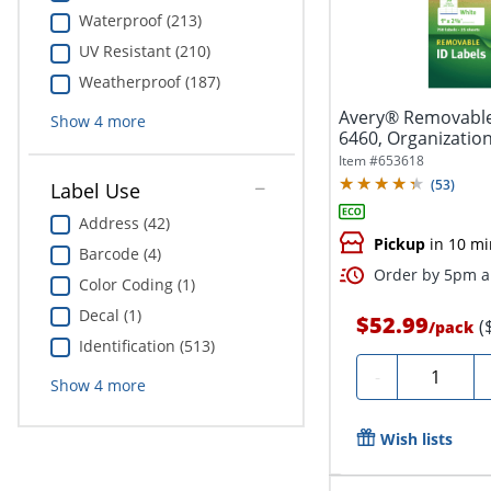
Waterproof (213)
UV Resistant (210)
Weatherproof (187)
Avery® Removable 
Show
4
more
6460, Organization, 
Item #
653618
(
53
)
Label Use
Address (42)
Pickup
in 10 mi
Barcode (4)
Order by 5pm an
Color Coding (1)
Decal (1)
$52.99
(
/
pack
Identification (513)
Quantity
-
Show
4
more
Wish lists