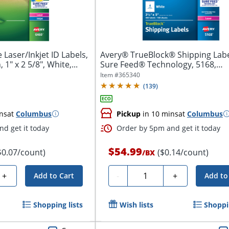
Laser/Inkjet ID Labels,
Avery® TrueBlock® Shipping Labe
1" x 2 5/8", White,...
Sure Feed® Technology, 5168,
Rectangle,...
Item #
365340
(
139
)
ns
at
Columbus
Pickup
in 10 mins
at
Columbus
d get it today
Order by 5pm and get it today
$54.99
$0.07/count)
($0.14/count)
/
BX
Quantity
+
-
+
Add to Cart
Add to
Shopping lists
Wish lists
Shoppin