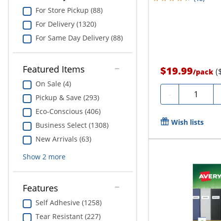
For Store Pickup (88)
For Delivery (1320)
For Same Day Delivery (88)
Featured Items
$19.99
(
/
pack
On Sale (4)
Quantity
-
Pickup & Save (293)
Eco-Conscious (406)
Wish lists
Business Select (1308)
New Arrivals (63)
Show
2
more
Features
Self Adhesive (1258)
Tear Resistant (227)