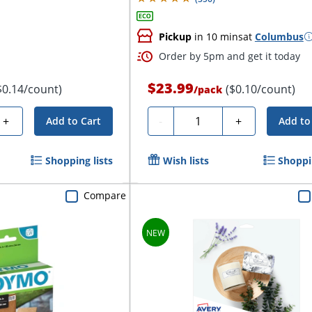
Pickup
in 10 mins
at
Columbus
Order by 5pm and get it today
$23.99
$0.14/count)
($0.10/count)
/
pack
Quantity
+
-
+
Add to Cart
Add to
Shopping lists
Wish lists
Shoppin
Compare