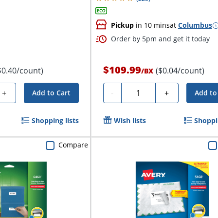
Pickup
in 10 mins
at
Columbus
Order by 5pm and get it today
$109.99
$0.40/count)
($0.04/count)
/
BX
Quantity
+
-
+
Add to Cart
Add to
Shopping lists
Wish lists
Shoppin
Compare