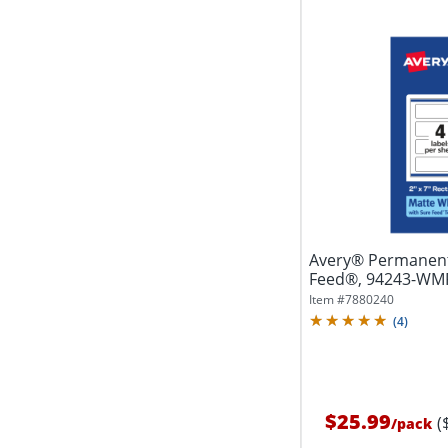
Avery® Permanent
Feed®, 94243-WMP2
White,...
Item #
7880240
(
4
)
$25.99
(
/
pack