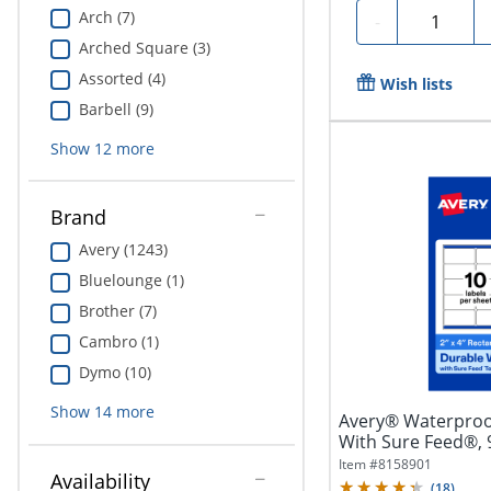
Arch (7)
Quantity
-
Arched Square (3)
Assorted (4)
Wish lists
Barbell (9)
Show
12
more
Brand
Avery (1243)
Bluelounge (1)
Brother (7)
Cambro (1)
Dymo (10)
Show
14
more
Avery® Waterproo
With Sure Feed®,
Rectangle, 2" x...
Item #
8158901
Availability
(
18
)