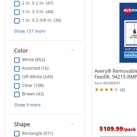
2 in. X 2 in. (47)
3 in. X 3 in. (44)
1 in. X 2-5/8 in. (36)
Show
157
more
Color
White (852)
Assorted (16)
Avery® Removable
Feed®, 94215-RMP1
Off-White (249)
4",...
Item #
8286641
Clear (108)
(
2
)
Brown (43)
Show
9
more
Shape
$109.99
/
pack
Rectangle (971)