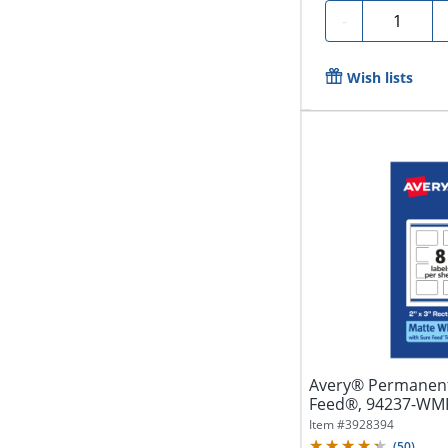
Quantity
-
Wish lists
Avery® Permanent
Feed®, 94237-WMP2
White,...
Item #
3928394
(
50
)