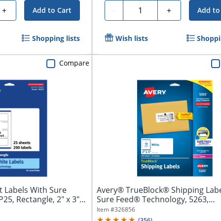
Quantity
+
-
+
Add to Cart
Add to
Shopping lists
Wish lists
Shoppin
Compare
 Labels With Sure
Avery® TrueBlock® Shipping Labe
5, Rectangle, 2" x 3",
Sure Feed® Technology, 5263,
Rectangle,...
Item #
326856
(
356
)