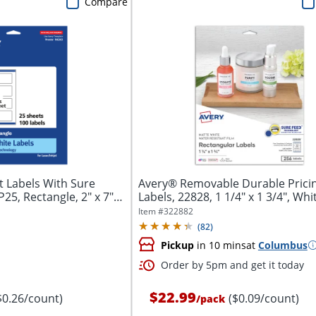
Compare
 Labels With Sure
Avery® Removable Durable Prici
5, Rectangle, 2" x 7",
Labels, 22828, 1 1/4" x 1 3/4", Whit
Item #
322882
(
82
)
Pickup
in 10 mins
at
Columbus
Order by 5pm and get it today
$22.99
$0.26/count)
($0.09/count)
/
pack