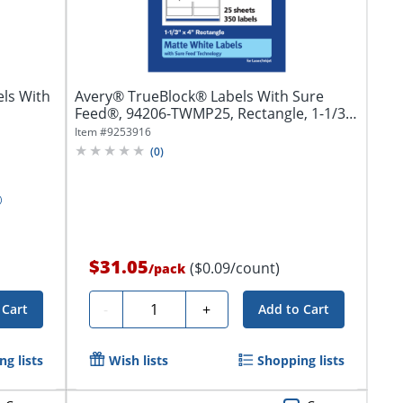
ls With
Avery® TrueBlock® Labels With Sure
Feed®, 94206-TWMP25, Rectangle, 1-1/3"
x 4",...
Item #
9253916
(
0
)
$31.05
($0.09/count)
/
pack
Quantity
-
+
 Cart
Add to Cart
g lists
Wish lists
Shopping lists