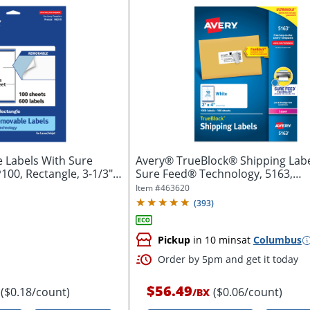
 Labels With Sure
Avery® TrueBlock® Shipping Labe
00, Rectangle, 3-1/3" x
Sure Feed® Technology, 5163,
Rectangle,...
Item #
463620
(
393
)
Pickup
in 10 mins
at
Columbus
Order by 5pm and get it today
$56.49
($0.18/count)
($0.06/count)
/
BX