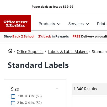
Paper deals as low as
$39.99
Products
Services
Print
Shop
Back 2 School
2% back
in Rewards
FREE
Delivery on qual
Office Supplies
Labels & Label Makers
Standar
Standard Labels
Size
1,346 Results
2 in. X 3 in. (63)
2 in. X 4 in. (52)