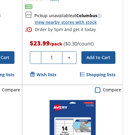
Pickup unavailable
at
Columbus
View nearby stores with stock
Order by 5pm and get it today
$23.99
($0.30/count)
/
pack
Quantity
-
+
 Cart
Add to Cart
g lists
Wish lists
Shopping lists
Compare
Compare