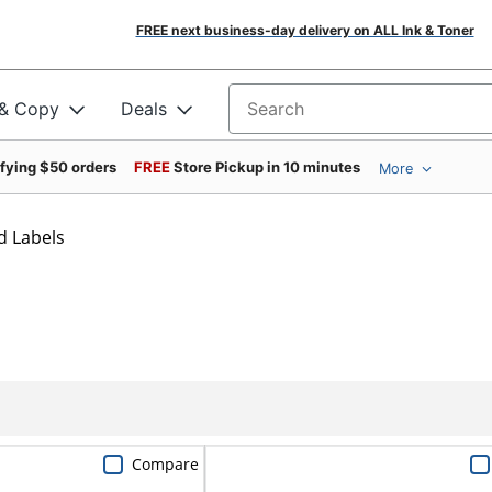
FREE next business-day delivery on ALL Ink & Toner
 & Copy
Deals
Search for products
ifying $50 orders
FREE
Store Pickup in 10 minutes
More
d Labels
Compare