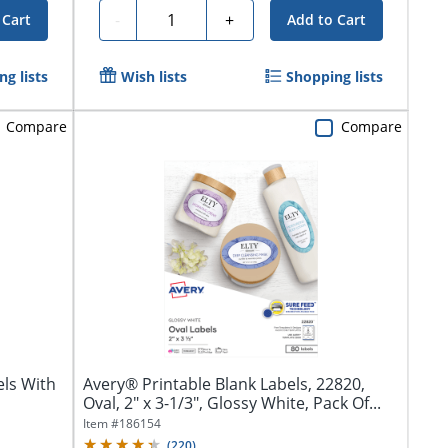
Quantity
-
+
 Cart
Add to Cart
g lists
Wish lists
Shopping lists
Compare
Compare
ls With
Avery® Printable Blank Labels, 22820,
Oval, 2" x 3-1/3", Glossy White, Pack Of...
Item #
186154
(
220
)