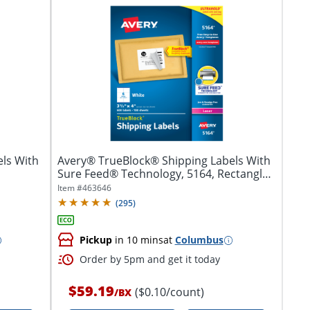
ls With
Avery® TrueBlock® Shipping Labels With
Sure Feed® Technology, 5164, Rectangle,
3...
Item #
463646
(
295
)
Pickup
in 10 mins
at
Columbus
Order by 5pm and get it today
$59.19
($0.10/count)
/
BX