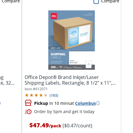
Compare
Compare
ng
Office Depot® Brand Inkjet/Laser
e, 32...
Shipping Labels, Rectangle, 8 1/2" x 11",...
Item #
612071
(
193
)
Pickup
in 10 mins
at
Columbus
Order by 5pm and get it today
$47.49
($0.47/count)
/
pack