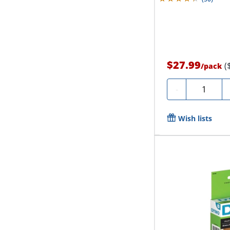
$27.99
(
/
pack
Quantity
-
Wish lists