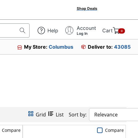
Shop Deals
Account
Help
Cart
0
Log In
My Store:
Columbus
Deliver to:
43085
Grid
List
Sort by:
Relevance
Compare
Compare