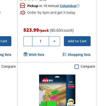
Pickup
in 10 mins
at
Columbus
Order by 5pm and get it today
$23.99
($0.60/count)
/
pack
Quantity
-
+
 Cart
Add to Cart
g lists
Wish lists
Shopping lists
Compare
Compare