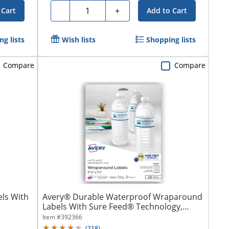
Quantity
-
+
 Cart
Add to Cart
g lists
Wish lists
Shopping lists
Compare
Compare
ls With
Avery® Durable Waterproof Wraparound
Labels With Sure Feed® Technology,
22845,...
Item #
392366
(
218
)