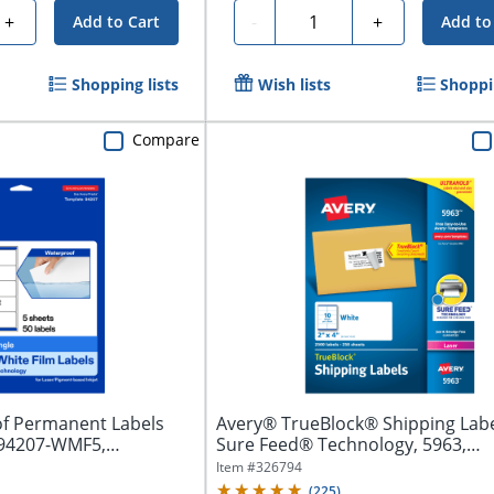
Quantity
+
-
+
Add to Cart
Add to
Shopping lists
Wish lists
Shoppin
Compare
f Permanent Labels
Avery® TrueBlock® Shipping Labe
 94207-WMF5,
Sure Feed® Technology, 5963,
Rectangle,...
Item #
326794
(
225
)