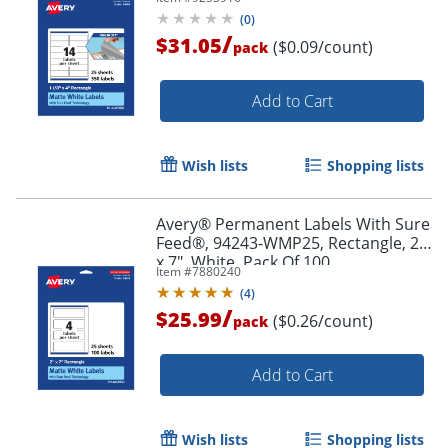
Pack Of 350
(
0
)
/
$31.05
($0.09/count)
pack
Add to Cart
Wish lists
Shopping lists
Avery® Permanent Labels With Sure
Order by 5pm and get it toda
Feed®, 94243-WMP25, Rectangle, 2"
x 7", White, Pack Of 100
Item #
7880240
(
4
)
/
$25.99
($0.26/count)
pack
Add to Cart
Wish lists
Shopping lists