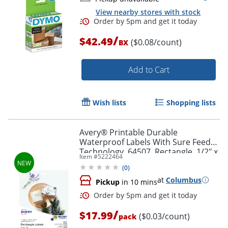
View nearby stores with stock
/
$42.49
($0.08/count)
BX
Add to Cart
Order by 5pm and get it toda
Wish lists
Shopping lists
Avery® Printable Durable
Waterproof Labels With Sure Feed®
Technology, 64507, Rectangle, 1/2" x
Item #
5222464
1-3/4", Matte White, Pack Of 640
(
0
)
at
Columbus
Pickup
in 10 mins
/
$17.99
($0.03/count)
pack