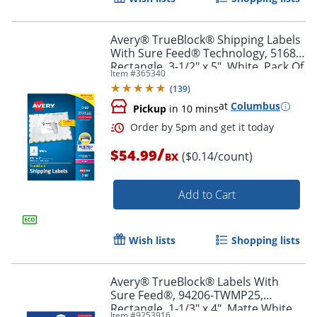
Avery® TrueBlock® Shipping Labels
With Sure Feed® Technology, 5168,
Rectangle, 3-1/2" x 5", White, Pack Of
Item #
365340
400
(
139
)
at
Columbus
Pickup
in 10 mins
/
$54.99
($0.14/count)
BX
Add to Cart
Order by 5pm and get it toda
Wish lists
Shopping lists
Avery® TrueBlock® Labels With
Sure Feed®, 94206-TWMP25,
Rectangle, 1-1/3" x 4", Matte White,
Item #
9253916