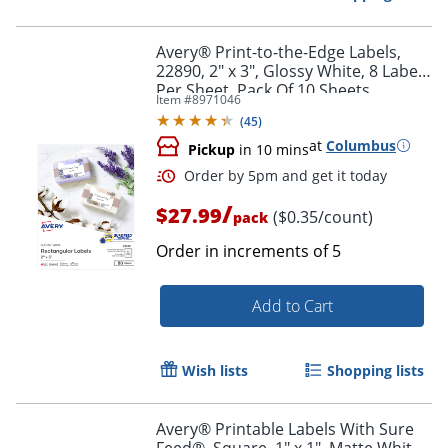
Avery® Print-to-the-Edge Labels,
22890, 2" x 3", Glossy White, 8 Labels
Per Sheet, Pack Of 10 Sheets
Item #
8971046
(
45
)
at
Columbus
Pickup
in 10 mins
/
$27.99
($0.35/count)
pack
Order in increments of
5
Add to Cart
Order by 5pm and get it toda
Wish lists
Shopping lists
Avery® Printable Labels With Sure
Feed®, Square, 1" x 1", Matte White,