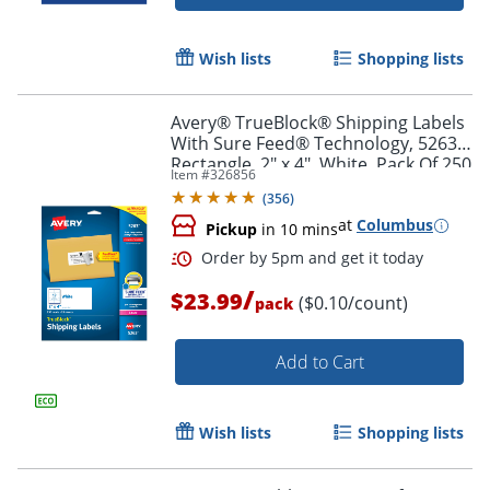
Wish lists
Shopping lists
Avery® TrueBlock® Shipping Labels
With Sure Feed® Technology, 5263,
Rectangle, 2" x 4", White, Pack Of 250
Item #
326856
(
356
)
at
Columbus
Pickup
in 10 mins
/
$23.99
($0.10/count)
pack
Add to Cart
Order by 5pm and get it toda
Wish lists
Shopping lists