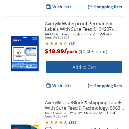
Wish lists
Shopping lists
Order by 5pm and get it toda
Avery® Waterproof Permanent
Labels With Sure Feed®, 94207-
WMF5, Rectangle, 2" x 4", White,
Item #
8158901
Pack Of 50
(
18
)
/
$19.99
($0.40/count)
pack
Add to Cart
Wish lists
Shopping lists
Avery® TrueBlock® Shipping Labels
With Sure Feed® Technology, 5963,
Rectangle, 2" x 4", White, Pack Of
Item #
326794
2,500
(
225
)