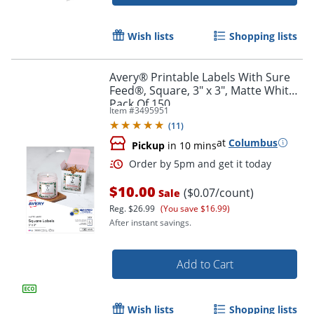
Order by 5pm and get it toda
Wish lists
Shopping lists
Avery® Printable Labels With Sure
Feed®, Square, 3" x 3", Matte White,
Pack Of 150
Item #
3495951
(
11
)
at
Columbus
Pickup
in 10 mins
$10.00
($0.07/count)
Sale
Reg.
$26.99
(You save $16.99)
After instant savings.
Add to Cart
Order by 5pm and get it toda
Wish lists
Shopping lists