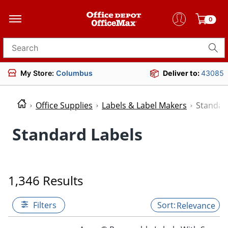
0
Search for products
My Store:
Columbus
Deliver to:
43085
Office Supplies
Labels & Label Makers
Standar
Standard Labels
1,346 Results
Filters
Relevance