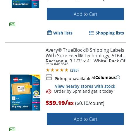
Add to Cart
Order by 5pm and get it toda
Wish lists
Shopping lists
Avery® TrueBlock® Shipping Labels
With Sure Feed® Technology, 5164,
Rectangle, 3 1/3" x 4", White, Pack Of
Item #
463646
600
(
295
)
at
Columbus
Pickup unavailable
View nearby stores with stock
/
$59.19
($0.10/count)
BX
Add to Cart