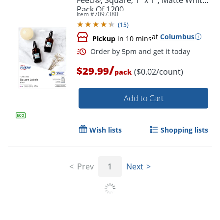
Pack Of 1200
Item #
7097380
(
15
)
at
Columbus
Pickup
in 10 mins
/
$29.99
($0.02/count)
pack
Add to Cart
Wish lists
Shopping lists
Prev
1
Next