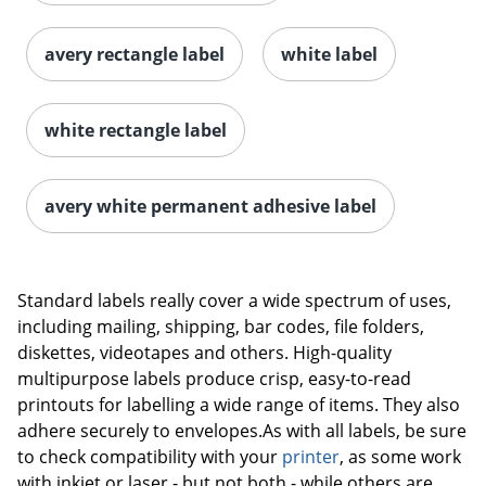
avery rectangle label
white label
white rectangle label
avery white permanent adhesive label
Order by 5pm and get it toda
Standard labels really cover a wide spectrum of uses,
including mailing, shipping, bar codes, file folders,
diskettes, videotapes and others. High-quality
multipurpose labels produce crisp, easy-to-read
printouts for labelling a wide range of items. They also
adhere securely to envelopes.As with all labels, be sure
to check compatibility with your
printer
, as some work
with inkjet or laser - but not both - while others are