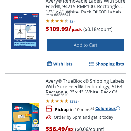
Avery® Removable Labels With Sure
Feed®, 94215-RMP100, Rectangle, 3-
1/3" x 4", White, Pack Of 600 Labels
Item #
8286641
(
2
)
/
$109.99
($0.18/count)
pack
Add to Cart
Wish lists
Shopping lists
Avery® TrueBlock® Shipping Labels
With Sure Feed® Technology, 5163,
Rectangle, 2" x 4", White, Pack Of
Item #
463620
1,000
(
393
)
at
Columbus
Pickup
in 10 mins
/
$56.49
($0.06/count)
BX