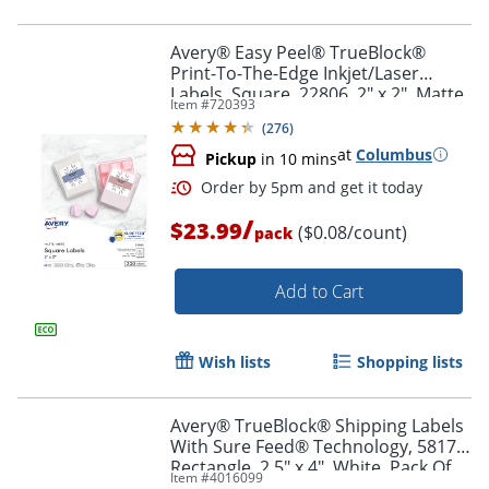
Avery® Easy Peel® TrueBlock®
Print-To-The-Edge Inkjet/Laser
Labels, Square, 22806, 2" x 2", Matte
Item #
720393
Order by 5pm and get it toda
White, Pack Of 300
(
276
)
at
Columbus
Pickup
in 10 mins
/
$23.99
($0.08/count)
pack
Add to Cart
Wish lists
Shopping lists
Avery® TrueBlock® Shipping Labels
With Sure Feed® Technology, 5817,
Rectangle, 2.5" x 4", White, Pack Of
Item #
4016099
800