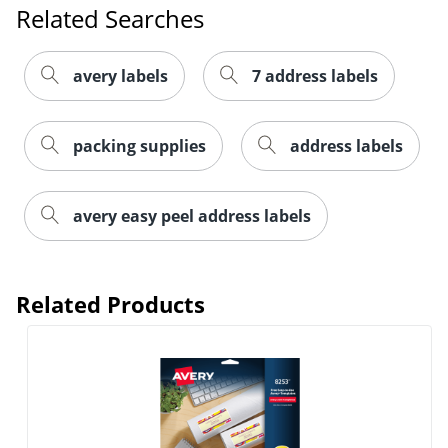
Related Searches
avery labels
7 address labels
packing supplies
address labels
Order by 5pm and get it toda
avery easy peel address labels
Related Products