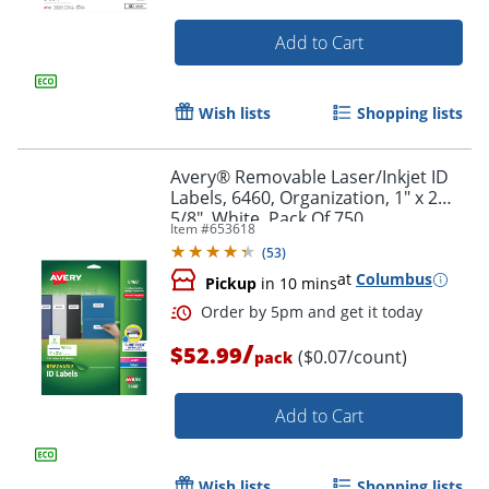
Add to Cart
Wish lists
Shopping lists
Avery® Removable Laser/Inkjet ID
Labels, 6460, Organization, 1" x 2
5/8", White, Pack Of 750
Item #
653618
(
53
)
at
Columbus
Pickup
in 10 mins
/
$52.99
($0.07/count)
Order by 5pm and get it toda
pack
Add to Cart
Wish lists
Shopping lists