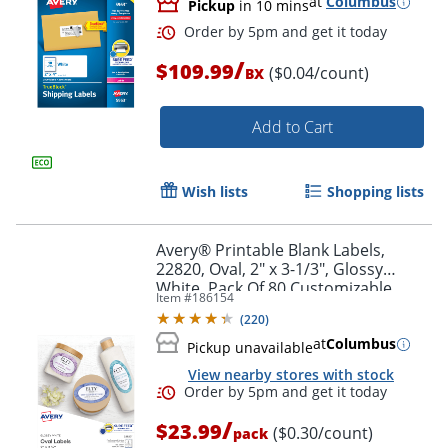
at
Columbus
Pickup
in 10 mins
/
$109.99
($0.04/count)
BX
Add to Cart
Wish lists
Shopping lists
Avery® Printable Blank Labels,
22820, Oval, 2" x 3-1/3", Glossy
White, Pack Of 80 Customizable
Item #
186154
Labels
(
220
)
at
Columbus
Pickup unavailable
Order by 5pm and get it toda
View nearby stores with stock
/
$23.99
($0.30/count)
pack