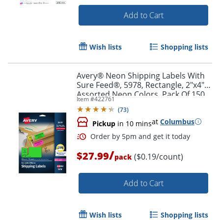
Add to Cart
Wish lists
Shopping lists
Order by 5pm and get it toda
Avery® Neon Shipping Labels With
Sure Feed®, 5978, Rectangle, 2"x4",
Assorted Neon Colors, Pack Of 150
Item #
422761
(
73
)
at
Columbus
Pickup
in 10 mins
/
$27.99
($0.19/count)
pack
Add to Cart
Wish lists
Shopping lists