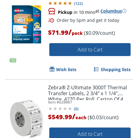
(
122
)
at
Columbus
Pickup
in 10 mins
Order by 5pm and get it toda
/
$71.99
($0.09/count)
pack
Add to Cart
Wish lists
Shopping lists
Zebra® Z-Ultimate 3000T Thermal
Transfer Labels, 2 3/4" x 1 1/4",
White, 4270 Per Roll, Carton Of 4
Item #
628887
Rolls
(
0
)
/
$549.99
($0.03/count)
each
Add to Cart