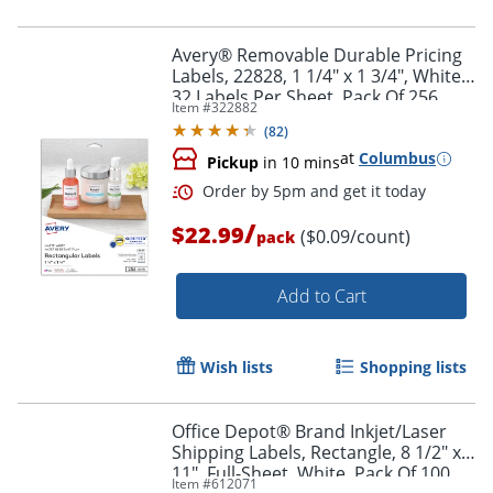
Avery® Removable Durable Pricing
Labels, 22828, 1 1/4" x 1 3/4", White,
32 Labels Per Sheet, Pack Of 256
Item #
322882
(
82
)
at
Columbus
Pickup
in 10 mins
/
$22.99
($0.09/count)
pack
Add to Cart
Wish lists
Shopping lists
Office Depot® Brand Inkjet/Laser
Shipping Labels, Rectangle, 8 1/2" x
11", Full-Sheet, White, Pack Of 100
Item #
612071