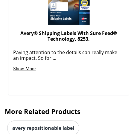
Avery® Shipping Labels With Sure Feed®
Technology, 8253,
Paying attention to the details can really make
an impact. So for ...
Order by 5pm and get it toda
Show More
More Related Products
avery repositionable label