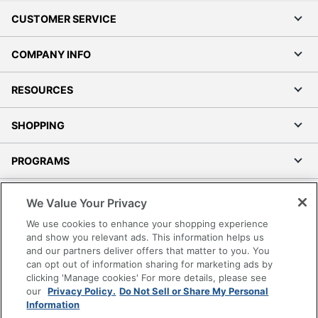
CUSTOMER SERVICE
COMPANY INFO
RESOURCES
SHOPPING
PROGRAMS
Terms of Use
We Value Your Privacy
Privacy Policy
We use cookies to enhance your shopping experience
Accessibility
and show you relevant ads. This information helps us
and our partners deliver offers that matter to you. You
Office Depot Tracking Tools
can opt out of information sharing for marketing ads by
Grand & Toy Canada
clicking 'Manage cookies' For more details, please see
Manage Cookies
our
Privacy Policy.
Do Not Sell or Share My Personal
Information
Do Not Sell or Share My Personal Information