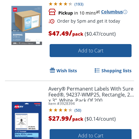
(
193
)
at
Columbus
Pickup
in 10 mins
/
$47.49
($0.47/count)
pack
Add to Cart
Wish lists
Shopping lists
Avery® Permanent Labels With Sure
Feed®, 94237-WMP25, Rectangle, 2"
x 3", White, Pack Of 200
Item #
3928394
(
50
)
/
$27.99
($0.14/count)
pack
Order by 5pm and get it toda
Add to Cart