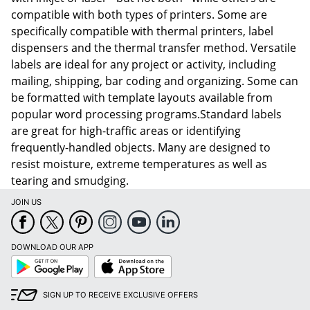
compatible with both types of printers. Some are
specifically compatible with thermal printers, label
dispensers and the thermal transfer method. Versatile
labels are ideal for any project or activity, including
mailing, shipping, bar coding and organizing. Some can
be formatted with template layouts available from
popular word processing programs.Standard labels
are great for high-traffic areas or identifying
frequently-handled objects. Many are designed to
resist moisture, extreme temperatures as well as
tearing and smudging.
JOIN US
DOWNLOAD OUR APP
Google
App
Play
Store
SIGN UP TO RECEIVE EXCLUSIVE OFFERS